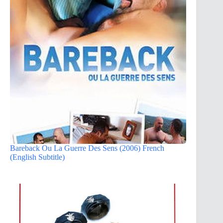
Bareback Ou La Guerre Des Sens (2006) French
(English Subtitle)