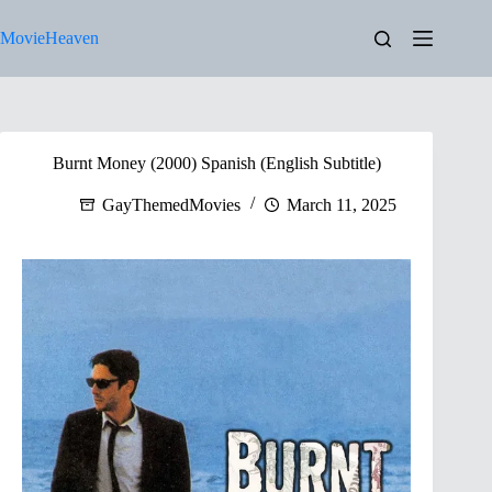
Skip
to
MovieHeaven
content
Burnt Money (2000) Spanish (English Subtitle)
GayThemedMovies
March 11, 2025