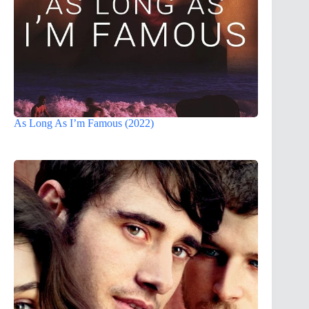
As Long As I’m Famous (2022)