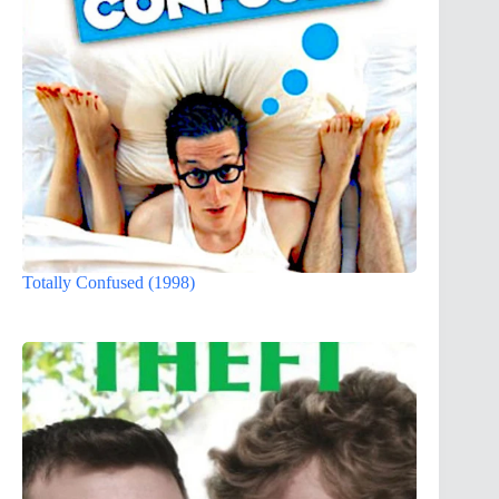
Totally Confused (1998)