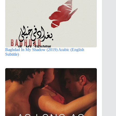
Baghdad In My Shadow (2019) Arabic (English
Subtitle)