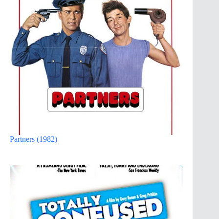
Partners (1982)