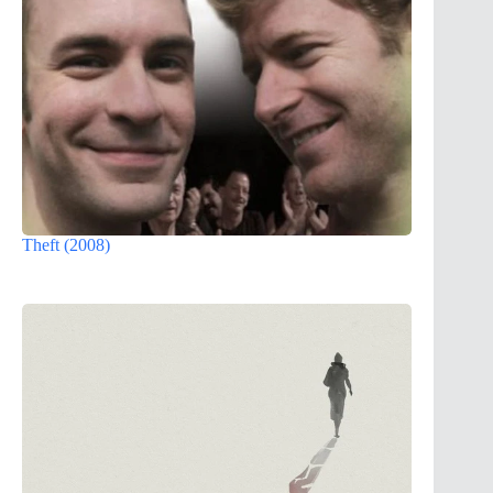
Theft (2008)