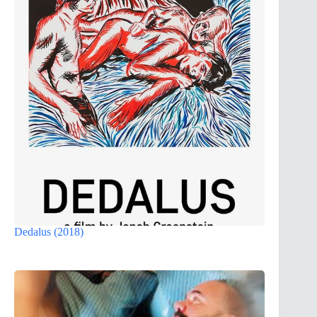
Dedalus (2018)