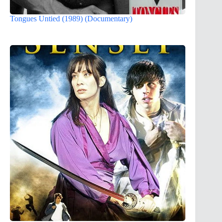
Tongues Untied (1989) (Documentary)