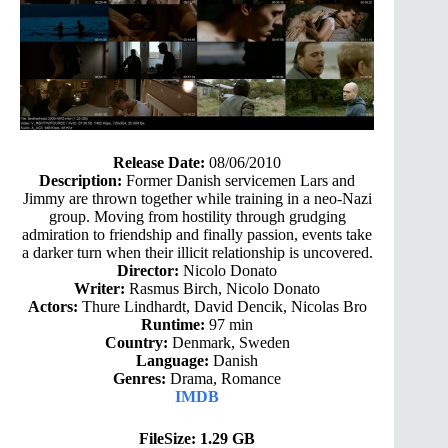
Release Date:
08/06/2010
Description:
Former Danish servicemen Lars and
Jimmy are thrown together while training in a neo-Nazi
group. Moving from hostility through grudging
admiration to friendship and finally passion, events take
a darker turn when their illicit relationship is uncovered.
Director:
Nicolo Donato
Writer:
Rasmus Birch, Nicolo Donato
Actors:
Thure Lindhardt, David Dencik, Nicolas Bro
Runtime:
97 min
Country:
Denmark, Sweden
Language:
Danish
Genres:
Drama, Romance
IMDB
FileSize: 1.29 GB