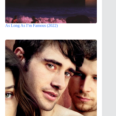
As Long As I’m Famous (2022)