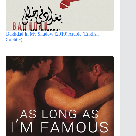
Baghdad In My Shadow (2019) Arabic (English
Subtitle)