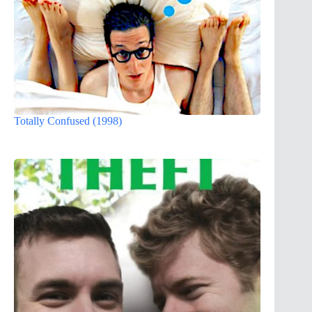
Totally Confused (1998)