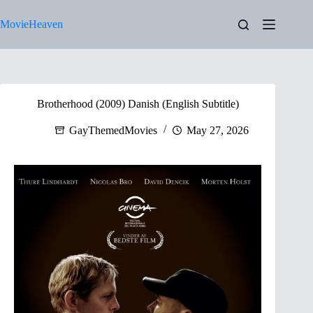
Skip
to
MovieHeaven
content
Brotherhood (2009) Danish (English Subtitle)
GayThemedMovies
May 27, 2026