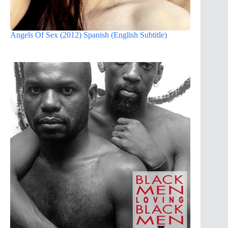
Angels Of Sex (2012) Spanish (English Subtitle)