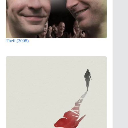
Theft (2008)