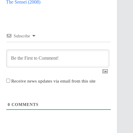
The Sensei (2008)
Subscribe
Receive news updates via email from this site
0
COMMENTS