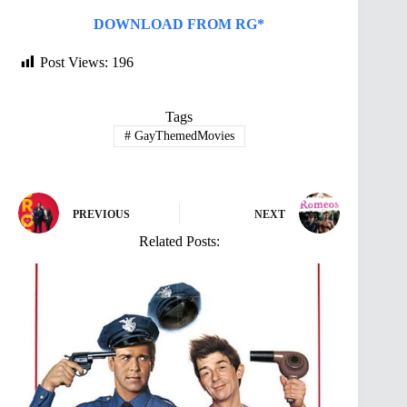
DOWNLOAD FROM RG*
Post Views:
196
Tags
#
GayThemedMovies
PREVIOUS
NEXT
Related Posts: