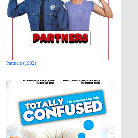
Partners (1982)