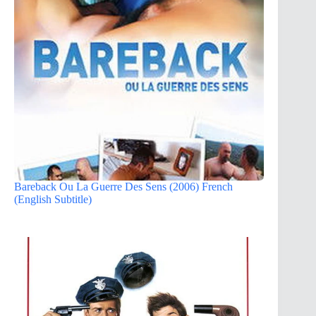
Bareback Ou La Guerre Des Sens (2006) French
(English Subtitle)