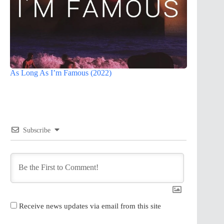
As Long As I’m Famous (2022)
Subscribe
Receive news updates via email from this site