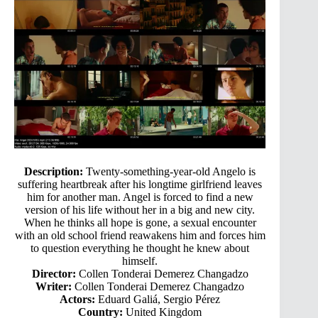
Description:
Twenty-something-year-old Angelo is
suffering heartbreak after his longtime girlfriend leaves
him for another man. Angel is forced to find a new
version of his life without her in a big and new city.
When he thinks all hope is gone, a sexual encounter
with an old school friend reawakens him and forces him
to question everything he thought he knew about
himself.
Director:
Collen Tonderai Demerez Changadzo
Writer:
Collen Tonderai Demerez Changadzo
Actors:
Eduard Galiá, Sergio Pérez
Country:
United Kingdom