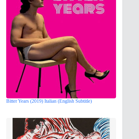
Bitter Years (2019) Italian (English Subtitle)