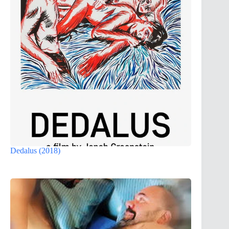
Dedalus (2018)