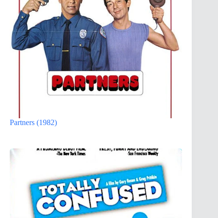
Partners (1982)