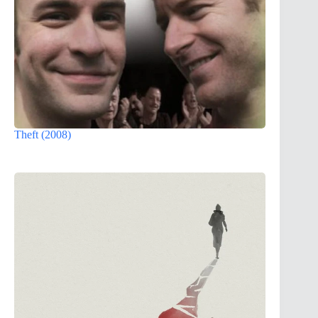
Theft (2008)