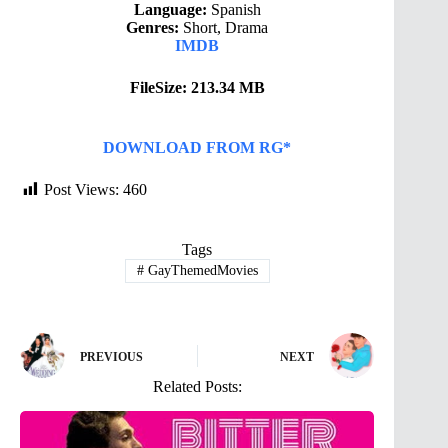
Language:
Spanish
Genres:
Short, Drama
IMDB
FileSize: 213.34 MB
DOWNLOAD FROM RG*
Post Views:
460
Tags
#
GayThemedMovies
PREVIOUS
NEXT
Related Posts: