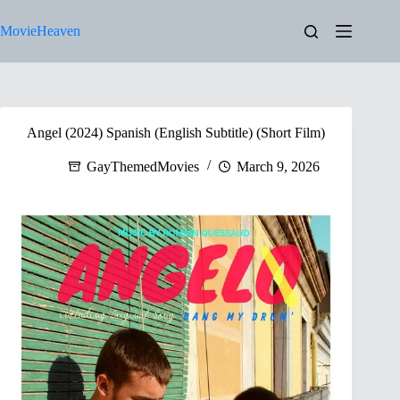
Skip
to
MovieHeaven
content
Angel (2024) Spanish (English Subtitle) (Short Film)
GayThemedMovies
March 9, 2026