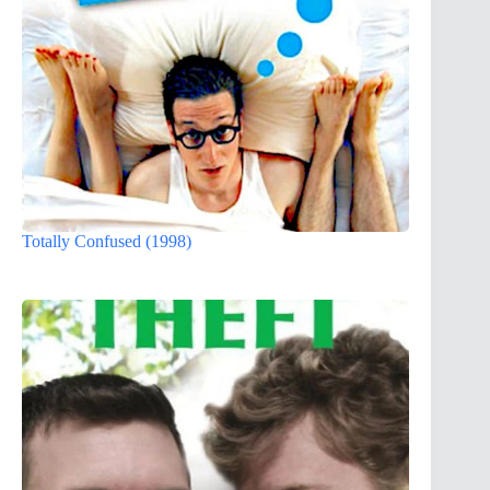
Totally Confused (1998)