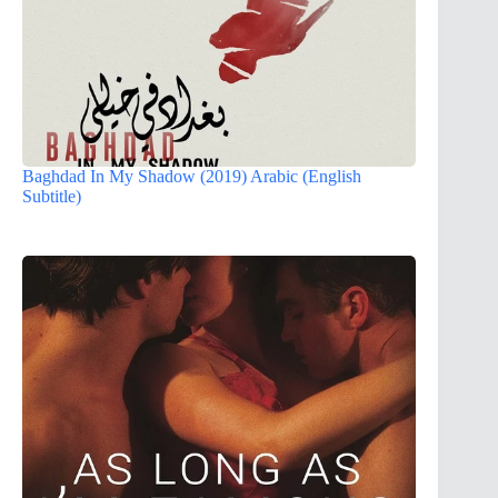
Baghdad In My Shadow (2019) Arabic (English
Subtitle)