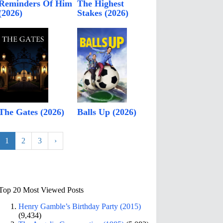
Reminders Of Him
The Highest
(2026)
Stakes (2026)
The Gates (2026)
Balls Up (2026)
1
2
3
›
Top 20 Most Viewed Posts
Henry Gamble’s Birthday Party (2015)
(9,434)