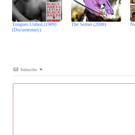
Tongues Untied (1989)
The Sensei (2008)
No
(Documentary)
Subscribe