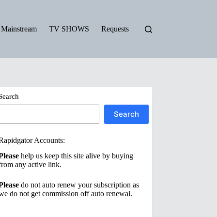
Mainstream
TV SHOWS
Requests
Search
Search
Rapidgator Accounts:
Please
help us keep this site alive by buying
from any active link.
Please
do not auto renew your subscription as
we do not get commission off auto renewal.