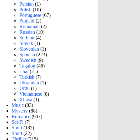
Persian
(1)
Polish
(10)
Portuguese
(67)
Punjabi
(2)
Romanian
(2)
Russian
(10)
Serbian
(4)
Slovak
(1)
Slovenian
(1)
Spanish
(223)
Swedish
(9)
Tagalog
(46)
Thai
(21)
Turkish
(7)
Ukrainian
(1)
Urdu
(1)
Vietnamese
(8)
Xhosa
(1)
Music
(83)
Mystery
(88)
Romance
(907)
Sci-Fi
(7)
Short
(182)
Sport
(22)
Thriller
(215)