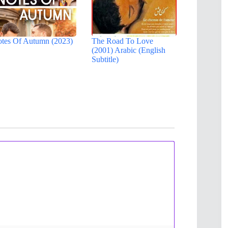
tes Of Autumn (2023)
The Road To Love
(2001) Arabic (English
Subtitle)