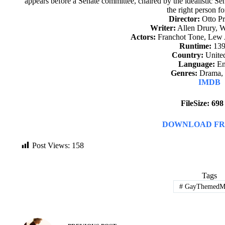
appears before a Senate committee, chaired by the idealistic S
the right person fo
Director:
Otto P
Writer:
Allen Drury, 
Actors:
Franchot Tone, Lew 
Runtime:
139
Country:
United
Language:
En
Genres:
Drama, T
IMDB
FileSize: 69
DOWNLOAD FR
Post Views:
158
Tags
#
GayThemedMo