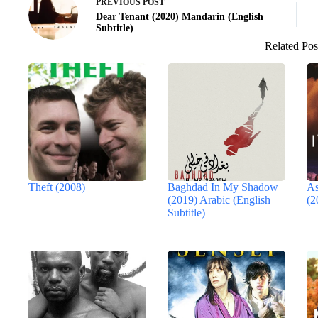
PREVIOUS
POST
Dear Tenant (2020) Mandarin (English
Subtitle)
Related Pos
Theft (2008)
Baghdad In My Shadow
As
(2019) Arabic (English
(2
Subtitle)