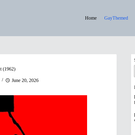
Home
GayThemed
t (1962)
June 20, 2026