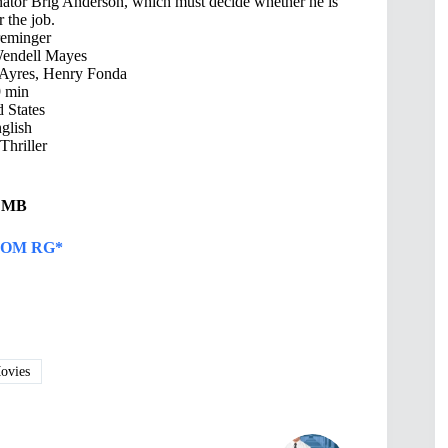
enator Brig Anderson, which must decide whether he is
r the job.
reminger
Wendell Mayes
Ayres, Henry Fonda
 min
 States
glish
hriller
8 MB
OM RG*
vies