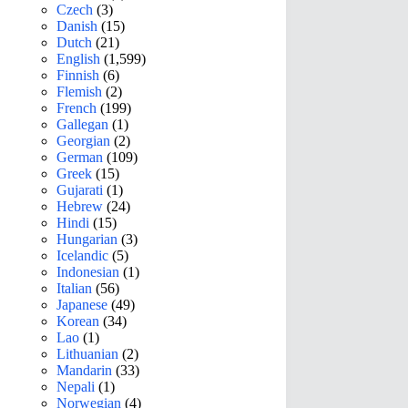
Czech
(3)
Danish
(15)
Dutch
(21)
English
(1,599)
Finnish
(6)
Flemish
(2)
French
(199)
Gallegan
(1)
Georgian
(2)
German
(109)
Greek
(15)
Gujarati
(1)
Hebrew
(24)
Hindi
(15)
Hungarian
(3)
Icelandic
(5)
Indonesian
(1)
Italian
(56)
Japanese
(49)
Korean
(34)
Lao
(1)
Lithuanian
(2)
Mandarin
(33)
Nepali
(1)
Norwegian
(4)