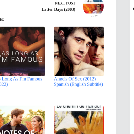
NEXT
POST
Latter Days (2003)
ts:
 Long As I’m Famous
Angels Of Sex (2012)
022)
Spanish (English Subtitle)