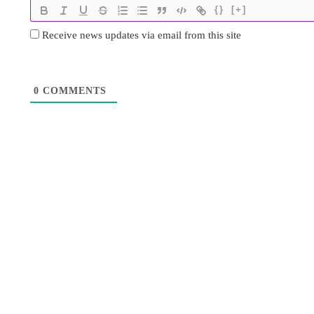
{}
[+]
Receive news updates via email from this site
0
COMMENTS