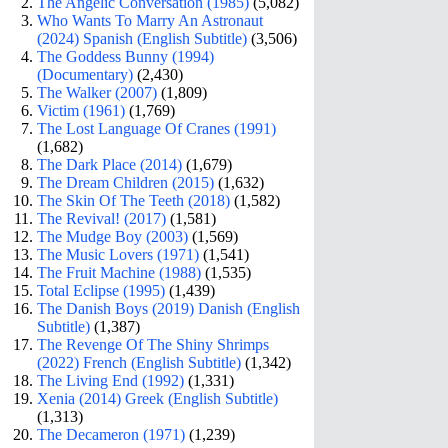
The Angelic Conversation (1985)
(5,082)
Who Wants To Marry An Astronaut
(2024) Spanish (English Subtitle)
(3,506)
The Goddess Bunny (1994)
(Documentary)
(2,430)
The Walker (2007)
(1,809)
Victim (1961)
(1,769)
The Lost Language Of Cranes (1991)
(1,682)
The Dark Place (2014)
(1,679)
The Dream Children (2015)
(1,632)
The Skin Of The Teeth (2018)
(1,582)
The Revival! (2017)
(1,581)
The Mudge Boy (2003)
(1,569)
The Music Lovers (1971)
(1,541)
The Fruit Machine (1988)
(1,535)
Total Eclipse (1995)
(1,439)
The Danish Boys (2019) Danish (English
Subtitle)
(1,387)
The Revenge Of The Shiny Shrimps
(2022) French (English Subtitle)
(1,342)
The Living End (1992)
(1,331)
Xenia (2014) Greek (English Subtitle)
(1,313)
The Decameron (1971)
(1,239)