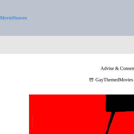
Skip
to
content
MovieHeaven
Advise & Consen
GayThemedMovies