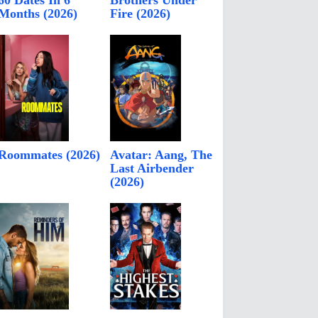
60 Dates In 6
Brothers Under
Months (2026)
Fire (2026)
Roommates (2026)
Avatar: Aang, The
Last Airbender
(2026)