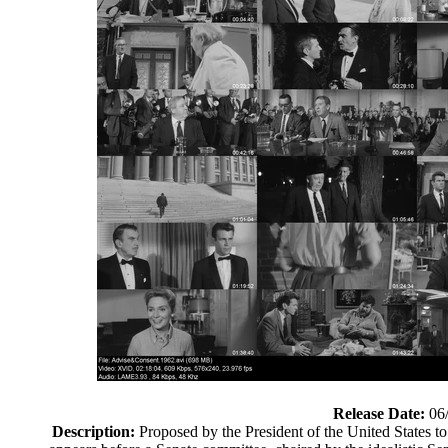
Release Date:
06
Description:
Proposed by the President of the United States to 