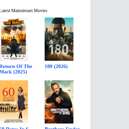
Latest Mainstream Movies
Return Of The
180 (2026)
Mack (2025)