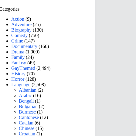
Categories
Action
(9)
Adventure
(25)
Biography
(130)
Comedy
(750)
Crime
(147)
Documentary
(166)
Drama
(1,909)
Family
(24)
Fantasy
(49)
GayThemed
(2,494)
History
(70)
Horror
(128)
Language
(2,508)
Albanian
(2)
Arabic
(16)
Bengali
(1)
Bulgarian
(2)
Burmese
(1)
Cantonese
(12)
Catalan
(6)
Chinese
(15)
Croatian
(1)