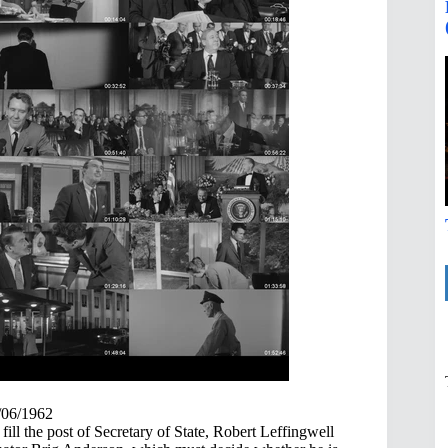
/06/1962
fill the post of Secretary of State, Robert Leffingwell