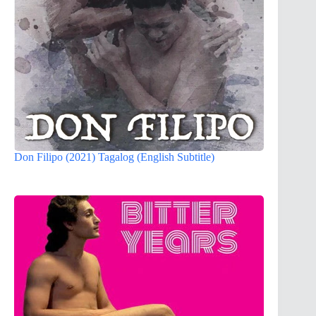
Don Filipo (2021) Tagalog (English Subtitle)