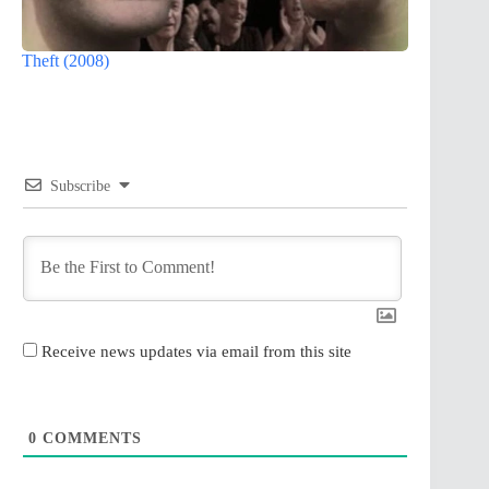
Theft (2008)
Subscribe
Receive news updates via email from this site
0
COMMENTS