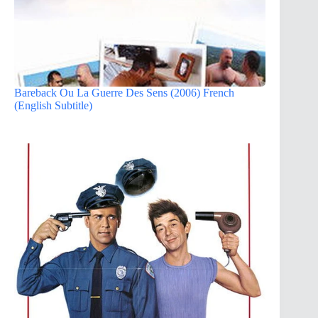
Bareback Ou La Guerre Des Sens (2006) French
(English Subtitle)