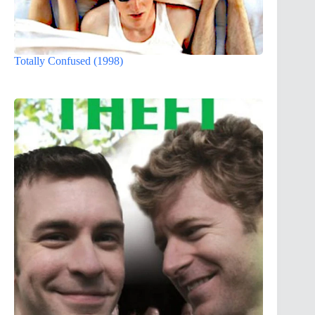
Totally Confused (1998)