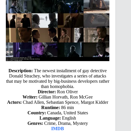
Description:
The newest installment of gay detective
Donald Strachey, who investigates a series of attacks
that may be motivated by big-business developers rather
than homophobia.
Director:
Ron Oliver
Writer:
Gillian Horvath, Ron McGee
Actors:
Chad Allen, Sebastian Spence, Margot Kidder
Runtime:
86 min
Country:
Canada, United States
Language:
English
Genres:
Crime, Drama, Mystery
IMDB