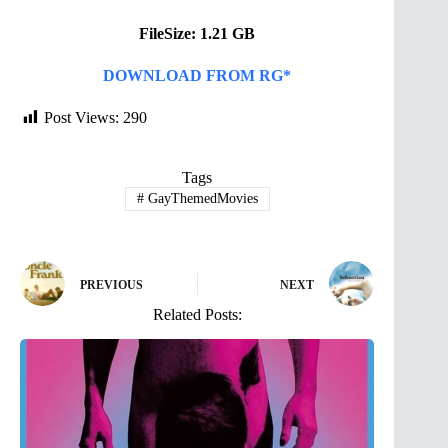
FileSize: 1.21 GB
DOWNLOAD FROM RG*
Post Views:
290
Tags
#
GayThemedMovies
PREVIOUS
NEXT
Related Posts: