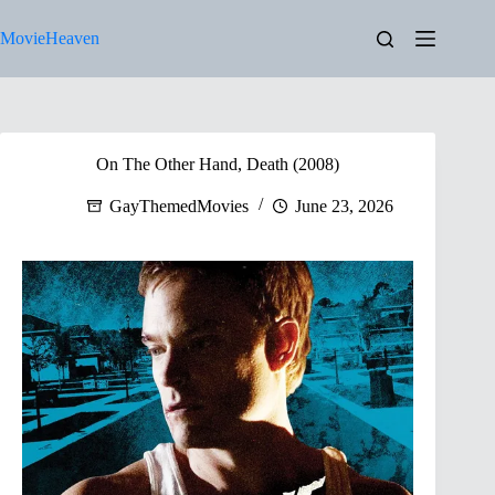
Skip
to
MovieHeaven
content
On The Other Hand, Death (2008)
GayThemedMovies
June 23, 2026