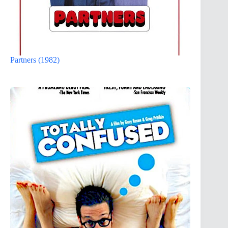
Partners (1982)