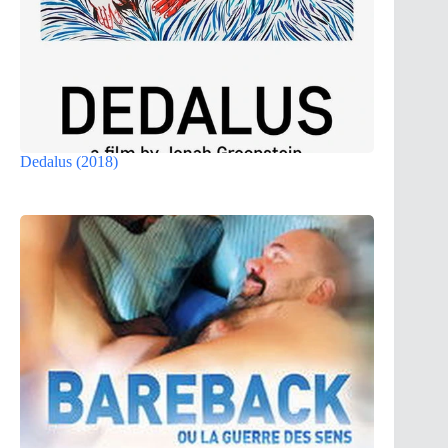
Dedalus (2018)