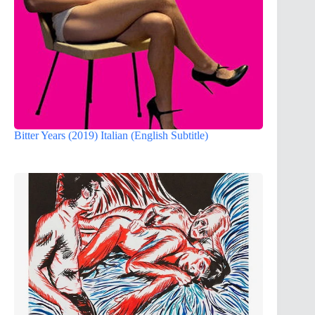
Bitter Years (2019) Italian (English Subtitle)