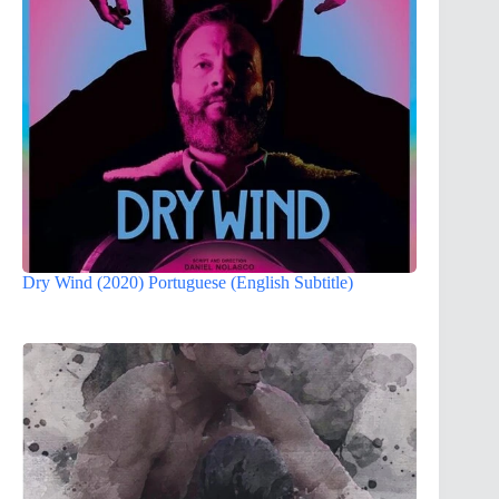
Dry Wind (2020) Portuguese (English Subtitle)