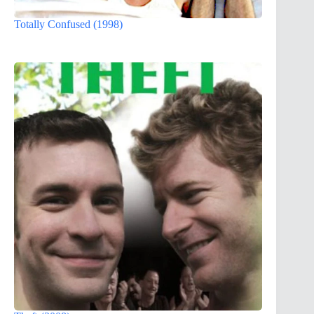
Totally Confused (1998)