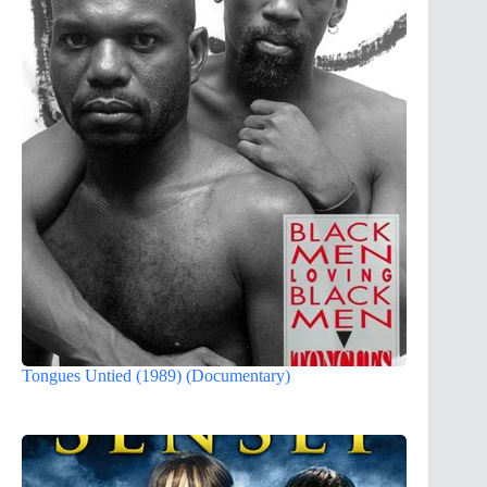
Tongues Untied (1989) (Documentary)