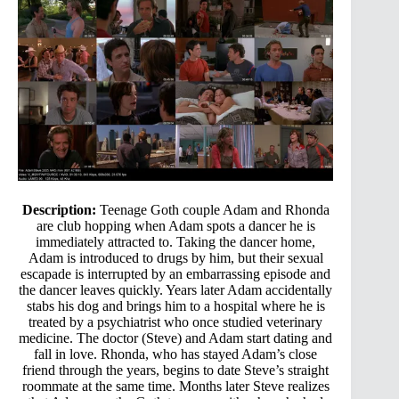
Description:
Teenage Goth couple Adam and Rhonda
are club hopping when Adam spots a dancer he is
immediately attracted to. Taking the dancer home,
Adam is introduced to drugs by him, but their sexual
escapade is interrupted by an embarrassing episode and
the dancer leaves quickly. Years later Adam accidentally
stabs his dog and brings him to a hospital where he is
treated by a psychiatrist who once studied veterinary
medicine. The doctor (Steve) and Adam start dating and
fall in love. Rhonda, who has stayed Adam’s close
friend through the years, begins to date Steve’s straight
roommate at the same time. Months later Steve realizes