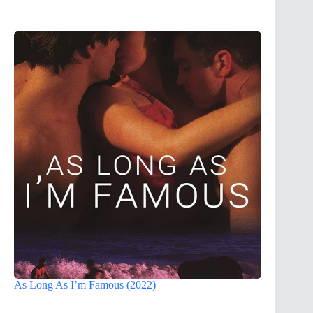
As Long As I’m Famous (2022)