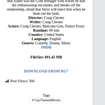
that Adam was the Goth teenager with whom he had
the embarrassing encounter, and breaks off the
relationship, afraid that Steve will reject him when he
finds out the truth.
Director:
Craig Chester
Writer:
Craig Chester
Actors:
Craig Chester, Malcolm Gets, Parker Posey
Runtime:
99 min
Country:
United States
Language:
English
Genres:
Comedy, Drama, Music
IMDB
FileSize: 691.42 MB
DOWNLOAD FROM RG*
Post Views:
566
Tags
#
GayThemedMovies