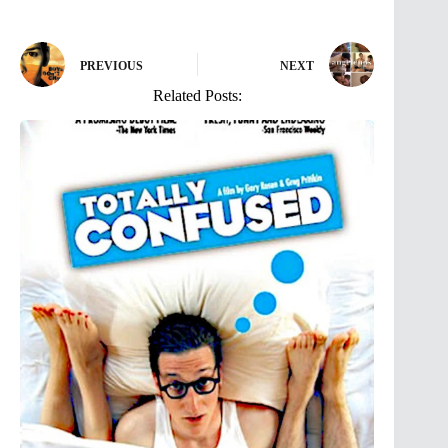
PREVIOUS
NEXT
Related Posts: