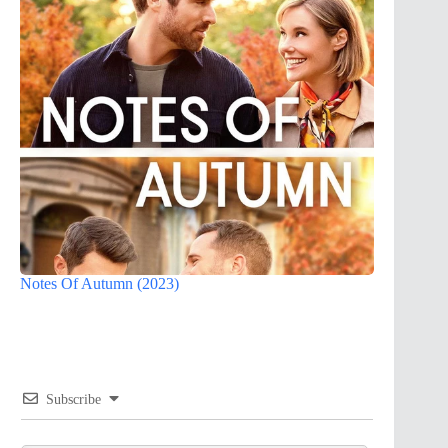
Notes Of Autumn (2023)
Subscribe