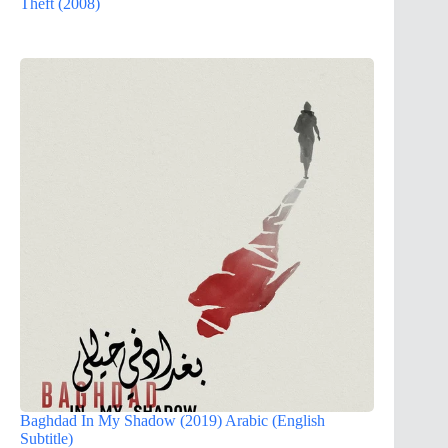
Theft (2008)
Baghdad In My Shadow (2019) Arabic (English
Subtitle)