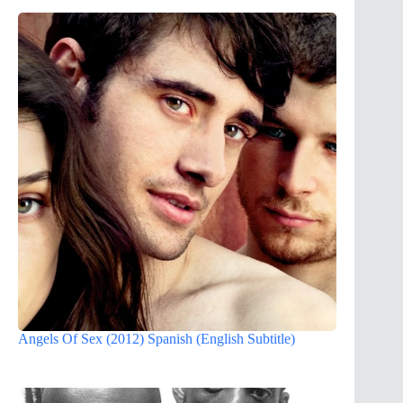
Angels Of Sex (2012) Spanish (English Subtitle)