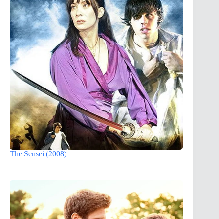
The Sensei (2008)