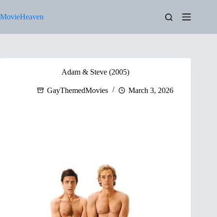
Skip
to
MovieHeaven
content
Adam & Steve (2005)
GayThemedMovies
March 3, 2026