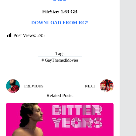
FileSize: 1.63 GB
DOWNLOAD FROM RG*
Post Views:
295
Tags
#
GayThemedMovies
PREVIOUS
NEXT
Related Posts: