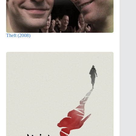
Theft (2008)