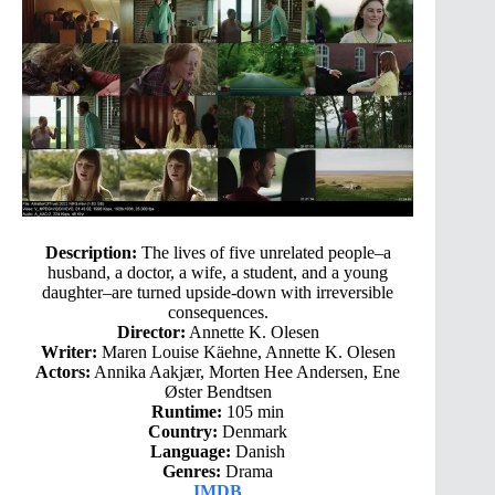
Description:
The lives of five unrelated people–a
husband, a doctor, a wife, a student, and a young
daughter–are turned upside-down with irreversible
consequences.
Director:
Annette K. Olesen
Writer:
Maren Louise Käehne, Annette K. Olesen
Actors:
Annika Aakjær, Morten Hee Andersen, Ene
Øster Bendtsen
Runtime:
105 min
Country:
Denmark
Language:
Danish
Genres:
Drama
IMDB