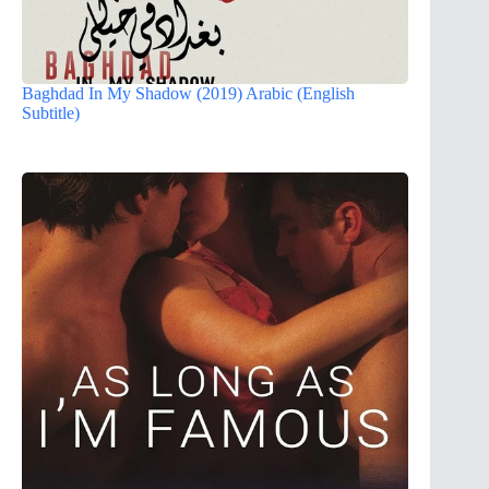
Baghdad In My Shadow (2019) Arabic (English
Subtitle)