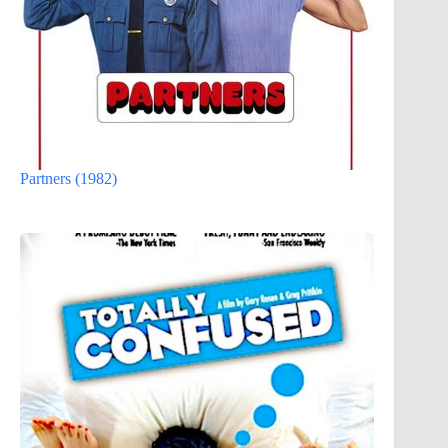
Partners (1982)