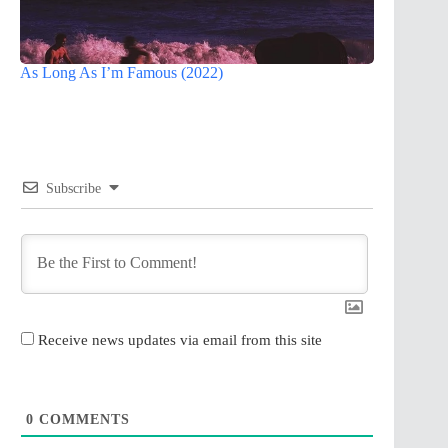
As Long As I’m Famous (2022)
Subscribe
Receive news updates via email from this site
0
COMMENTS