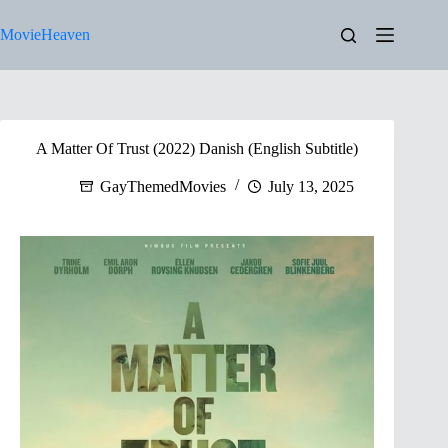
Skip
to
MovieHeaven
content
A Matter Of Trust (2022) Danish (English Subtitle)
GayThemedMovies
July 13, 2025