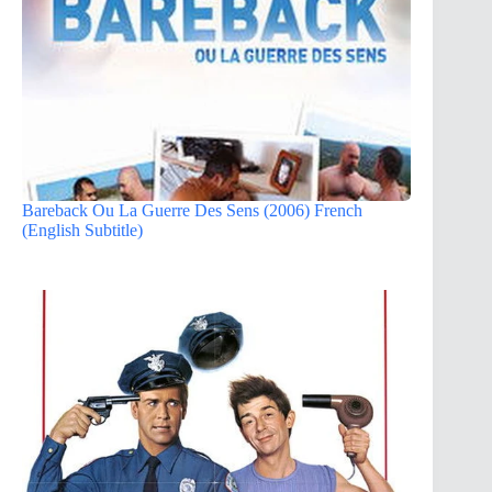
Bareback Ou La Guerre Des Sens (2006) French
(English Subtitle)