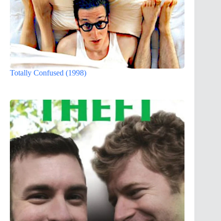
Totally Confused (1998)