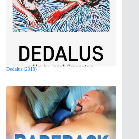
Dedalus (2018)