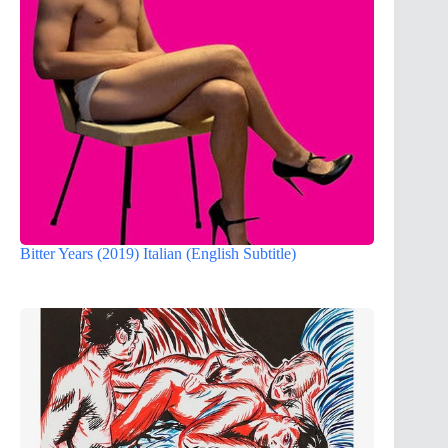
Bitter Years (2019) Italian (English Subtitle)