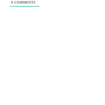
0
COMMENTS