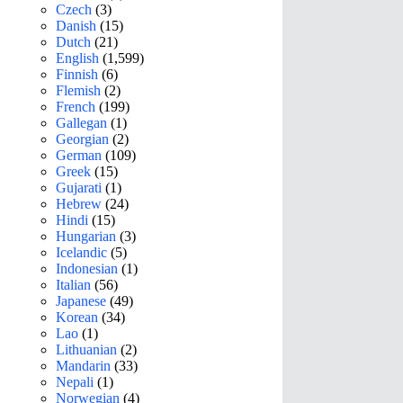
Czech
(3)
Danish
(15)
Dutch
(21)
English
(1,599)
Finnish
(6)
Flemish
(2)
French
(199)
Gallegan
(1)
Georgian
(2)
German
(109)
Greek
(15)
Gujarati
(1)
Hebrew
(24)
Hindi
(15)
Hungarian
(3)
Icelandic
(5)
Indonesian
(1)
Italian
(56)
Japanese
(49)
Korean
(34)
Lao
(1)
Lithuanian
(2)
Mandarin
(33)
Nepali
(1)
Norwegian
(4)