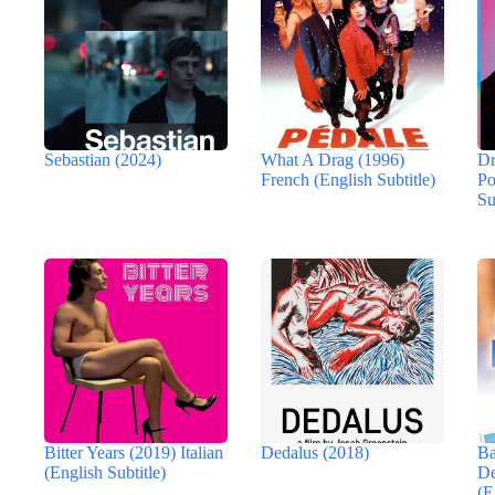
Sebastian (2024)
What A Drag (1996)
Dr
French (English Subtitle)
Po
Su
Bitter Years (2019) Italian
Dedalus (2018)
Ba
(English Subtitle)
De
(E