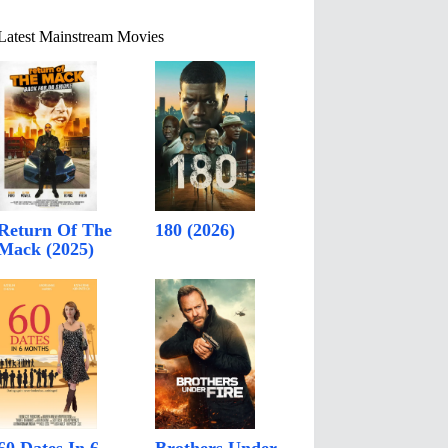
Latest Mainstream Movies
Return Of The
180 (2026)
Mack (2025)