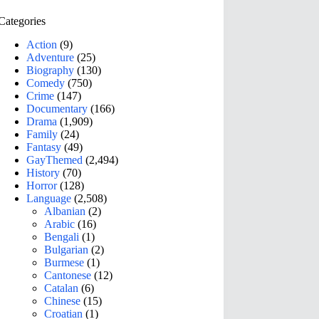
Categories
Action
(9)
Adventure
(25)
Biography
(130)
Comedy
(750)
Crime
(147)
Documentary
(166)
Drama
(1,909)
Family
(24)
Fantasy
(49)
GayThemed
(2,494)
History
(70)
Horror
(128)
Language
(2,508)
Albanian
(2)
Arabic
(16)
Bengali
(1)
Bulgarian
(2)
Burmese
(1)
Cantonese
(12)
Catalan
(6)
Chinese
(15)
Croatian
(1)