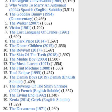
The Angelic Conversation (1985)
(5,169)
Who Wants To Marry An Astronaut
(2024) Spanish (English Subtitle)
(3,511)
The Goddess Bunny (1994)
(Documentary)
(2,466)
The Walker (2007)
(1,832)
Victim (1961)
(1,792)
The Lost Language Of Cranes (1991)
(1,699)
The Dark Place (2014)
(1,697)
The Dream Children (2015)
(1,656)
The Revival! (2017)
(1,597)
The Skin Of The Teeth (2018)
(1,597)
The Mudge Boy (2003)
(1,580)
The Music Lovers (1971)
(1,554)
The Fruit Machine (1988)
(1,550)
Total Eclipse (1995)
(1,457)
The Danish Boys (2019) Danish (English
Subtitle)
(1,409)
The Revenge Of The Shiny Shrimps
(2022) French (English Subtitle)
(1,357)
The Living End (1992)
(1,348)
Xenia (2014) Greek (English Subtitle)
(1,329)
The Decameron (1971)
(1,260)