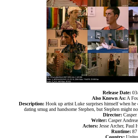
Release Date:
03
Also Known As:
A Fou
Description:
Hook up artist Luke surprises himself when h
dating smug and handsome Stephen, but Stephen might not 
Director:
Casper
Writer:
Casper Andreas
Actors:
Jesse Archer, Paul 
Runtime:
87
Country:
United