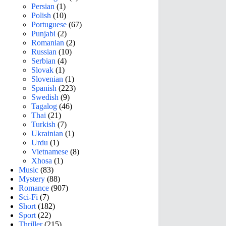
Persian
(1)
Polish
(10)
Portuguese
(67)
Punjabi
(2)
Romanian
(2)
Russian
(10)
Serbian
(4)
Slovak
(1)
Slovenian
(1)
Spanish
(223)
Swedish
(9)
Tagalog
(46)
Thai
(21)
Turkish
(7)
Ukrainian
(1)
Urdu
(1)
Vietnamese
(8)
Xhosa
(1)
Music
(83)
Mystery
(88)
Romance
(907)
Sci-Fi
(7)
Short
(182)
Sport
(22)
Thriller
(215)