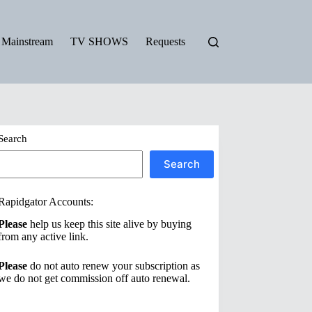
Mainstream
TV SHOWS
Requests
Search
Search
Rapidgator Accounts:
Please
help us keep this site alive by buying
from any active link.
Please
do not auto renew your subscription as
we do not get commission off auto renewal.