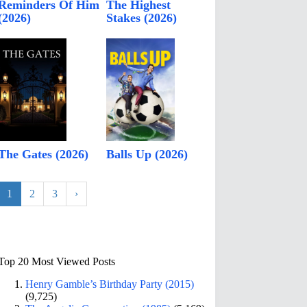
Reminders Of Him
The Highest
(2026)
Stakes (2026)
The Gates (2026)
Balls Up (2026)
1
2
3
›
Top 20 Most Viewed Posts
Henry Gamble’s Birthday Party (2015)
(9,725)