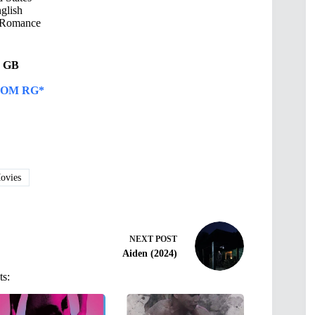
glish
Romance
46 GB
OM RG*
vies
NEXT
POST
Aiden (2024)
ts: