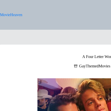
Skip
to
content
MovieHeaven
A Four Letter Wo
GayThemedMovies