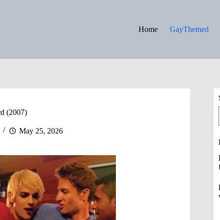
Home
GayThemed
rd (2007)
May 25, 2026