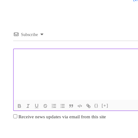
Subscribe
{}
[+]
Receive news updates via email from this site