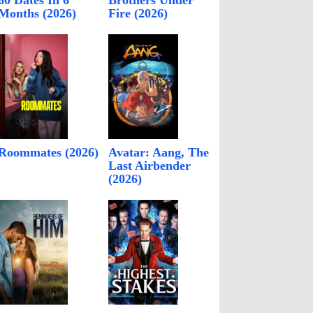
60 Dates In 6
Brothers Under
Months (2026)
Fire (2026)
Roommates (2026)
Avatar: Aang, The
Last Airbender
(2026)