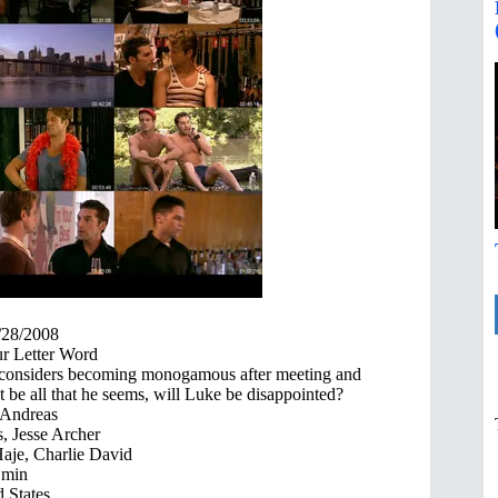
/28/2008
r Letter Word
e considers becoming monogamous after meeting and
be all that he seems, will Luke be disappointed?
 Andreas
, Jesse Archer
Haje, Charlie David
 min
 States