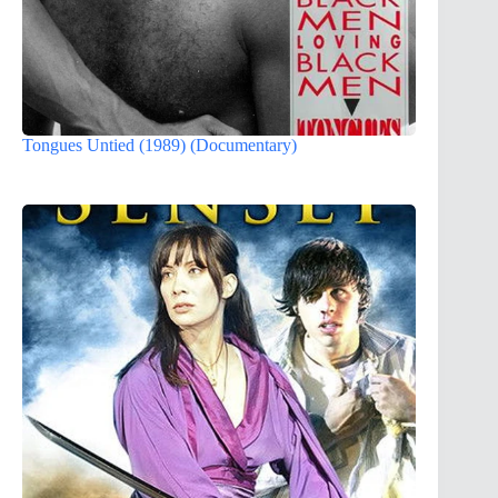
Tongues Untied (1989) (Documentary)