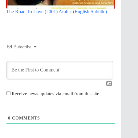
The Road To Love (2001) Arabic (English Subtitle)
Subscribe
Receive news updates via email from this site
0
COMMENTS