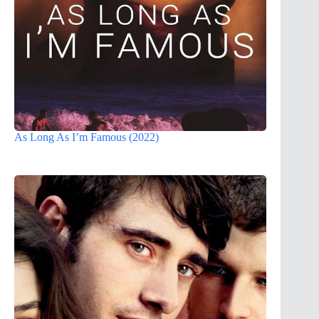
As Long As I’m Famous (2022)