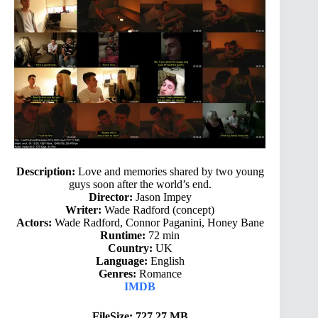
Description:
Love and memories shared by two young
guys soon after the world’s end.
Director:
Jason Impey
Writer:
Wade Radford (concept)
Actors:
Wade Radford, Connor Paganini, Honey Bane
Runtime:
72 min
Country:
UK
Language:
English
Genres:
Romance
IMDB
FileSize: 727.27 MB