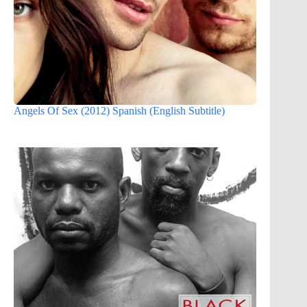
Angels Of Sex (2012) Spanish (English Subtitle)