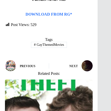
DOWNLOAD FROM RG*
Post Views:
529
Tags
#
GayThemedMovies
PREVIOUS
NEXT
Related Posts: