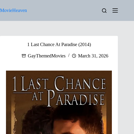
Skip
to
MovieHeaven
content
1 Last Chance At Paradise (2014)
GayThemedMovies
March 31, 2026