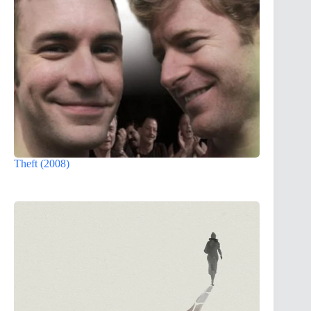
Theft (2008)