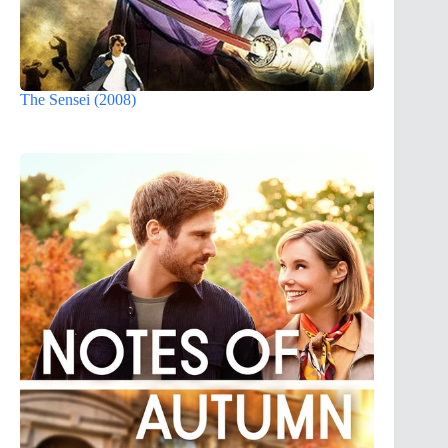
The Sensei (2008)