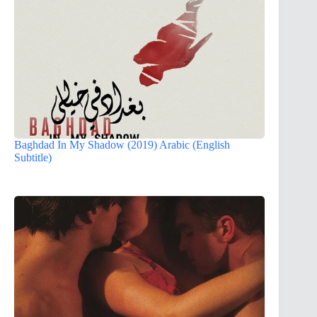
Baghdad In My Shadow (2019) Arabic (English
Subtitle)