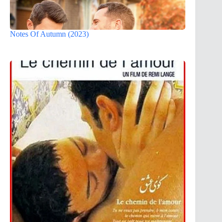
Notes Of Autumn (2023)