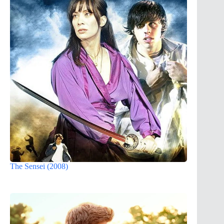
The Sensei (2008)