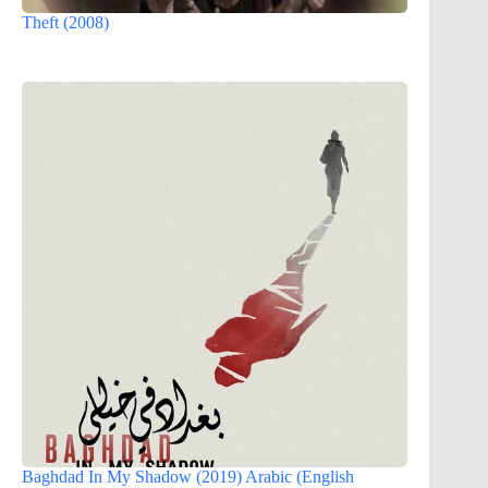
Theft (2008)
Baghdad In My Shadow (2019) Arabic (English