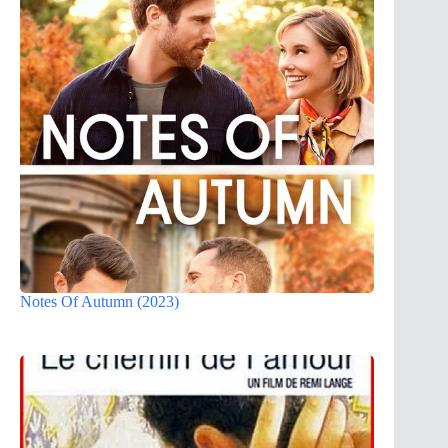
Notes Of Autumn (2023)