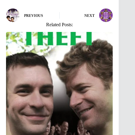
PREVIOUS
NEXT
Related Posts: