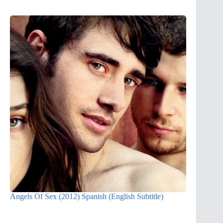
Angels Of Sex (2012) Spanish (English Subtitle)