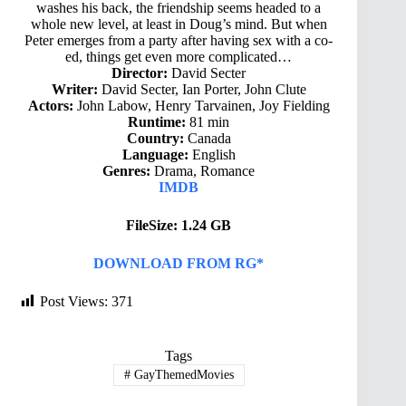
washes his back, the friendship seems headed to a
whole new level, at least in Doug’s mind. But when
Peter emerges from a party after having sex with a co-
ed, things get even more complicated…
Director:
David Secter
Writer:
David Secter, Ian Porter, John Clute
Actors:
John Labow, Henry Tarvainen, Joy Fielding
Runtime:
81 min
Country:
Canada
Language:
English
Genres:
Drama, Romance
IMDB
FileSize: 1.24 GB
DOWNLOAD FROM RG*
Post Views:
371
Tags
#
GayThemedMovies