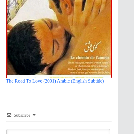
The Road To Love (2001) Arabic (English Subtitle)
Subscribe