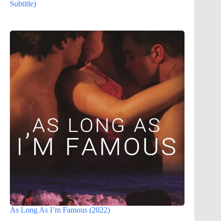
Subtitle)
As Long As I’m Famous (2022)