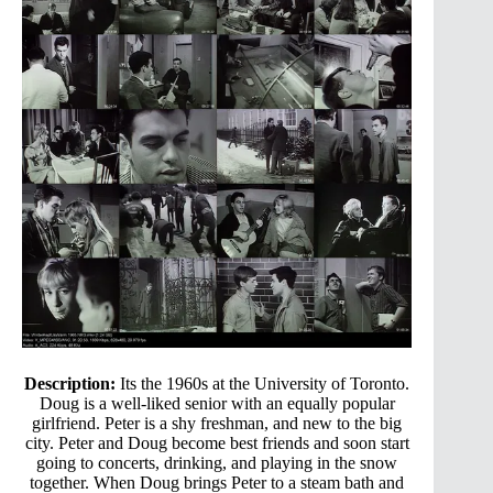
Description:
Its the 1960s at the University of Toronto.
Doug is a well-liked senior with an equally popular
girlfriend. Peter is a shy freshman, and new to the big
city. Peter and Doug become best friends and soon start
going to concerts, drinking, and playing in the snow
together. When Doug brings Peter to a steam bath and