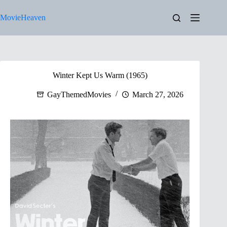
Skip
to
MovieHeaven
content
Winter Kept Us Warm (1965)
GayThemedMovies
March 27, 2026