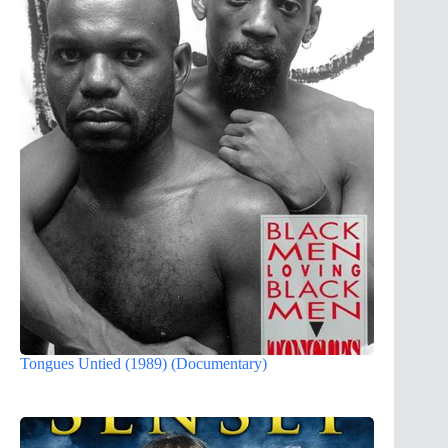
Tongues Untied (1989) (Documentary)