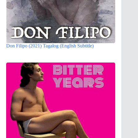
Don Filipo (2021) Tagalog (English Subtitle)