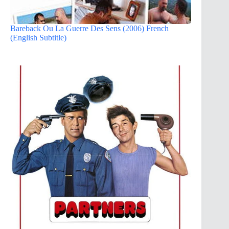
Bareback Ou La Guerre Des Sens (2006) French
(English Subtitle)