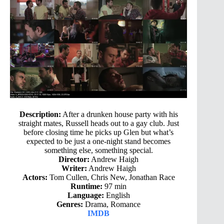
Description:
After a drunken house party with his
straight mates, Russell heads out to a gay club. Just
before closing time he picks up Glen but what’s
expected to be just a one-night stand becomes
something else, something special.
Director:
Andrew Haigh
Writer:
Andrew Haigh
Actors:
Tom Cullen, Chris New, Jonathan Race
Runtime:
97 min
Language:
English
Genres:
Drama, Romance
IMDB