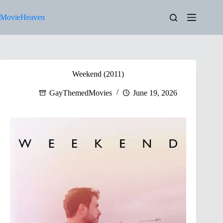
Skip
to
MovieHeaven
content
Weekend (2011)
GayThemedMovies
June 19, 2026