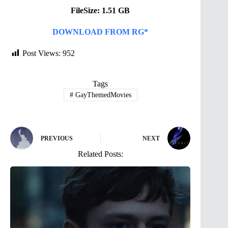
FileSize: 1.51 GB
DOWNLOAD FROM RG*
Post Views:
952
Tags
#
GayThemedMovies
PREVIOUS
NEXT
Related Posts: