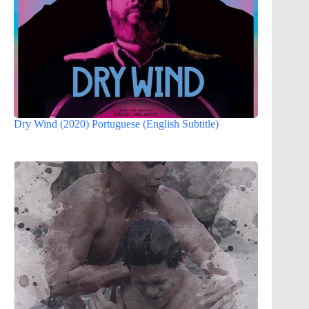
Dry Wind (2020) Portuguese (English Subtitle)