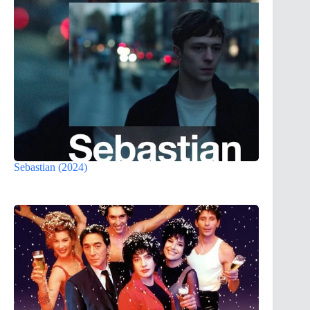
Sebastian (2024)