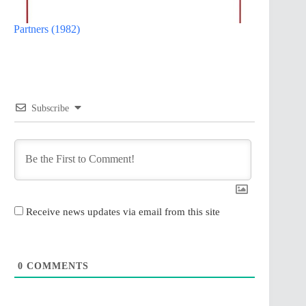
Partners (1982)
Subscribe
Receive news updates via email from this site
0
COMMENTS