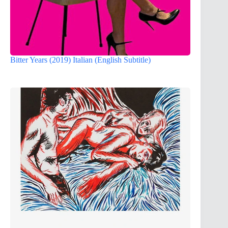
Bitter Years (2019) Italian (English Subtitle)