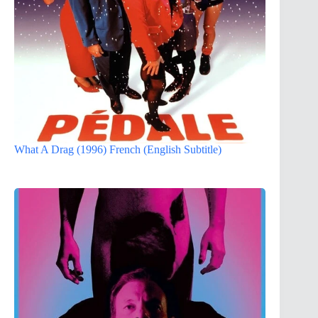
What A Drag (1996) French (English Subtitle)