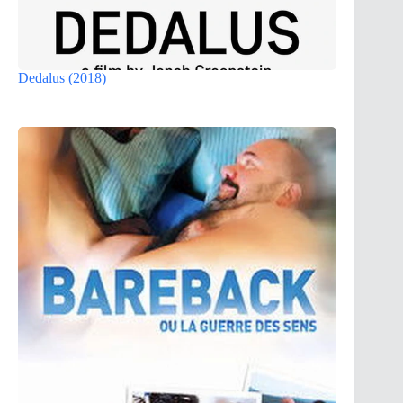
Dedalus (2018)