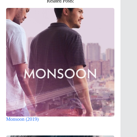
Related Posts:
Monsoon (2019)