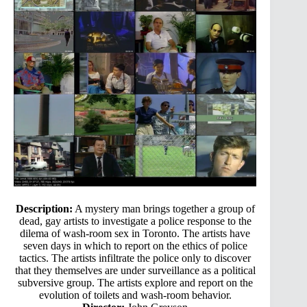
Description:
A mystery man brings together a group of
dead, gay artists to investigate a police response to the
dilema of wash-room sex in Toronto. The artists have
seven days in which to report on the ethics of police
tactics. The artists infiltrate the police only to discover
that they themselves are under surveillance as a political
subversive group. The artists explore and report on the
evolution of toilets and wash-room behavior.