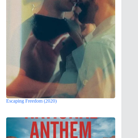
Escaping Freedom (2020)