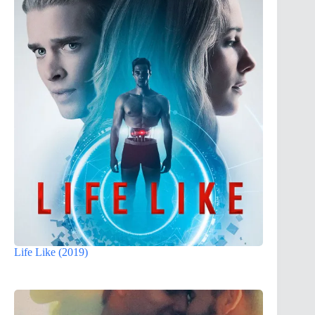
Life Like (2019)