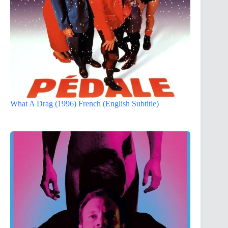
What A Drag (1996) French (English Subtitle)