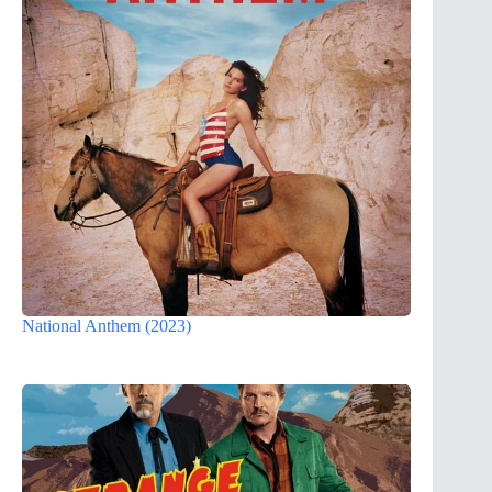
National Anthem (2023)