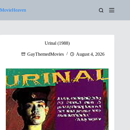
Skip
to
MovieHeaven
content
Urinal (1988)
GayThemedMovies
August 4, 2026