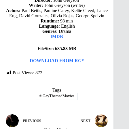
Director:
John Greyson
Writer:
John Greyson (writer)
Actors:
Paul Bettis, Pauline Carey, Keltie Creed, Lance
Eng, David Gonzales, Olivia Rojas, George Spelvin
Runtime:
98 min
Language:
English
Genres:
Drama
IMDB
FileSize: 685.83 MB
DOWNLOAD FROM RG*
Post Views:
872
Tags
#
GayThemedMovies
PREVIOUS
NEXT