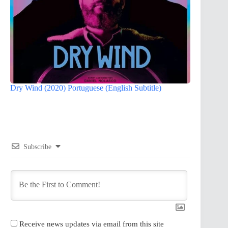
Dry Wind (2020) Portuguese (English Subtitle)
Subscribe
Receive news updates via email from this site