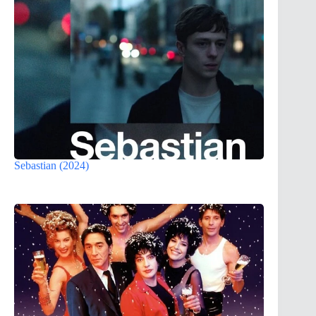
Sebastian (2024)