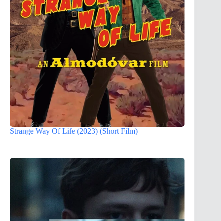
Strange Way Of Life (2023) (Short Film)