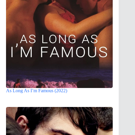
As Long As I’m Famous (2022)