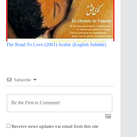
The Road To Love (2001) Arabic (English Subtitle)
Subscribe
Receive news updates via email from this site