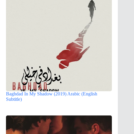
Baghdad In My Shadow (2019) Arabic (English
Subtitle)