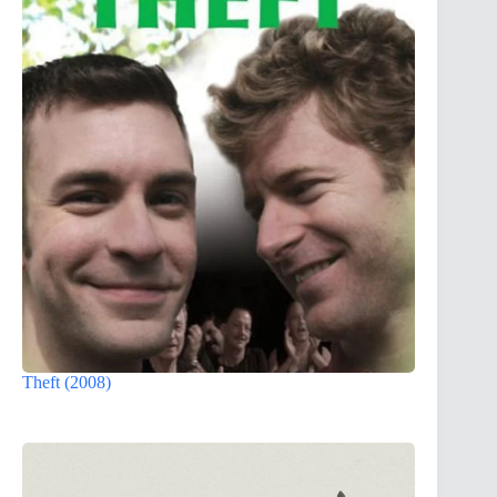
Theft (2008)