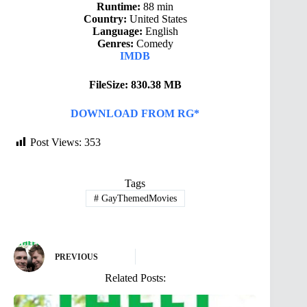
Runtime:
88 min
Country:
United States
Language:
English
Genres:
Comedy
IMDB
FileSize: 830.38 MB
DOWNLOAD FROM RG*
Post Views:
353
Tags
#
GayThemedMovies
PREVIOUS
Related Posts: