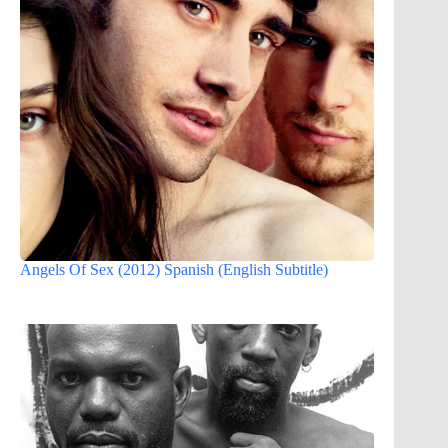
Angels Of Sex (2012) Spanish (English Subtitle)