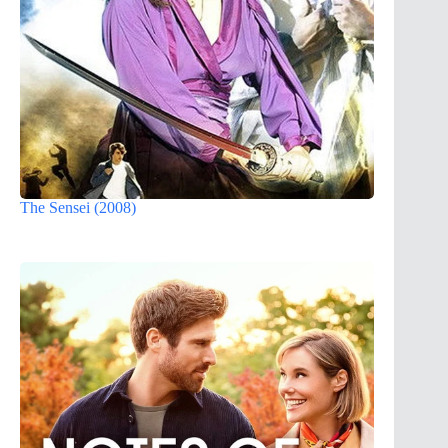
The Sensei (2008)