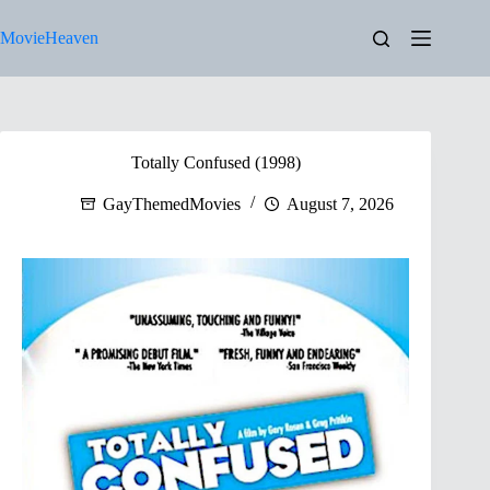
Skip
to
MovieHeaven
content
Totally Confused (1998)
GayThemedMovies
August 7, 2026