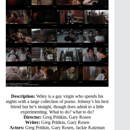
Description:
Wiley is a gay virgin who spends his
nights with a large collection of porno. Johnny’s his best
friend but he’s straight, though does admit to a little
experimenting. What to do? what to do?
Director:
Greg Pritikin, Gary Rosen
Writer:
Greg Pritikin, Gary Rosen
Actors:
Greg Pritikin, Gary Rosen, Jackie Katzman