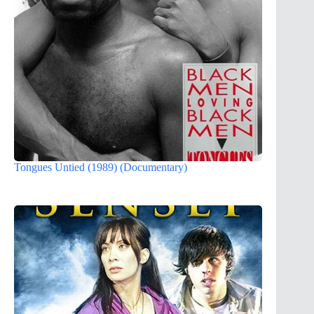
Tongues Untied (1989) (Documentary)