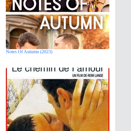
Notes Of Autumn (2023)