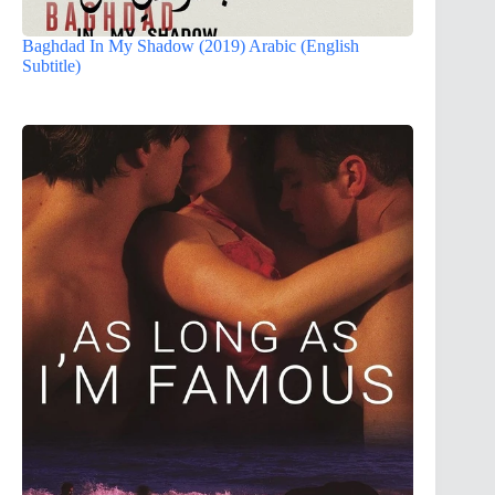
Baghdad In My Shadow (2019) Arabic (English
Subtitle)