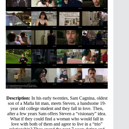
Description:
In his early twenties, Sam Cagnina, oldest
son of a Mafia hit man, meets Steven, a handsome 19-
year old college student and they fall in love. Then,
after a few years Sam offers Steven a “visionary” idea.
What if they could find a woman who would fall in
love with both of them and agree to live in a “trio”