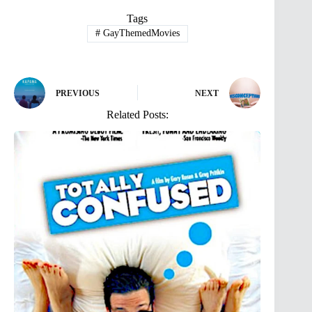
Tags
#
GayThemedMovies
PREVIOUS
NEXT
Related Posts: