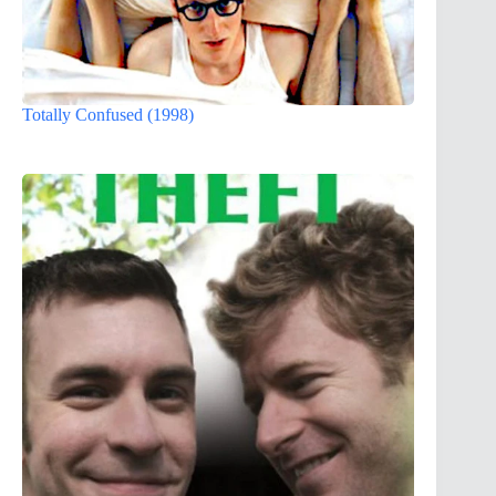
Totally Confused (1998)