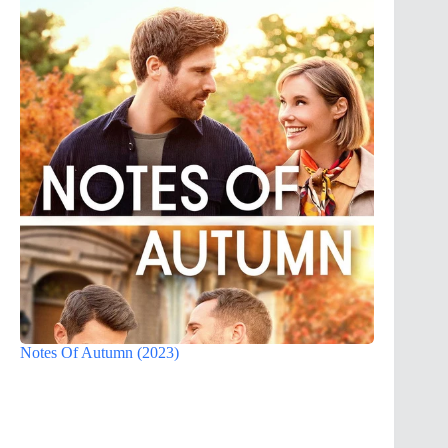
Notes Of Autumn (2023)