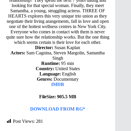
relationship? They spend the next 7 years dating and
looking for that special woman. Finally, they meet
Samantha, a young, struggling actress. THREE OF
HEARTS explores this very unique trio union as they
negotiate their living arangements, fall in love and open
one of the hottest wellness centres in New York City.
Everyone who comes in contact with them is never
quite sure how the relationship works. But the one thing
which seems certain is their love for each other.
Director:
Susan Kaplan
Actors:
Sam Cagnina, Steven Margolin, Samantha
Singh
Runtime:
95 min
Country:
United States
Language:
English
Genres:
Documentary
IMDB
FileSize: 905.5 MB
DOWNLOAD FROM RG*
Post Views:
281