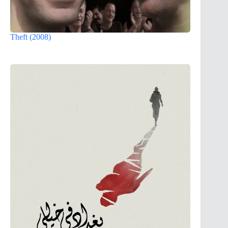
Theft (2008)