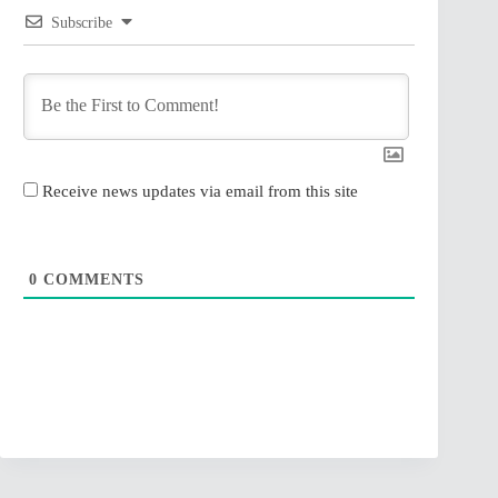
Subscribe
Receive news updates via email from this site
0
COMMENTS