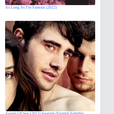
As Long As I’m Famous (2022)
Angels Of Sex (2012) Spanish (English Subtitle)