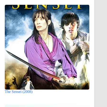
The Sensei (2008)