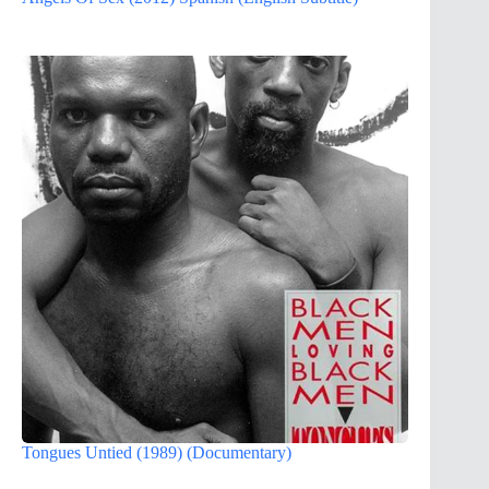
Tongues Untied (1989) (Documentary)