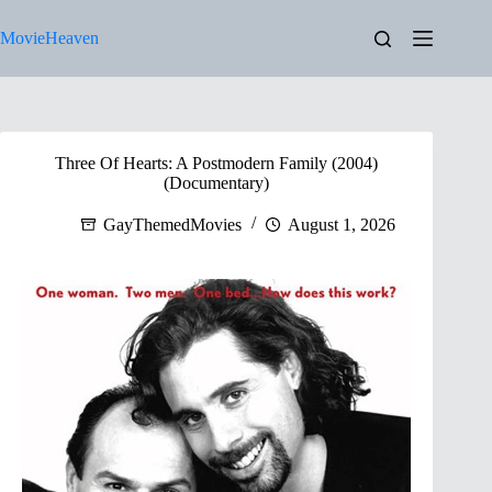
Skip
to
MovieHeaven
content
Three Of Hearts: A Postmodern Family (2004)
(Documentary)
GayThemedMovies
August 1, 2026