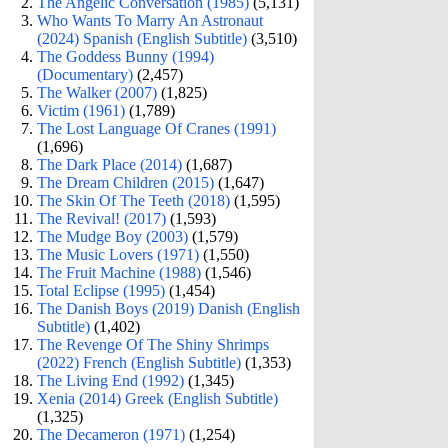
The Angelic Conversation (1985)
(5,131)
Who Wants To Marry An Astronaut
(2024) Spanish (English Subtitle)
(3,510)
The Goddess Bunny (1994)
(Documentary)
(2,457)
The Walker (2007)
(1,825)
Victim (1961)
(1,789)
The Lost Language Of Cranes (1991)
(1,696)
The Dark Place (2014)
(1,687)
The Dream Children (2015)
(1,647)
The Skin Of The Teeth (2018)
(1,595)
The Revival! (2017)
(1,593)
The Mudge Boy (2003)
(1,579)
The Music Lovers (1971)
(1,550)
The Fruit Machine (1988)
(1,546)
Total Eclipse (1995)
(1,454)
The Danish Boys (2019) Danish (English
Subtitle)
(1,402)
The Revenge Of The Shiny Shrimps
(2022) French (English Subtitle)
(1,353)
The Living End (1992)
(1,345)
Xenia (2014) Greek (English Subtitle)
(1,325)
The Decameron (1971)
(1,254)