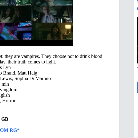
t: they are vampires. They choose not to drink blood
ay, their truth comes to light.
s Lyn
Jo Brand, Matt Haig
Lewis, Sophia Di Martino
 min
 Kingdom
glish
 Horror
86 GB
OM RG*