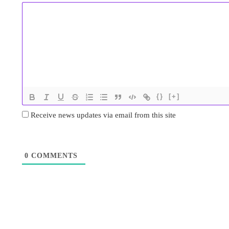
{}
[+]
Receive news updates via email from this site
0
COMMENTS