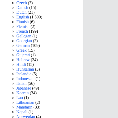
Czech
(3)
Danish
(15)
Dutch
(21)
English
(1,599)
Finnish
(6)
Flemish
(2)
French
(199)
Gallegan
(1)
Georgian
(2)
German
(109)
Greek
(15)
Gujarati
(1)
Hebrew
(24)
Hindi
(15)
Hungarian
(3)
Icelandic
(5)
Indonesian
(1)
Italian
(56)
Japanese
(49)
Korean
(34)
Lao
(1)
Lithuanian
(2)
Mandarin
(33)
Nepali
(1)
Norwegian
(4)