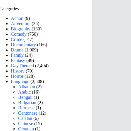
Categories
Action
(9)
Adventure
(25)
Biography
(130)
Comedy
(750)
Crime
(147)
Documentary
(166)
Drama
(1,909)
Family
(24)
Fantasy
(49)
GayThemed
(2,494)
History
(70)
Horror
(128)
Language
(2,508)
Albanian
(2)
Arabic
(16)
Bengali
(1)
Bulgarian
(2)
Burmese
(1)
Cantonese
(12)
Catalan
(6)
Chinese
(15)
Croatian
(1)