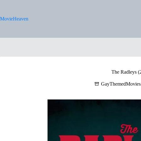
Skip
to
content
MovieHeaven
The Radleys (
GayThemedMovies