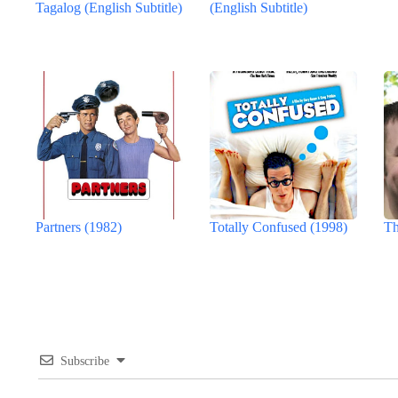
Tagalog (English Subtitle)
(English Subtitle)
Partners (1982)
Totally Confused (1998)
Th
Subscribe