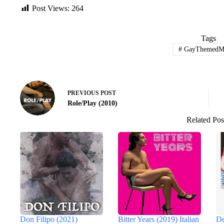
Post Views:
264
Tags
#
GayThemedMo
PREVIOUS
POST
Role/Play (2010)
Related Pos
Don Filipo (2021)
Bitter Years (2019) Italian
De