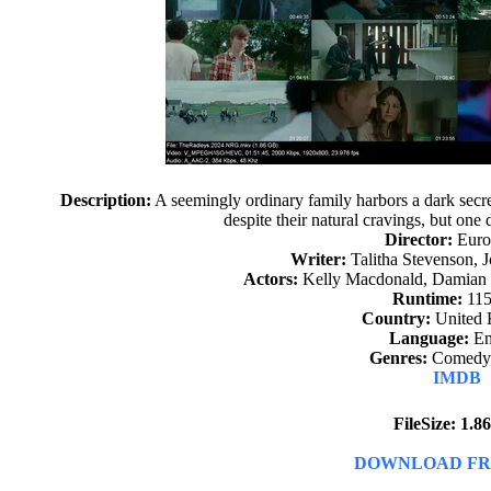
Description:
A seemingly ordinary family harbors a dark secre
despite their natural cravings, but one d
Director:
Euro
Writer:
Talitha Stevenson, 
Actors:
Kelly Macdonald, Damian 
Runtime:
115
Country:
United
Language:
En
Genres:
Comedy,
IMDB
FileSize: 1.
DOWNLOAD FR