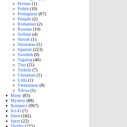
Persian
(1)
Polish
(10)
Portuguese
(67)
Punjabi
(2)
Romanian
(2)
Russian
(10)
Serbian
(4)
Slovak
(1)
Slovenian
(1)
Spanish
(223)
Swedish
(9)
Tagalog
(46)
Thai
(21)
Turkish
(7)
Ukrainian
(1)
Urdu
(1)
Vietnamese
(8)
Xhosa
(1)
Music
(83)
Mystery
(88)
Romance
(907)
Sci-Fi
(7)
Short
(182)
Sport
(22)
Thriller
(215)