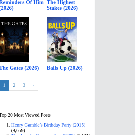
Reminders Of Him
The Highest
(2026)
Stakes (2026)
The Gates (2026)
Balls Up (2026)
1
2
3
›
Top 20 Most Viewed Posts
Henry Gamble’s Birthday Party (2015)
(9,659)