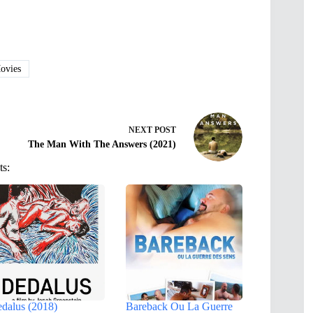
vies
NEXT
POST
The Man With The Answers (2021)
ts:
dalus (2018)
Bareback Ou La Guerre