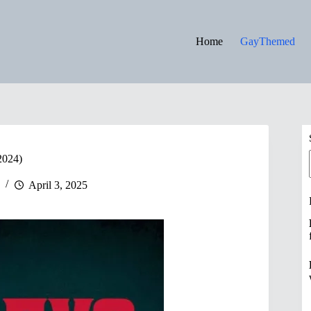
Home
GayThemed
2024)
April 3, 2025