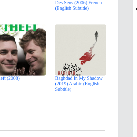
Des Sens (2006) French
(English Subtitle)
eft (2008)
Baghdad In My Shadow
(2019) Arabic (English
Subtitle)