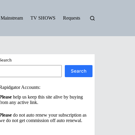
Mainstream
TV SHOWS
Requests
Search
Search
Rapidgator Accounts:
Please
help us keep this site alive by buying
from any active link.
Please
do not auto renew your subscription as
we do not get commission off auto renewal.