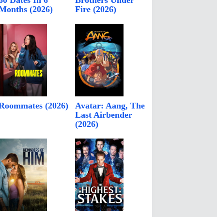
60 Dates In 6
Brothers Under
Months (2026)
Fire (2026)
Roommates (2026)
Avatar: Aang, The
Last Airbender
(2026)