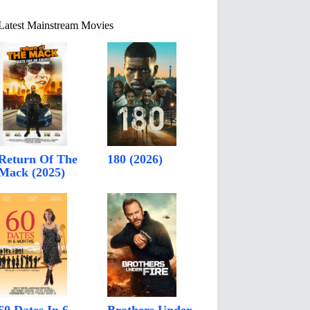
Latest Mainstream Movies
Return Of The
180 (2026)
Mack (2025)