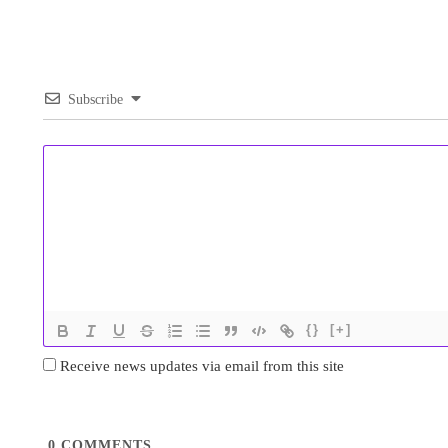
Subscribe
{}
[+]
Receive news updates via email from this site
0
COMMENTS