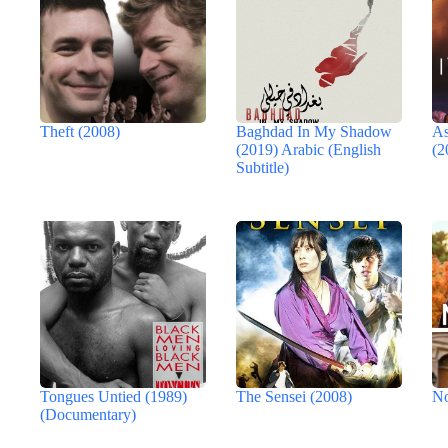
Theft (2008)
Baghdad In My Shadow
As
(2019) Arabic (English
(2
Subtitle)
Tongues Untied (1989)
The Sensei (2008)
No
(Documentary)