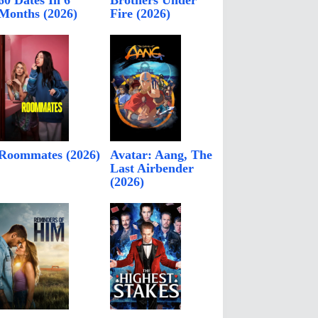
60 Dates In 6
Brothers Under
Months (2026)
Fire (2026)
Roommates (2026)
Avatar: Aang, The
Last Airbender
(2026)