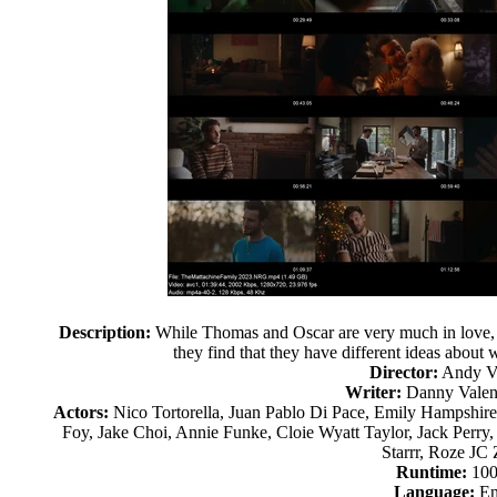
Description:
While Thomas and Oscar are very much in love, afte
they find that they have different ideas about
Director:
Andy Va
Writer:
Danny Valent
Actors:
Nico Tortorella, Juan Pablo Di Pace, Emily Hampshir
Foy, Jake Choi, Annie Funke, Cloie Wyatt Taylor, Jack Perry, 
Starrr, Roze JC
Runtime:
100
Language:
En