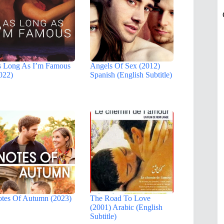
 Long As I’m Famous
Angels Of Sex (2012)
022)
Spanish (English Subtitle)
tes Of Autumn (2023)
The Road To Love
(2001) Arabic (English
Subtitle)