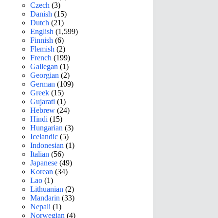
Czech
(3)
Danish
(15)
Dutch
(21)
English
(1,599)
Finnish
(6)
Flemish
(2)
French
(199)
Gallegan
(1)
Georgian
(2)
German
(109)
Greek
(15)
Gujarati
(1)
Hebrew
(24)
Hindi
(15)
Hungarian
(3)
Icelandic
(5)
Indonesian
(1)
Italian
(56)
Japanese
(49)
Korean
(34)
Lao
(1)
Lithuanian
(2)
Mandarin
(33)
Nepali
(1)
Norwegian
(4)