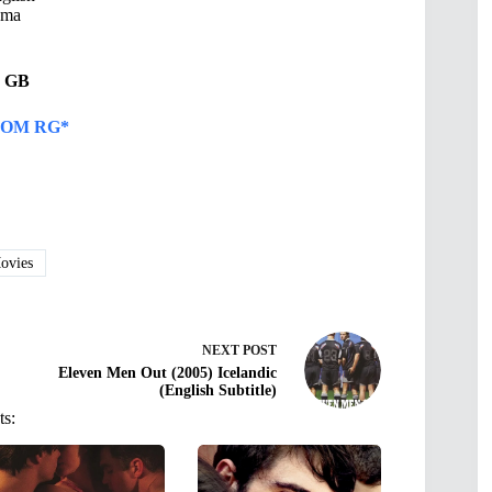
ama
49 GB
OM RG*
vies
NEXT
POST
Eleven Men Out (2005) Icelandic
(English Subtitle)
ts: