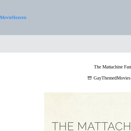
Skip
to
content
MovieHeaven
The Mattachine Fam
GayThemedMovies