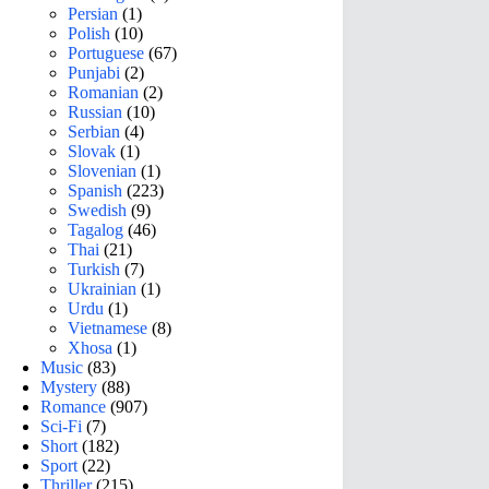
Persian
(1)
Polish
(10)
Portuguese
(67)
Punjabi
(2)
Romanian
(2)
Russian
(10)
Serbian
(4)
Slovak
(1)
Slovenian
(1)
Spanish
(223)
Swedish
(9)
Tagalog
(46)
Thai
(21)
Turkish
(7)
Ukrainian
(1)
Urdu
(1)
Vietnamese
(8)
Xhosa
(1)
Music
(83)
Mystery
(88)
Romance
(907)
Sci-Fi
(7)
Short
(182)
Sport
(22)
Thriller
(215)