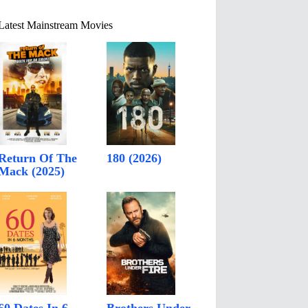
Latest Mainstream Movies
Return Of The
180 (2026)
Mack (2025)