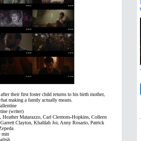
r their first foster child returns to his birth mother,
 what making a family actually means.
llentine
ine (writer)
e, Heather Matarazzo, Carl Clemons-Hopkins, Colleen
Garrett Clayton, Khalilah Joi, Anny Rosario, Patrick
 Zepeda
 min
glish