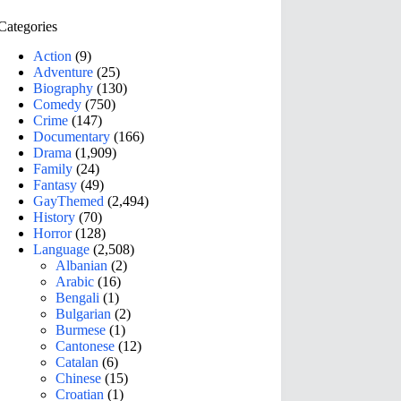
Categories
Action
(9)
Adventure
(25)
Biography
(130)
Comedy
(750)
Crime
(147)
Documentary
(166)
Drama
(1,909)
Family
(24)
Fantasy
(49)
GayThemed
(2,494)
History
(70)
Horror
(128)
Language
(2,508)
Albanian
(2)
Arabic
(16)
Bengali
(1)
Bulgarian
(2)
Burmese
(1)
Cantonese
(12)
Catalan
(6)
Chinese
(15)
Croatian
(1)