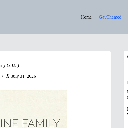
Home
GayThemed
ily (2023)
July 31, 2026