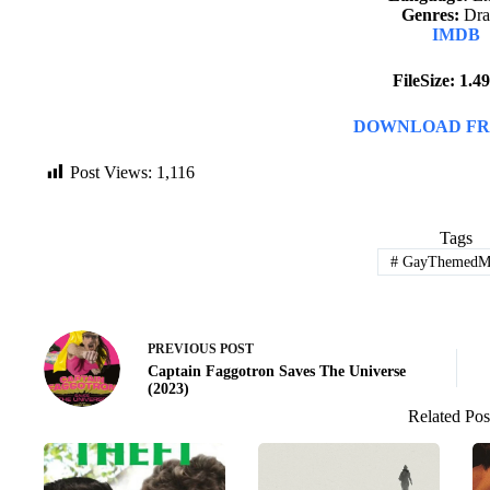
Genres:
Dr
IMDB
FileSize: 1.
DOWNLOAD FR
Post Views:
1,116
Tags
#
GayThemedMo
PREVIOUS
POST
Captain Faggotron Saves The Universe
(2023)
Related Pos