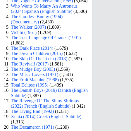
The Angelic Conversation (1985)
(5,064)
Who Wants To Marry An Astronaut
(2024) Spanish (English Subtitle)
(3,506)
The Goddess Bunny (1994)
(Documentary)
(2,430)
The Walker (2007)
(1,809)
Victim (1961)
(1,769)
The Lost Language Of Cranes (1991)
(1,682)
The Dark Place (2014)
(1,679)
The Dream Children (2015)
(1,632)
The Skin Of The Teeth (2018)
(1,582)
The Revival! (2017)
(1,581)
The Mudge Boy (2003)
(1,569)
The Music Lovers (1971)
(1,541)
The Fruit Machine (1988)
(1,535)
Total Eclipse (1995)
(1,439)
The Danish Boys (2019) Danish (English
Subtitle)
(1,387)
The Revenge Of The Shiny Shrimps
(2022) French (English Subtitle)
(1,342)
The Living End (1992)
(1,331)
Xenia (2014) Greek (English Subtitle)
(1,313)
The Decameron (1971)
(1,239)