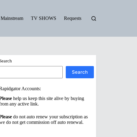
Mainstream
TV SHOWS
Requests
Search
Search
Rapidgator Accounts:
Please
help us keep this site alive by buying
from any active link.
Please
do not auto renew your subscription as
we do not get commission off auto renewal.