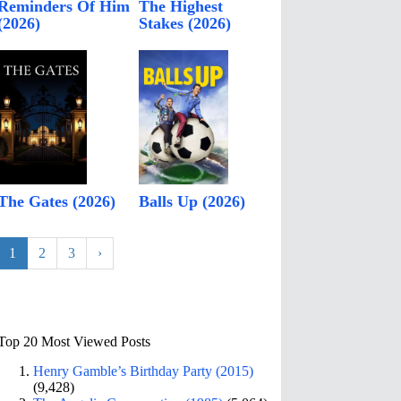
Reminders Of Him
The Highest
(2026)
Stakes (2026)
The Gates (2026)
Balls Up (2026)
1
2
3
›
Top 20 Most Viewed Posts
Henry Gamble’s Birthday Party (2015)
(9,428)