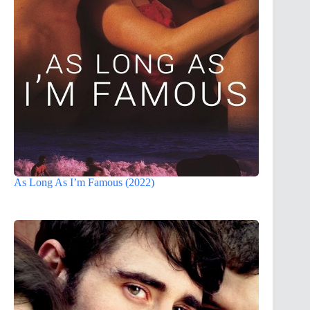
As Long As I’m Famous (2022)