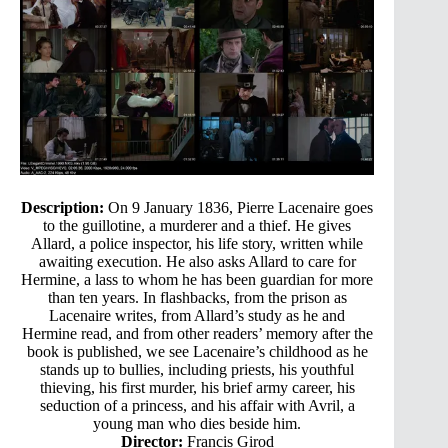
Description:
On 9 January 1836, Pierre Lacenaire goes
to the guillotine, a murderer and a thief. He gives
Allard, a police inspector, his life story, written while
awaiting execution. He also asks Allard to care for
Hermine, a lass to whom he has been guardian for more
than ten years. In flashbacks, from the prison as
Lacenaire writes, from Allard’s study as he and
Hermine read, and from other readers’ memory after the
book is published, we see Lacenaire’s childhood as he
stands up to bullies, including priests, his youthful
thieving, his first murder, his brief army career, his
seduction of a princess, and his affair with Avril, a
young man who dies beside him.
Director:
Francis Girod