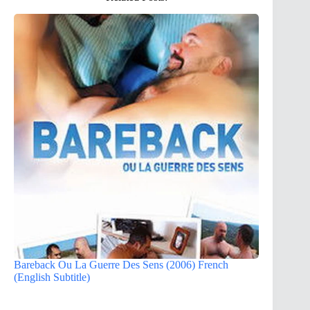
Bareback Ou La Guerre Des Sens (2006) French
(English Subtitle)