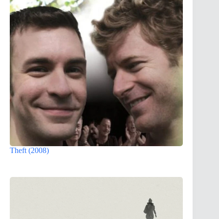
Theft (2008)