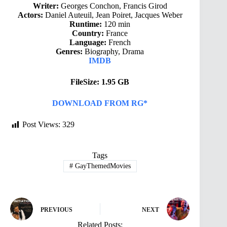
Writer:
Georges Conchon, Francis Girod
Actors:
Daniel Auteuil, Jean Poiret, Jacques Weber
Runtime:
120 min
Country:
France
Language:
French
Genres:
Biography, Drama
IMDB
FileSize: 1.95 GB
DOWNLOAD FROM RG*
Post Views:
329
Tags
#
GayThemedMovies
PREVIOUS
NEXT
Related Posts: