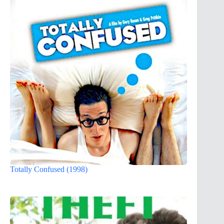
Totally Confused (1998)