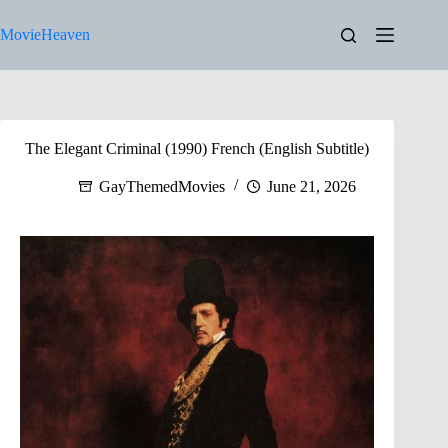
Skip
to
MovieHeaven
content
The Elegant Criminal (1990) French (English Subtitle)
GayThemedMovies
June 21, 2026