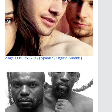
Angels Of Sex (2012) Spanish (English Subtitle)