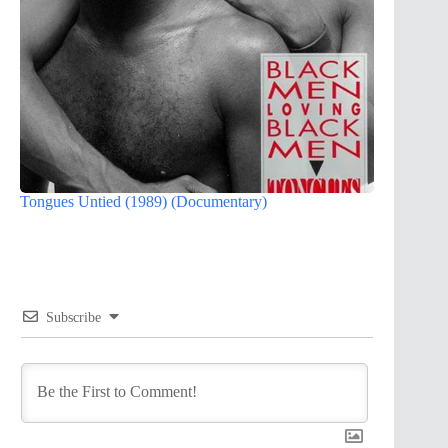
Tongues Untied (1989) (Documentary)
Subscribe