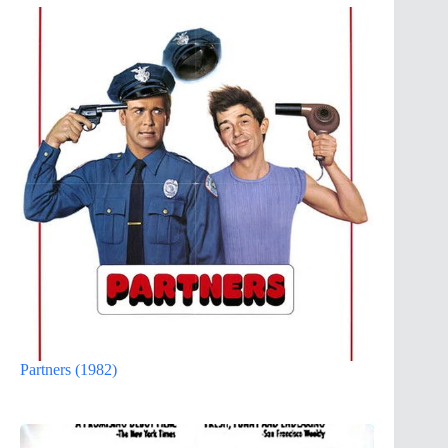
Partners (1982)