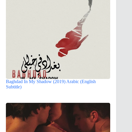
Baghdad In My Shadow (2019) Arabic (English
Subtitle)