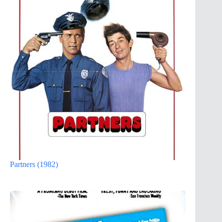
Partners (1982)