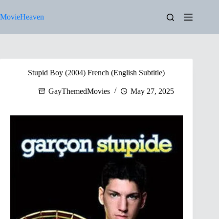
Skip
to
MovieHeaven
content
Stupid Boy (2004) French (English Subtitle)
GayThemedMovies
May 27, 2025