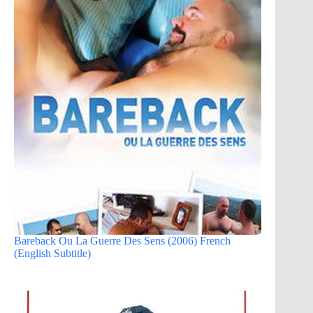
Bareback Ou La Guerre Des Sens (2006) French
(English Subtitle)