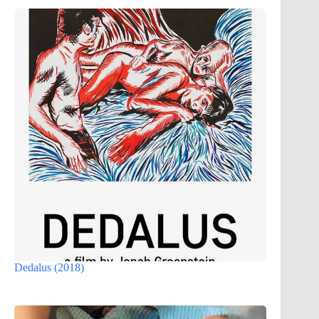
Dedalus (2018)