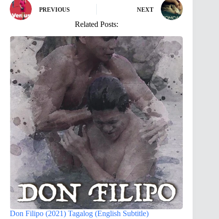
PREVIOUS
NEXT
Related Posts:
Don Filipo (2021) Tagalog (English Subtitle)