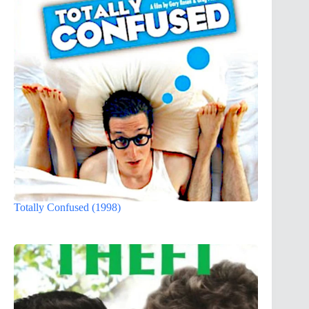
Totally Confused (1998)