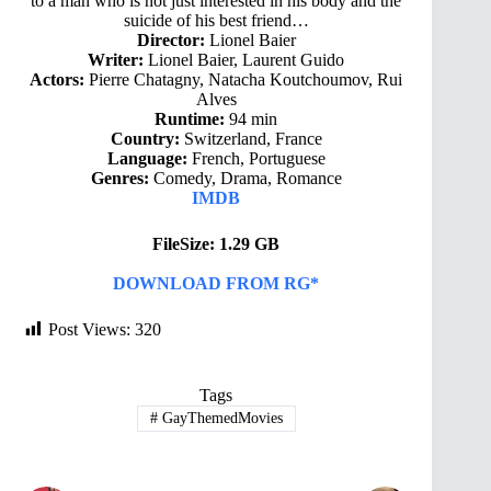
to a man who is not just interested in his body and the
suicide of his best friend…
Director:
Lionel Baier
Writer:
Lionel Baier, Laurent Guido
Actors:
Pierre Chatagny, Natacha Koutchoumov, Rui
Alves
Runtime:
94 min
Country:
Switzerland, France
Language:
French, Portuguese
Genres:
Comedy, Drama, Romance
IMDB
FileSize: 1.29 GB
DOWNLOAD FROM RG*
Post Views:
320
Tags
#
GayThemedMovies