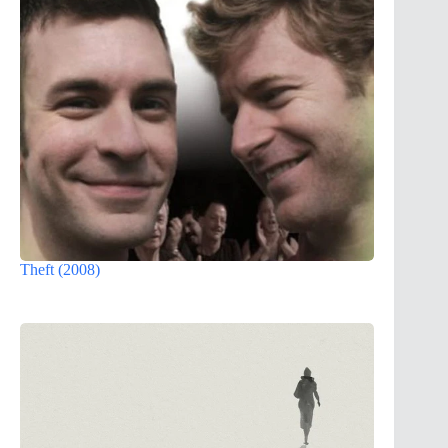
Theft (2008)