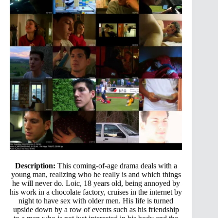
Description:
This coming-of-age drama deals with a
young man, realizing who he really is and which things
he will never do. Loic, 18 years old, being annoyed by
his work in a chocolate factory, cruises in the internet by
night to have sex with older men. His life is turned
upside down by a row of events such as his friendship