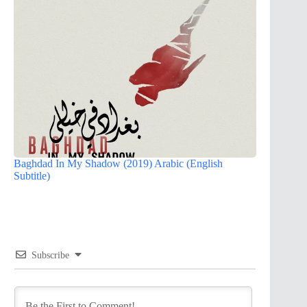
Baghdad In My Shadow (2019) Arabic (English
Subtitle)
Subscribe