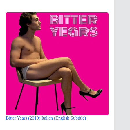
Bitter Years (2019) Italian (English Subtitle)