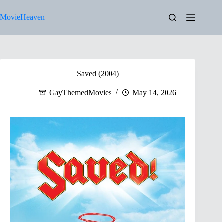
Skip
to
MovieHeaven
content
Saved (2004)
GayThemedMovies
May 14, 2026