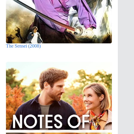
The Sensei (2008)