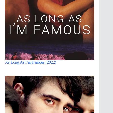
As Long As I’m Famous (2022)