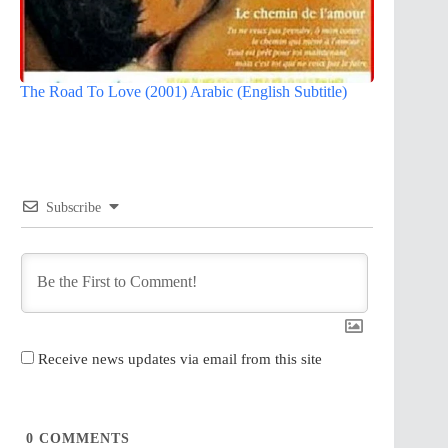
The Road To Love (2001) Arabic (English Subtitle)
Subscribe
Receive news updates via email from this site
0
COMMENTS