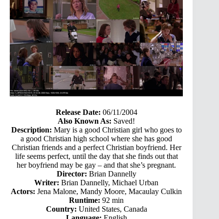
Release Date:
06/11/2004
Also Known As:
Saved!
Description:
Mary is a good Christian girl who goes to
a good Christian high school where she has good
Christian friends and a perfect Christian boyfriend. Her
life seems perfect, until the day that she finds out that
her boyfriend may be gay – and that she’s pregnant.
Director:
Brian Dannelly
Writer:
Brian Dannelly, Michael Urban
Actors:
Jena Malone, Mandy Moore, Macaulay Culkin
Runtime:
92 min
Country:
United States, Canada
Language:
English