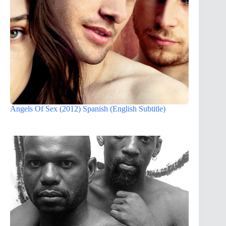
Angels Of Sex (2012) Spanish (English Subtitle)