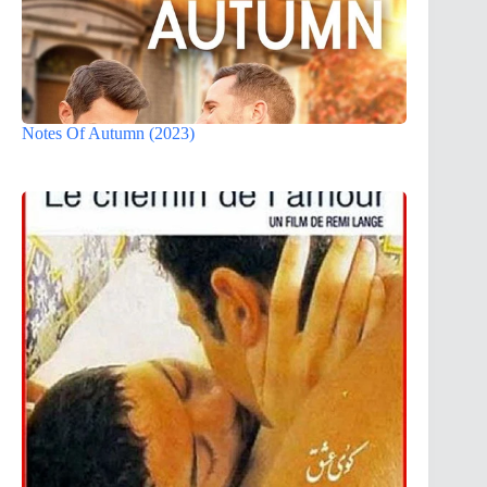
Notes Of Autumn (2023)