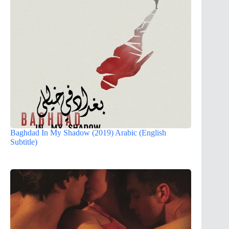
Baghdad In My Shadow (2019) Arabic (English
Subtitle)