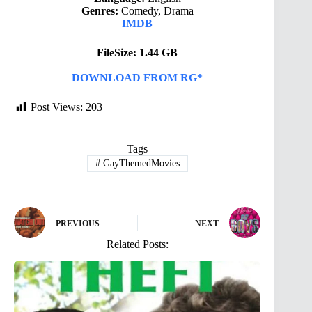
Genres:
Comedy, Drama
IMDB
FileSize: 1.44 GB
DOWNLOAD FROM RG*
Post Views:
203
Tags
#
GayThemedMovies
PREVIOUS
NEXT
Related Posts: