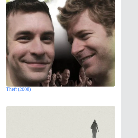
Theft (2008)