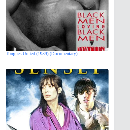
Tongues Untied (1989) (Documentary)