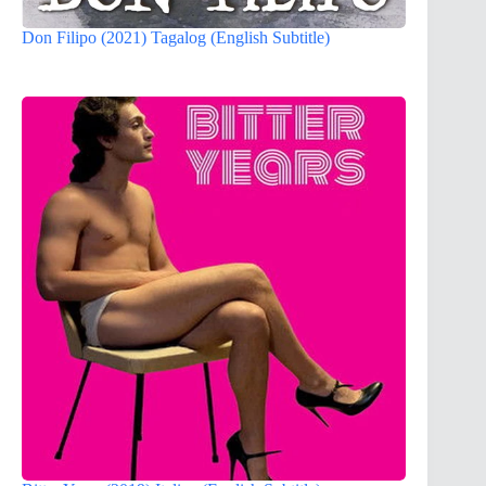
Don Filipo (2021) Tagalog (English Subtitle)