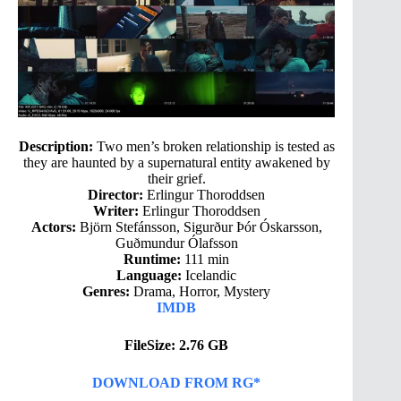
Description:
Two men’s broken relationship is tested as
they are haunted by a supernatural entity awakened by
their grief.
Director:
Erlingur Thoroddsen
Writer:
Erlingur Thoroddsen
Actors:
Björn Stefánsson, Sigurður Þór Óskarsson,
Guðmundur Ólafsson
Runtime:
111 min
Language:
Icelandic
Genres:
Drama, Horror, Mystery
IMDB
FileSize: 2.76 GB
DOWNLOAD FROM RG*