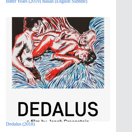
Bitter Years (2019) Italian (English Subtitle)
Dedalus (2018)