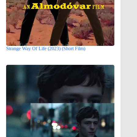
Strange Way Of Life (2023) (Short Film)