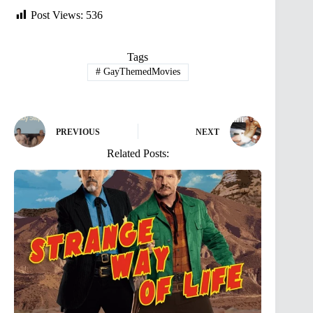
Post Views:
536
Tags
#
GayThemedMovies
PREVIOUS
NEXT
Related Posts: