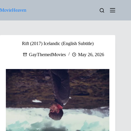
Skip
to
MovieHeaven
content
Rift (2017) Icelandic (English Subtitle)
GayThemedMovies
May 26, 2026