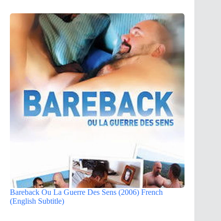
Bareback Ou La Guerre Des Sens (2006) French
(English Subtitle)