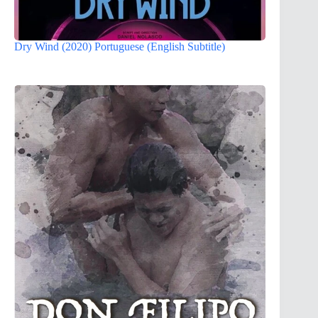
Dry Wind (2020) Portuguese (English Subtitle)