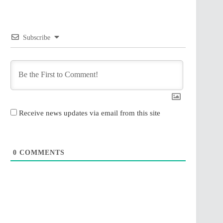
Subscribe
Receive news updates via email from this site
0
COMMENTS