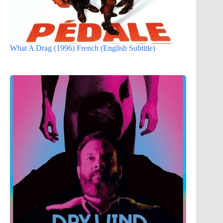
What A Drag (1996) French (English Subtitle)