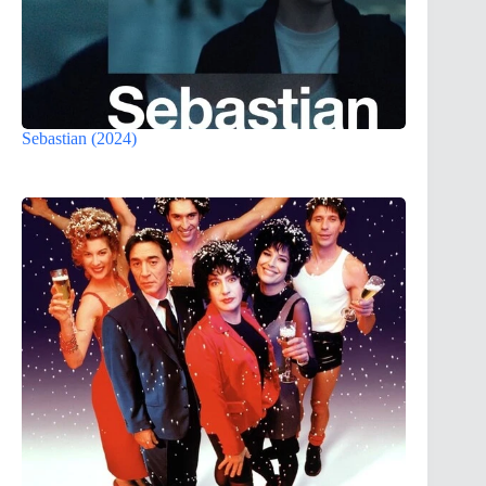
Sebastian (2024)