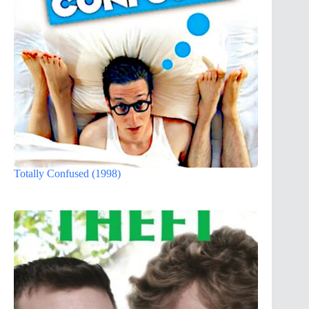
Totally Confused (1998)