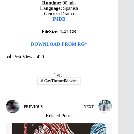
Runtime:
90 min
Language:
Spanish
Genres:
Drama
IMDB
FileSize: 1.41 GB
DOWNLOAD FROM RG*
Post Views:
420
Tags
#
GayThemedMovies
PREVIOUS
NEXT
Related Posts: