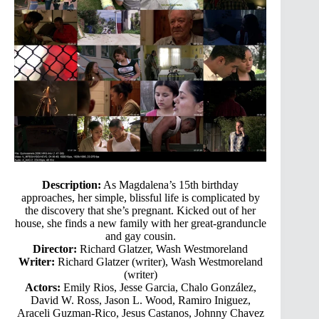
Description:
As Magdalena’s 15th birthday
approaches, her simple, blissful life is complicated by
the discovery that she’s pregnant. Kicked out of her
house, she finds a new family with her great-granduncle
and gay cousin.
Director:
Richard Glatzer, Wash Westmoreland
Writer:
Richard Glatzer (writer), Wash Westmoreland
(writer)
Actors:
Emily Rios, Jesse Garcia, Chalo González,
David W. Ross, Jason L. Wood, Ramiro Iniguez,
Araceli Guzman-Rico, Jesus Castanos, Johnny Chavez