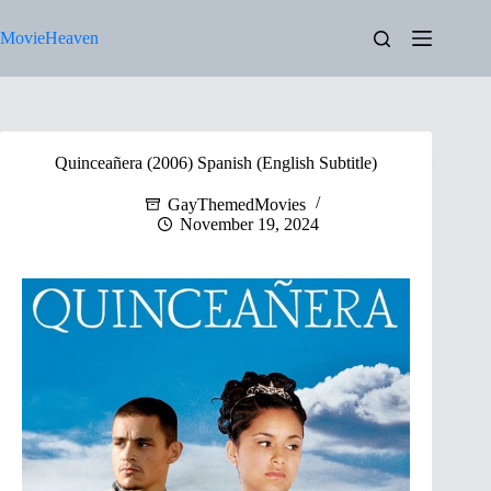
Skip
to
MovieHeaven
content
Quinceañera (2006) Spanish (English Subtitle)
GayThemedMovies
November 19, 2024