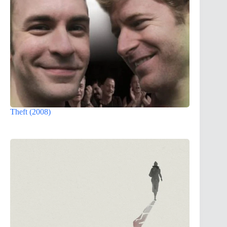
Theft (2008)