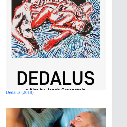
Dedalus (2018)