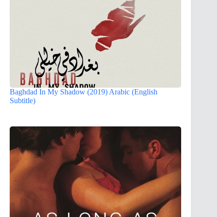
Baghdad In My Shadow (2019) Arabic (English
Subtitle)