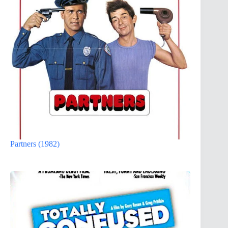
Partners (1982)