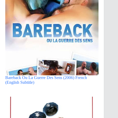
Bareback Ou La Guerre Des Sens (2006) French
(English Subtitle)