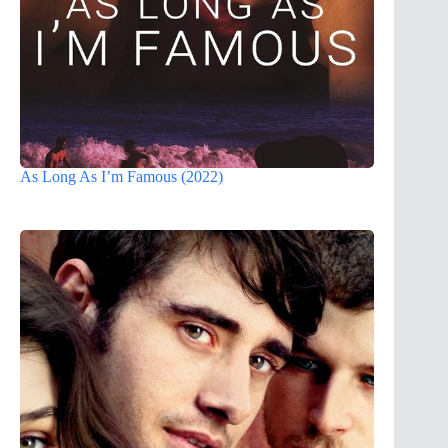
As Long As I’m Famous (2022)