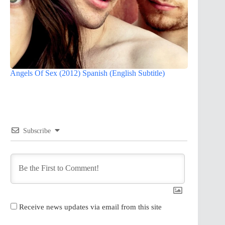
Angels Of Sex (2012) Spanish (English Subtitle)
Subscribe
Receive news updates via email from this site