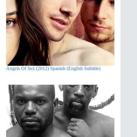
Angels Of Sex (2012) Spanish (English Subtitle)