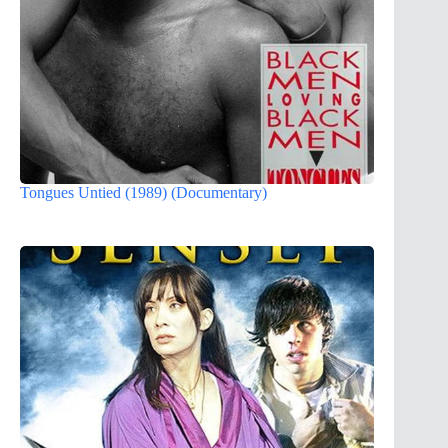
Tongues Untied (1989) (Documentary)