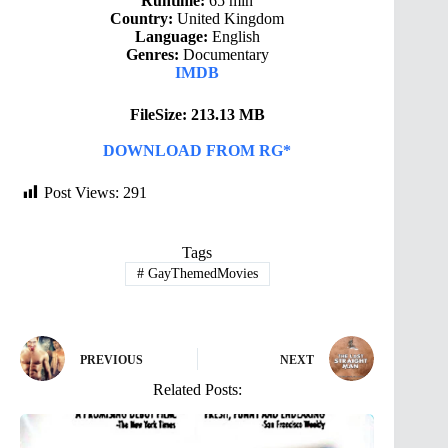
Runtime:
65 min
Country:
United Kingdom
Language:
English
Genres:
Documentary
IMDB
FileSize: 213.13 MB
DOWNLOAD FROM RG*
Post Views:
291
Tags
#
GayThemedMovies
PREVIOUS
NEXT
Related Posts: