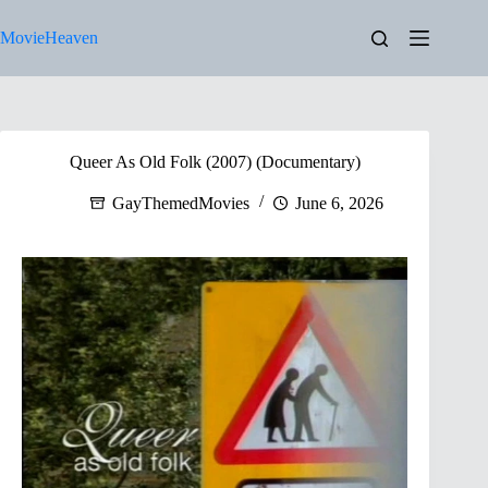
Skip
to
MovieHeaven
content
Queer As Old Folk (2007) (Documentary)
GayThemedMovies
June 6, 2026