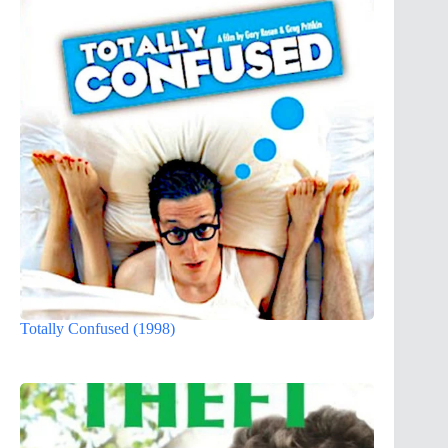
Totally Confused (1998)