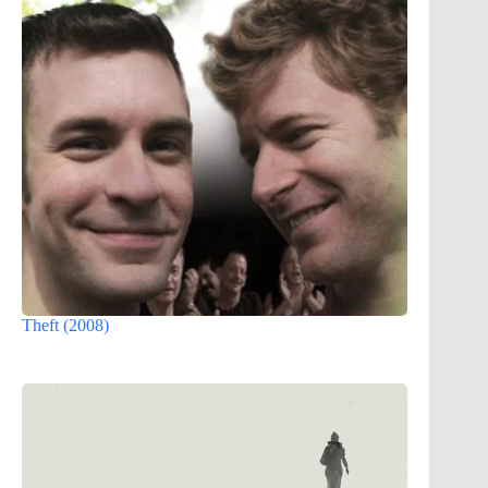
Theft (2008)