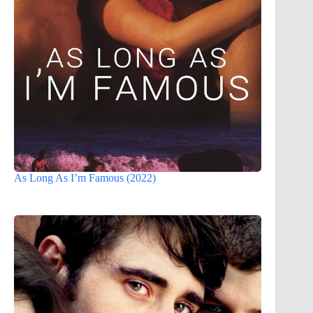
As Long As I’m Famous (2022)