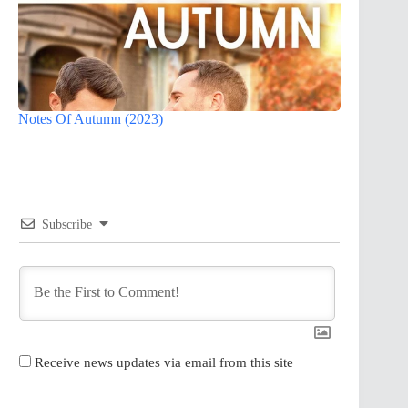
Notes Of Autumn (2023)
Subscribe
Receive news updates via email from this site