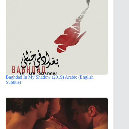
Baghdad In My Shadow (2019) Arabic (English
Subtitle)