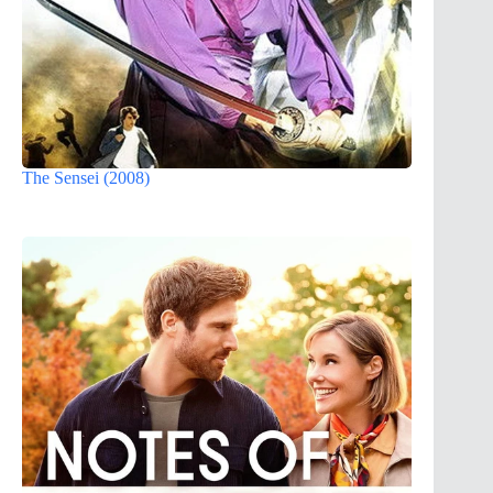
The Sensei (2008)