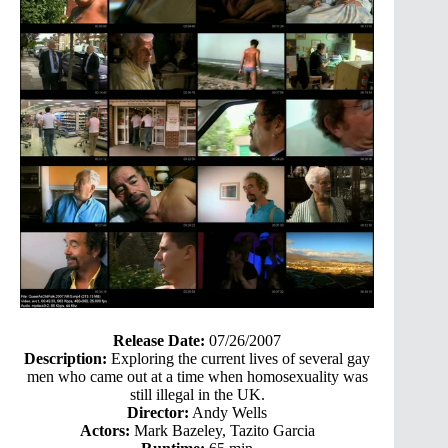
Release Date:
07/26/2007
Description:
Exploring the current lives of several gay
men who came out at a time when homosexuality was
still illegal in the UK.
Director:
Andy Wells
Actors:
Mark Bazeley, Tazito Garcia