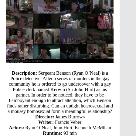
Description:
Sergeant Benson (Ryan O’Neal) is a
Police detective. After a series of murders in the gay
community he is ordered to go undercover with a gay
Police clerk named Kerwin (Sir John Hurt) as his
partner. In order to be noticed, they have to be
flamboyant enough to attract attention, which Benson
finds rather disturbing. Can an uptight heterosexual and
a mousey homosexual form a meaningful relationship?
Director:
James Burrows
Writer:
Francis Veber
Actors:
Ryan O’Neal, John Hurt, Kenneth McMillan
Runtime:
93 min