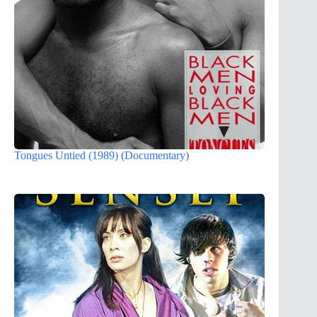
Tongues Untied (1989) (Documentary)