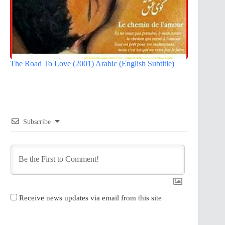
The Road To Love (2001) Arabic (English Subtitle)
Subscribe
Receive news updates via email from this site