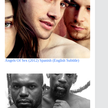
Angels Of Sex (2012) Spanish (English Subtitle)