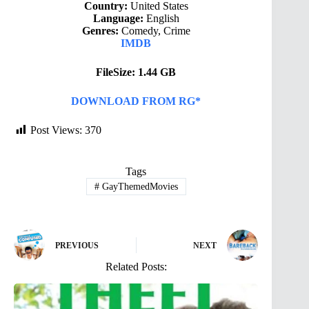
Country:
United States
Language:
English
Genres:
Comedy, Crime
IMDB
FileSize: 1.44 GB
DOWNLOAD FROM RG*
Post Views:
370
Tags
#
GayThemedMovies
PREVIOUS
NEXT
Related Posts: