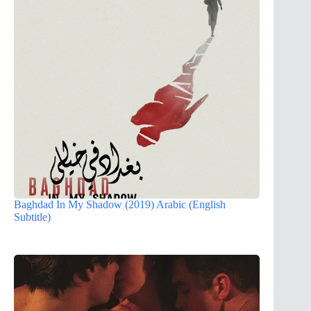
Baghdad In My Shadow (2019) Arabic (English
Subtitle)