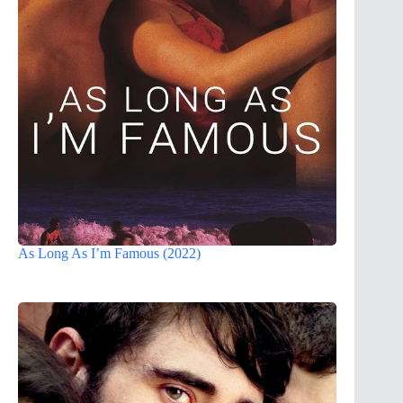
As Long As I’m Famous (2022)