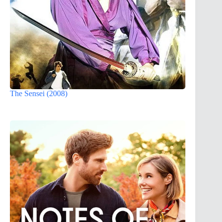
The Sensei (2008)