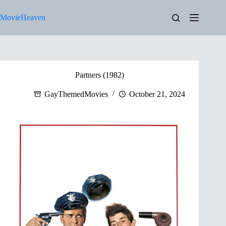
Skip
to
MovieHeaven
content
Partners (1982)
GayThemedMovies
October 21, 2024