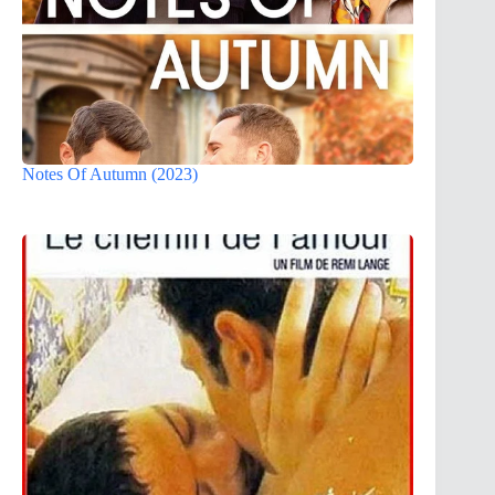
Notes Of Autumn (2023)