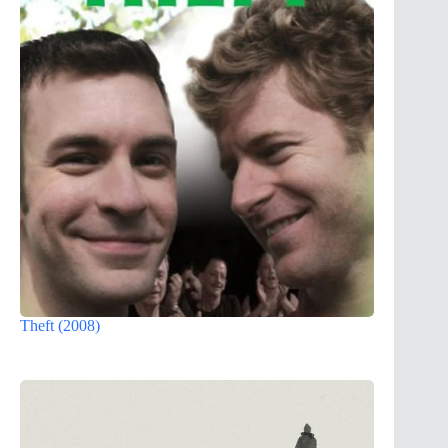
Theft (2008)