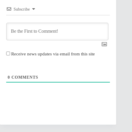
Subscribe
Receive news updates via email from this site
0
COMMENTS