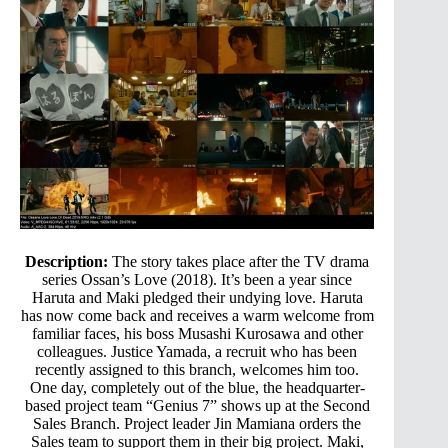
Description:
The story takes place after the TV drama
series Ossan’s Love (2018). It’s been a year since
Haruta and Maki pledged their undying love. Haruta
has now come back and receives a warm welcome from
familiar faces, his boss Musashi Kurosawa and other
colleagues. Justice Yamada, a recruit who has been
recently assigned to this branch, welcomes him too.
One day, completely out of the blue, the headquarter-
based project team “Genius 7” shows up at the Second
Sales Branch. Project leader Jin Mamiana orders the
Sales team to support them in their big project. Maki,