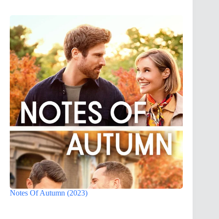
Notes Of Autumn (2023)