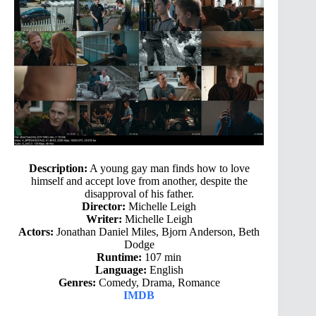
Description:
A young gay man finds how to love
himself and accept love from another, despite the
disapproval of his father.
Director:
Michelle Leigh
Writer:
Michelle Leigh
Actors:
Jonathan Daniel Miles, Bjorn Anderson, Beth
Dodge
Runtime:
107 min
Language:
English
Genres:
Comedy, Drama, Romance
IMDB