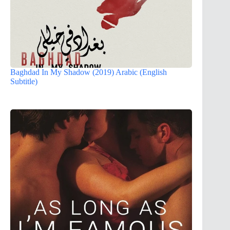
Baghdad In My Shadow (2019) Arabic (English
Subtitle)