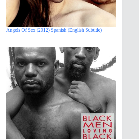
Angels Of Sex (2012) Spanish (English Subtitle)