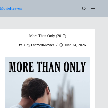
Skip
to
MovieHeaven
content
More Than Only (2017)
GayThemedMovies
June 24, 2026