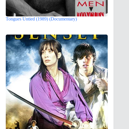
Tongues Untied (1989) (Documentary)