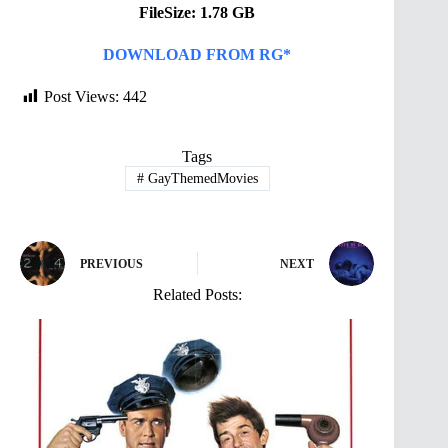
FileSize: 1.78 GB
DOWNLOAD FROM RG*
Post Views:
442
Tags
#
GayThemedMovies
PREVIOUS
NEXT
Related Posts: