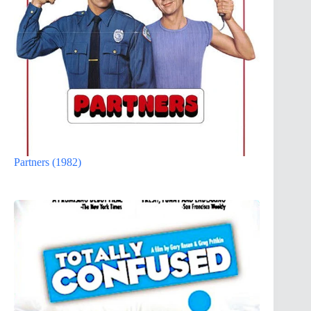
Partners (1982)