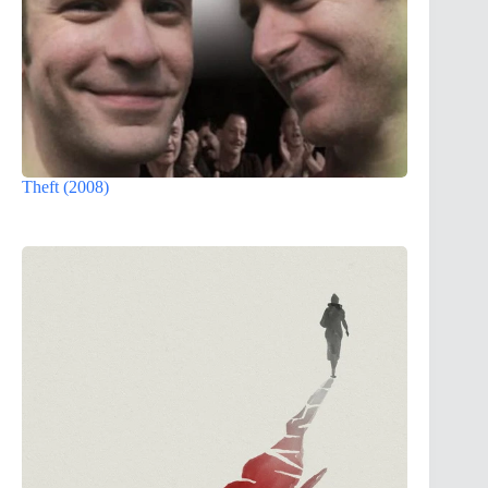
Theft (2008)