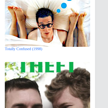
Totally Confused (1998)