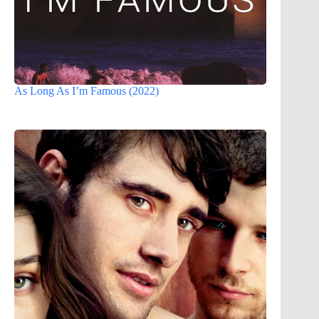
As Long As I’m Famous (2022)