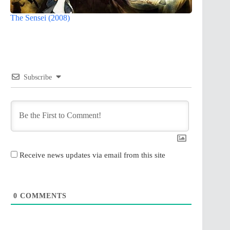
The Sensei (2008)
Subscribe
Receive news updates via email from this site
0
COMMENTS