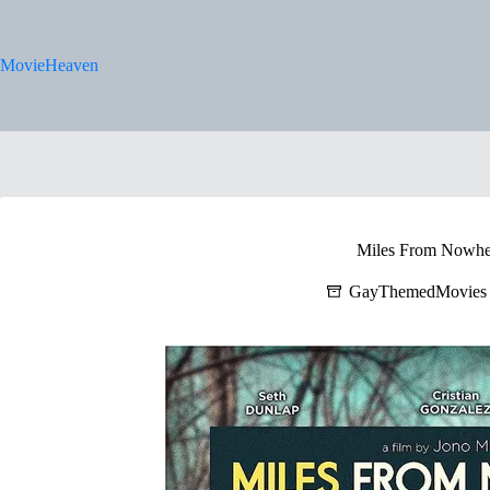
Skip
to
content
MovieHeaven
Miles From Nowhe
GayThemedMovies