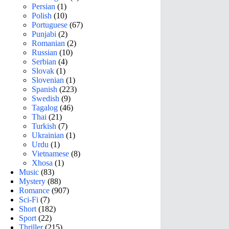
Persian
(1)
Polish
(10)
Portuguese
(67)
Punjabi
(2)
Romanian
(2)
Russian
(10)
Serbian
(4)
Slovak
(1)
Slovenian
(1)
Spanish
(223)
Swedish
(9)
Tagalog
(46)
Thai
(21)
Turkish
(7)
Ukrainian
(1)
Urdu
(1)
Vietnamese
(8)
Xhosa
(1)
Music
(83)
Mystery
(88)
Romance
(907)
Sci-Fi
(7)
Short
(182)
Sport
(22)
Thriller
(215)