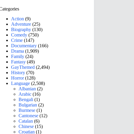
Categories
Action
(9)
Adventure
(25)
Biography
(130)
Comedy
(750)
Crime
(147)
Documentary
(166)
Drama
(1,909)
Family
(24)
Fantasy
(49)
GayThemed
(2,494)
History
(70)
Horror
(128)
Language
(2,508)
Albanian
(2)
Arabic
(16)
Bengali
(1)
Bulgarian
(2)
Burmese
(1)
Cantonese
(12)
Catalan
(6)
Chinese
(15)
Croatian
(1)