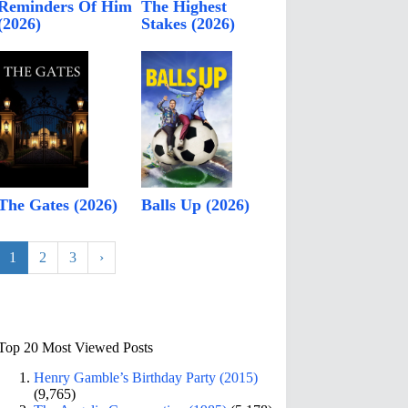
Reminders Of Him
The Highest
(2026)
Stakes (2026)
The Gates (2026)
Balls Up (2026)
1
2
3
›
Top 20 Most Viewed Posts
Henry Gamble’s Birthday Party (2015)
(9,765)