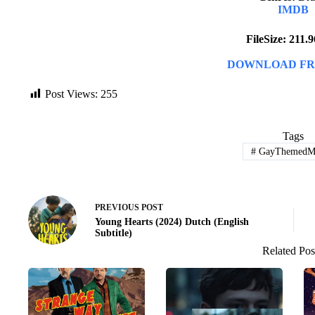
IMDB
FileSize: 211
DOWNLOAD FR
Post Views:
255
Tags
#
GayThemedMo
PREVIOUS
POST
Young Hearts (2024) Dutch (English
Subtitle)
Related Pos