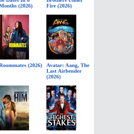
60 Dates In 6
Brothers Under
Months (2026)
Fire (2026)
Roommates (2026)
Avatar: Aang, The
Last Airbender
(2026)