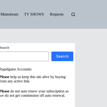
Mainstream
TV SHOWS
Requests
Search
Search
Rapidgator Accounts:
Please
help us keep this site alive by buying
from any active link.
Please
do not auto renew your subscription as
we do not get commission off auto renewal.