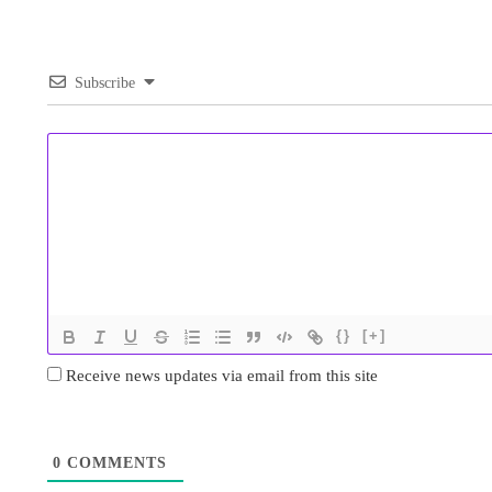
Subscribe
{}
[+]
Receive news updates via email from this site
0
COMMENTS