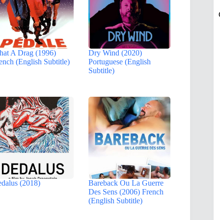
at A Drag (1996)
Dry Wind (2020)
ench (English Subtitle)
Portuguese (English
Subtitle)
dalus (2018)
Bareback Ou La Guerre
Des Sens (2006) French
(English Subtitle)