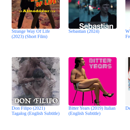
Strange Way Of Life
Sebastian (2024)
Wh
(2023) (Short Film)
Fr
Don Filipo (2021)
Bitter Years (2019) Italian
De
Tagalog (English Subtitle)
(English Subtitle)