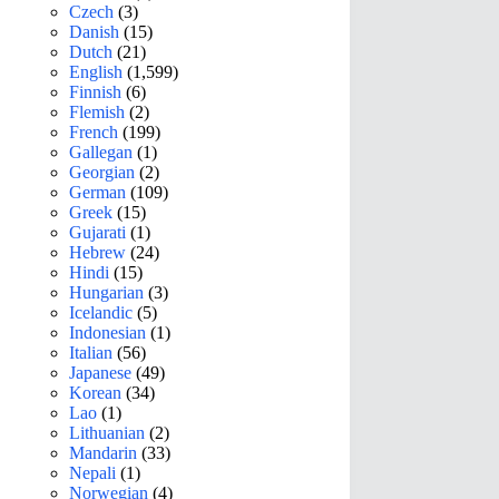
Czech
(3)
Danish
(15)
Dutch
(21)
English
(1,599)
Finnish
(6)
Flemish
(2)
French
(199)
Gallegan
(1)
Georgian
(2)
German
(109)
Greek
(15)
Gujarati
(1)
Hebrew
(24)
Hindi
(15)
Hungarian
(3)
Icelandic
(5)
Indonesian
(1)
Italian
(56)
Japanese
(49)
Korean
(34)
Lao
(1)
Lithuanian
(2)
Mandarin
(33)
Nepali
(1)
Norwegian
(4)