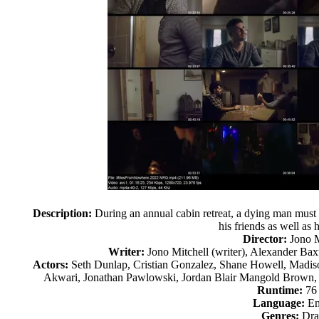
Description:
During an annual cabin retreat, a dying man must 
his friends as well as 
Director:
Jono M
Writer:
Jono Mitchell (writer), Alexander Baxt
Actors:
Seth Dunlap, Cristian Gonzalez, Shane Howell, Madiso
Akwari, Jonathan Pawlowski, Jordan Blair Mangold Brown
Runtime:
76
Language:
En
Genres:
Dr