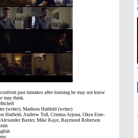
confront past mistakes after learning he may not know
he may think.
itchell
er (writer), Madison Hatfield (writer)
n Hatfield, Andrew Tull, Cristina Arjona, Okea Eme-
, Alexander Baxter, Mike Kaye, Raymond Roberson
 min
glish
ama