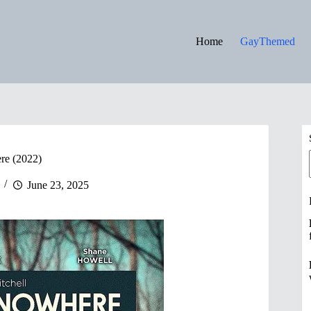
Home
GayThemed
re (2022)
June 23, 2025