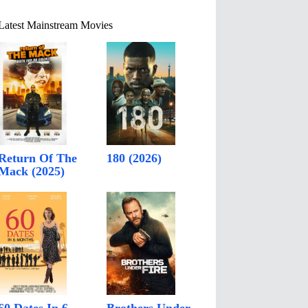
Latest Mainstream Movies
Return Of The
180 (2026)
Mack (2025)