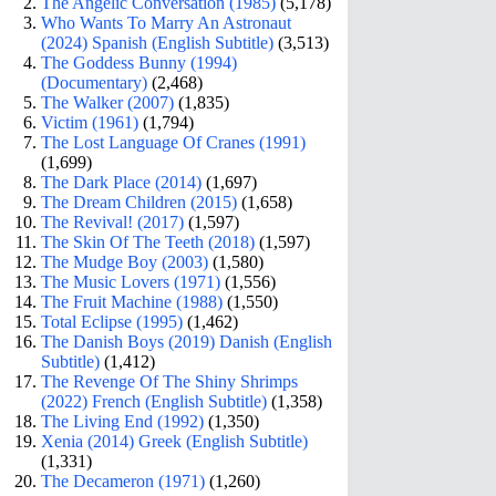
The Angelic Conversation (1985)
(5,178)
Who Wants To Marry An Astronaut
(2024) Spanish (English Subtitle)
(3,513)
The Goddess Bunny (1994)
(Documentary)
(2,468)
The Walker (2007)
(1,835)
Victim (1961)
(1,794)
The Lost Language Of Cranes (1991)
(1,699)
The Dark Place (2014)
(1,697)
The Dream Children (2015)
(1,658)
The Revival! (2017)
(1,597)
The Skin Of The Teeth (2018)
(1,597)
The Mudge Boy (2003)
(1,580)
The Music Lovers (1971)
(1,556)
The Fruit Machine (1988)
(1,550)
Total Eclipse (1995)
(1,462)
The Danish Boys (2019) Danish (English
Subtitle)
(1,412)
The Revenge Of The Shiny Shrimps
(2022) French (English Subtitle)
(1,358)
The Living End (1992)
(1,350)
Xenia (2014) Greek (English Subtitle)
(1,331)
The Decameron (1971)
(1,260)