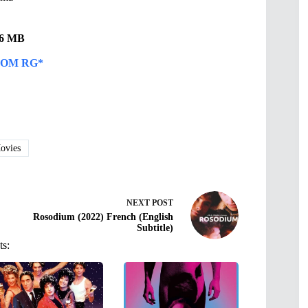
.96 MB
OM RG*
vies
NEXT
POST
Rosodium (2022) French (English
Subtitle)
ts: