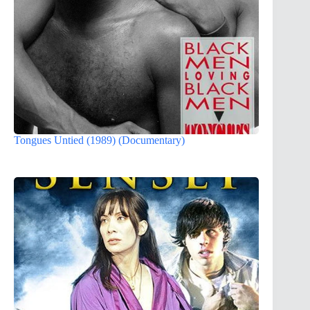
Tongues Untied (1989) (Documentary)