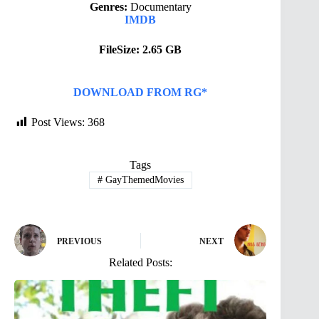
Genres:
Documentary
IMDB
FileSize: 2.65 GB
DOWNLOAD FROM RG*
Post Views:
368
Tags
#
GayThemedMovies
PREVIOUS
NEXT
Related Posts: