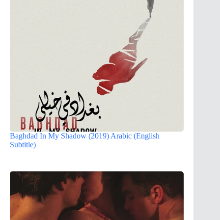
Baghdad In My Shadow (2019) Arabic (English
Subtitle)