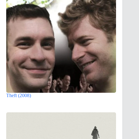
Theft (2008)