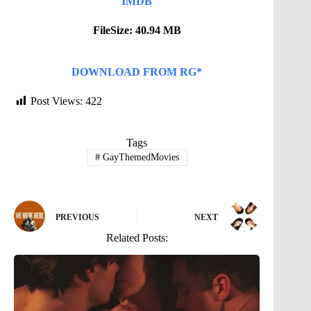
IMDB
FileSize: 40.94 MB
DOWNLOAD FROM RG*
Post Views:
422
Tags
#
GayThemedMovies
PREVIOUS
NEXT
Related Posts: