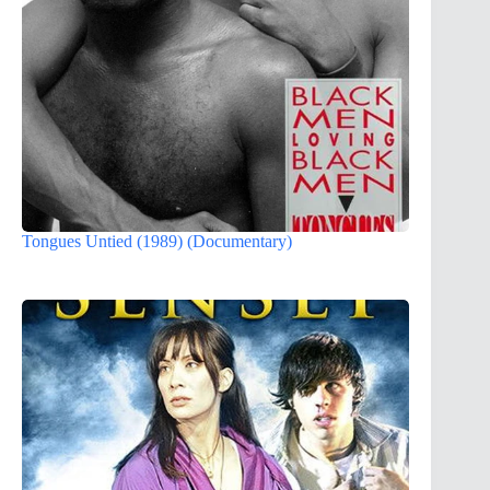
Tongues Untied (1989) (Documentary)