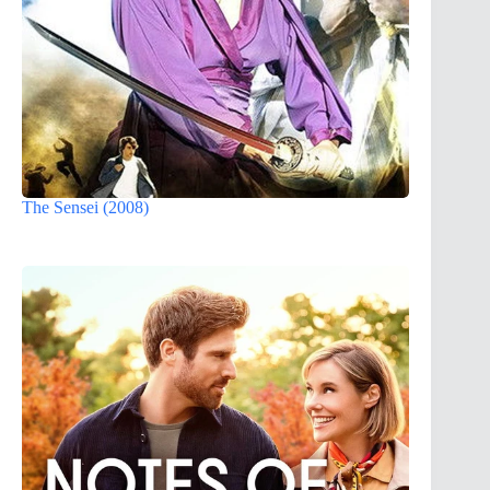
The Sensei (2008)