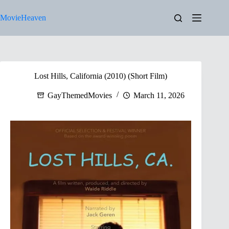
Skip
to
MovieHeaven
content
Lost Hills, California (2010) (Short Film)
GayThemedMovies
March 11, 2026