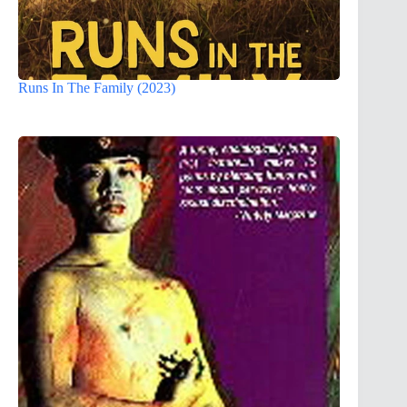
Runs In The Family (2023)