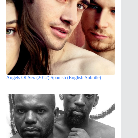
Angels Of Sex (2012) Spanish (English Subtitle)