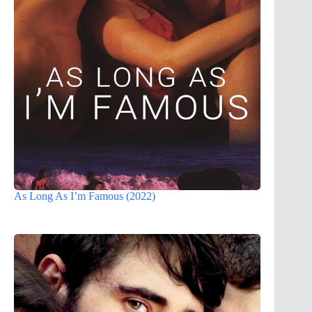
As Long As I’m Famous (2022)