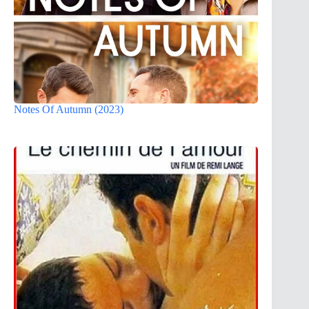
Notes Of Autumn (2023)