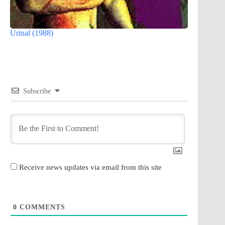
Urinal (1988)
Subscribe
Receive news updates via email from this site
0
COMMENTS