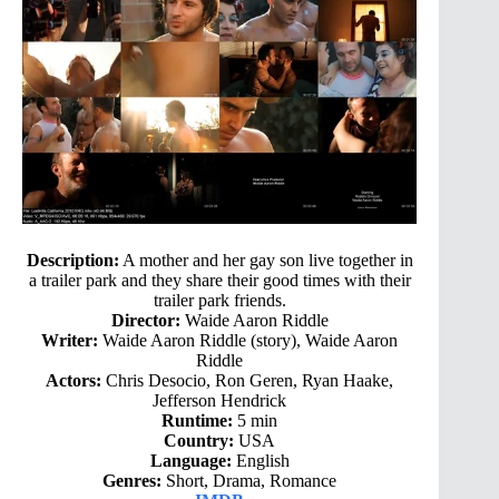
Description:
A mother and her gay son live together in
a trailer park and they share their good times with their
trailer park friends.
Director:
Waide Aaron Riddle
Writer:
Waide Aaron Riddle (story), Waide Aaron
Riddle
Actors:
Chris Desocio, Ron Geren, Ryan Haake,
Jefferson Hendrick
Runtime:
5 min
Country:
USA
Language:
English
Genres:
Short, Drama, Romance