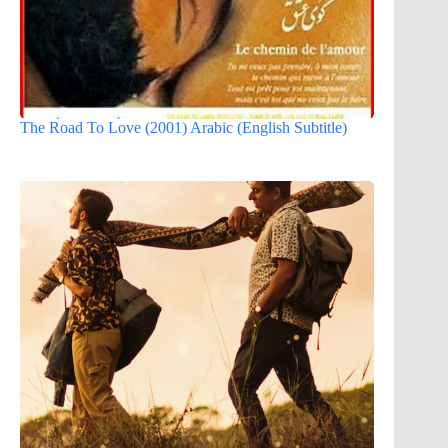
The Road To Love (2001) Arabic (English Subtitle)