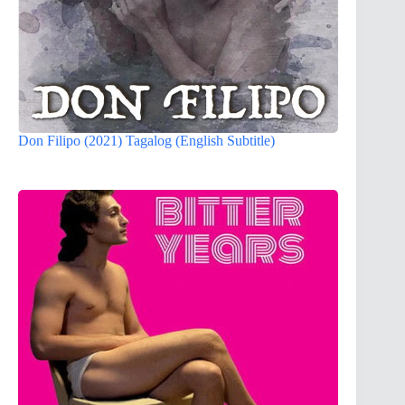
Don Filipo (2021) Tagalog (English Subtitle)