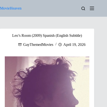
Skip
to
MovieHeaven
content
Leo’s Room (2009) Spanish (English Subtitle)
GayThemedMovies
April 19, 2026