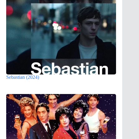
Sebastian (2024)