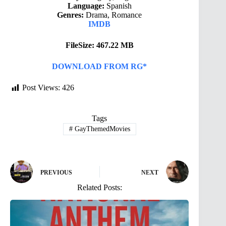
Language:
Spanish
Genres:
Drama, Romance
IMDB
FileSize: 467.22 MB
DOWNLOAD FROM RG*
Post Views:
426
Tags
#
GayThemedMovies
PREVIOUS
NEXT
Related Posts: