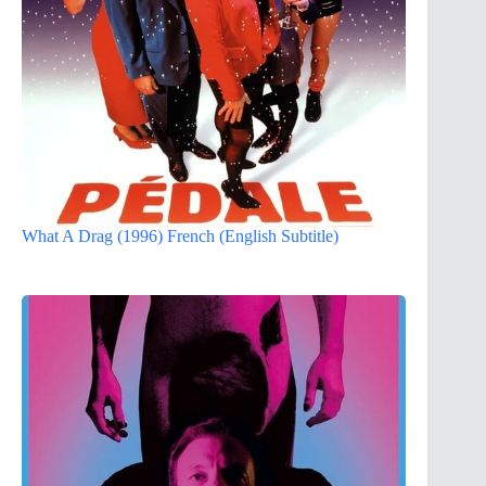
What A Drag (1996) French (English Subtitle)