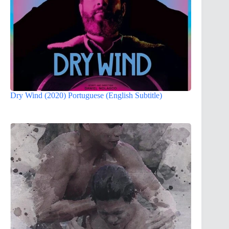
Dry Wind (2020) Portuguese (English Subtitle)