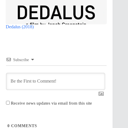
Dedalus (2018)
Subscribe
Receive news updates via email from this site
0
COMMENTS