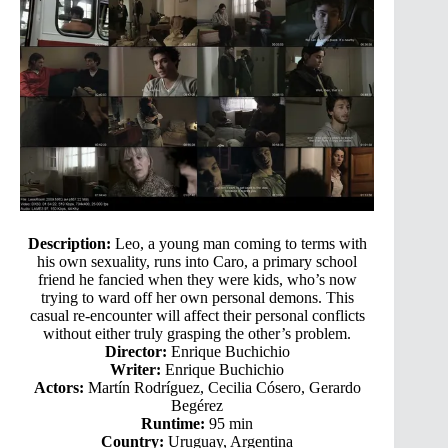
Description:
Leo, a young man coming to terms with
his own sexuality, runs into Caro, a primary school
friend he fancied when they were kids, who’s now
trying to ward off her own personal demons. This
casual re-encounter will affect their personal conflicts
without either truly grasping the other’s problem.
Director:
Enrique Buchichio
Writer:
Enrique Buchichio
Actors:
Martín Rodríguez, Cecilia Cósero, Gerardo
Begérez
Runtime:
95 min
Country:
Uruguay, Argentina