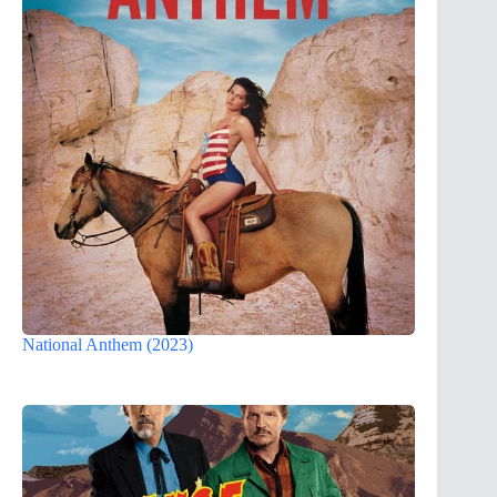
National Anthem (2023)