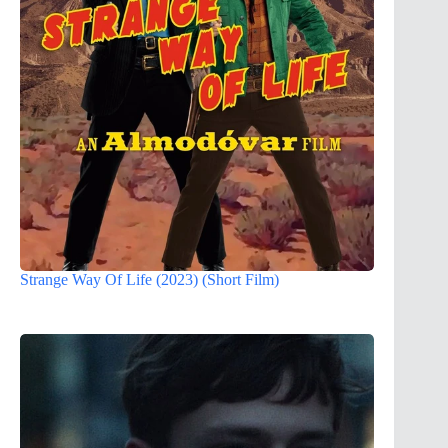
Strange Way Of Life (2023) (Short Film)