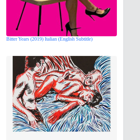
Bitter Years (2019) Italian (English Subtitle)