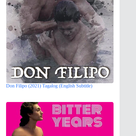
Don Filipo (2021) Tagalog (English Subtitle)