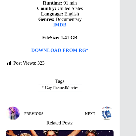
Runtime:
91 min
Country:
United States
Language:
English
Genres:
Documentary
IMDB
FileSize: 1.41 GB
DOWNLOAD FROM RG*
Post Views:
323
Tags
#
GayThemedMovies
PREVIOUS
NEXT
Related Posts: