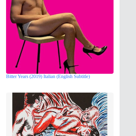
Bitter Years (2019) Italian (English Subtitle)