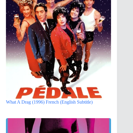
What A Drag (1996) French (English Subtitle)