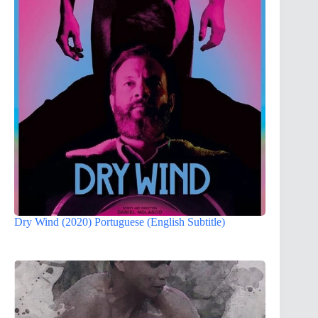
Dry Wind (2020) Portuguese (English Subtitle)