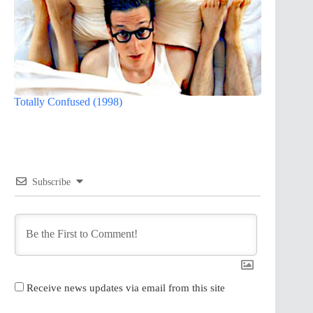
Totally Confused (1998)
Subscribe
Receive news updates via email from this site