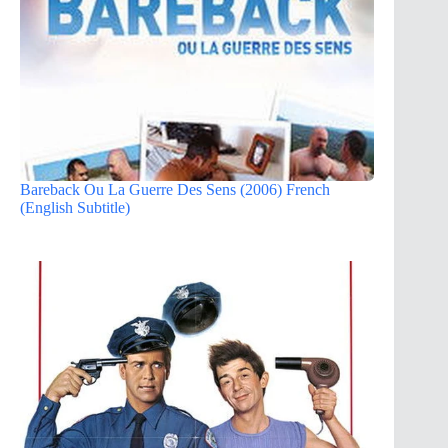
Bareback Ou La Guerre Des Sens (2006) French
(English Subtitle)