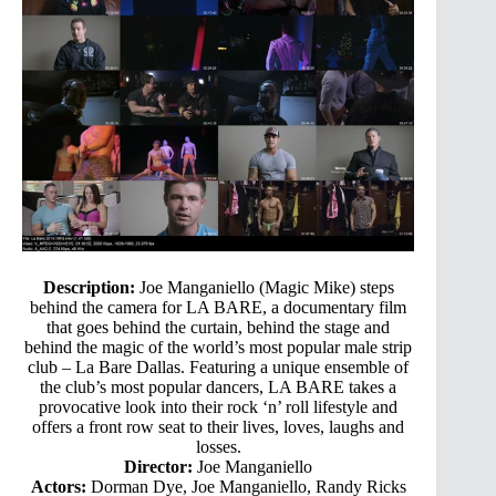
Description:
Joe Manganiello (Magic Mike) steps
behind the camera for LA BARE, a documentary film
that goes behind the curtain, behind the stage and
behind the magic of the world’s most popular male strip
club – La Bare Dallas. Featuring a unique ensemble of
the club’s most popular dancers, LA BARE takes a
provocative look into their rock ‘n’ roll lifestyle and
offers a front row seat to their lives, loves, laughs and
losses.
Director:
Joe Manganiello
Actors:
Dorman Dye, Joe Manganiello, Randy Ricks