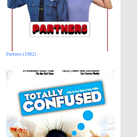
Partners (1982)