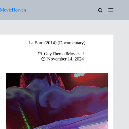
Skip
to
MovieHeaven
content
La Bare (2014) (Documentary)
GayThemedMovies
November 14, 2024