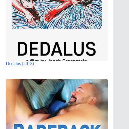
Dedalus (2018)