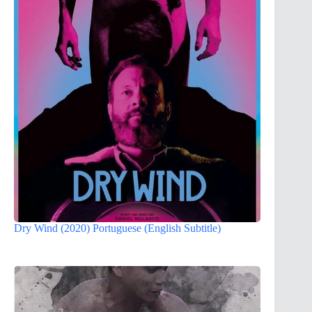
Dry Wind (2020) Portuguese (English Subtitle)