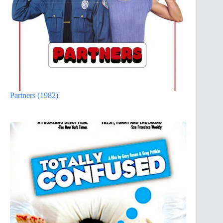
Partners (1982)