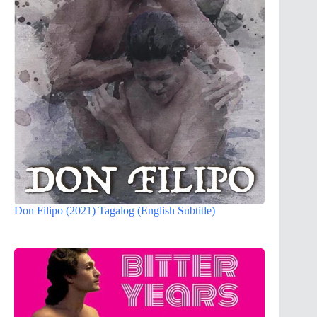
Don Filipo (2021) Tagalog (English Subtitle)