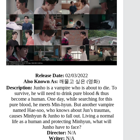
Release Date:
02/03/2022
Also Known As:
깨물고 싶은 (영화)
Description:
Junho is a vampire who is about to die. To
survive, he will need to drink pure blood & thus
become a human. One day, while searching for this
pure blood, he meets Min-hyun. But another vampire
named Hae-soo, who knows about Jun’s traumas,
causes Minhyun & Junho to fall out. Living a normal
life as a human and protecting Minhyun, what will
Junho have to face?
Director:
N/A
Writer:
N/A