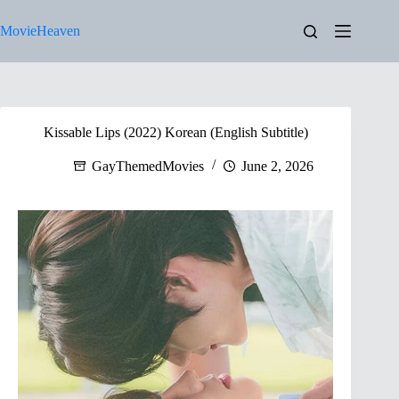
Skip
to
MovieHeaven
content
Kissable Lips (2022) Korean (English Subtitle)
GayThemedMovies
June 2, 2026