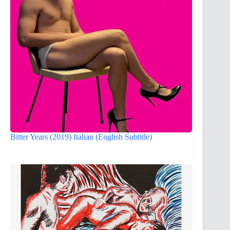
Bitter Years (2019) Italian (English Subtitle)