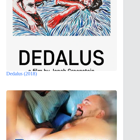
Dedalus (2018)