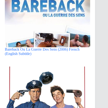
Bareback Ou La Guerre Des Sens (2006) French
(English Subtitle)