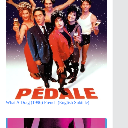
What A Drag (1996) French (English Subtitle)