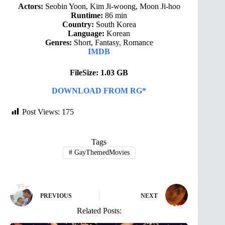
Actors:
Seobin Yoon, Kim Ji-woong, Moon Ji-hoo
Runtime:
86 min
Country:
South Korea
Language:
Korean
Genres:
Short, Fantasy, Romance
IMDB
FileSize: 1.03 GB
DOWNLOAD FROM RG*
Post Views:
175
Tags
#
GayThemedMovies
PREVIOUS
NEXT
Related Posts: