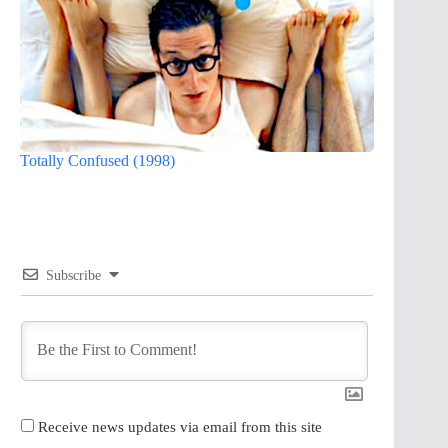
Totally Confused (1998)
Subscribe
Receive news updates via email from this site