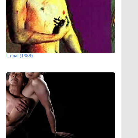
Urinal (1988)