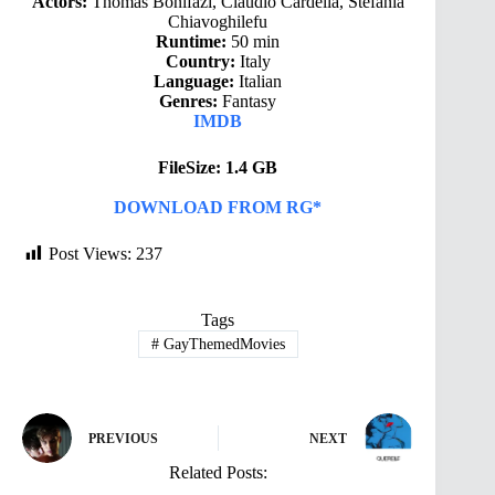
Actors:
Thomas Bonifazi, Claudio Cardella, Stefania
Chiavoghilefu
Runtime:
50 min
Country:
Italy
Language:
Italian
Genres:
Fantasy
IMDB
FileSize: 1.4 GB
DOWNLOAD FROM RG*
Post Views:
237
Tags
#
GayThemedMovies
PREVIOUS
NEXT
Related Posts: