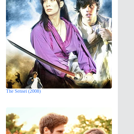
The Sensei (2008)