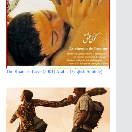
The Road To Love (2001) Arabic (English Subtitle)