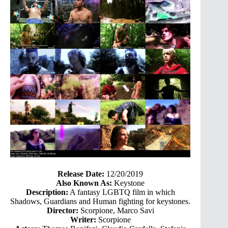
Release Date:
12/20/2019
Also Known As:
Keystone
Description:
A fantasy LGBTQ film in which
Shadows, Guardians and Human fighting for keystones.
Director:
Scorpione, Marco Savi
Writer:
Scorpione