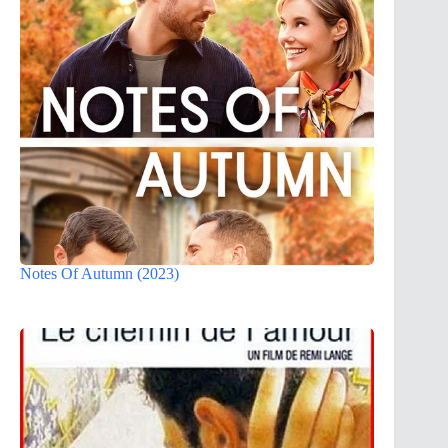
Notes Of Autumn (2023)