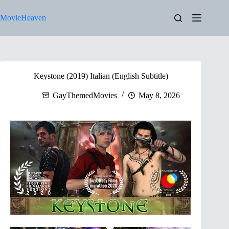
Skip
to
MovieHeaven
content
Keystone (2019) Italian (English Subtitle)
GayThemedMovies
May 8, 2026