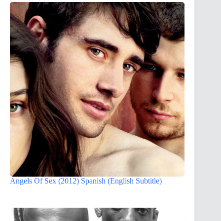
Angels Of Sex (2012) Spanish (English Subtitle)