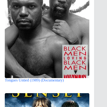
Tongues Untied (1989) (Documentary)