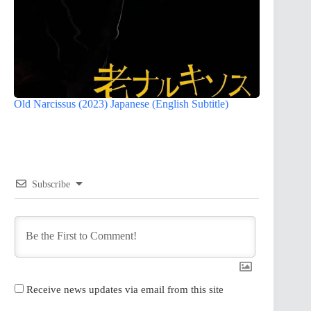
Old Narcissus (2023) Japanese (English Subtitle)
Subscribe
Receive news updates via email from this site