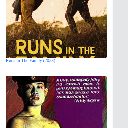
Runs In The Family (2023)