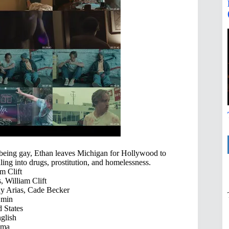
 being gay, Ethan leaves Michigan for Hollywood to
ling into drugs, prostitution, and homelessness.
m Clift
, William Clift
dy Arias, Cade Becker
 min
 States
glish
ama