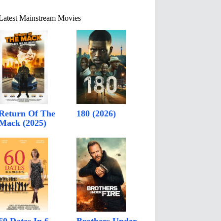
Latest Mainstream Movies
Return Of The
180 (2026)
Mack (2025)