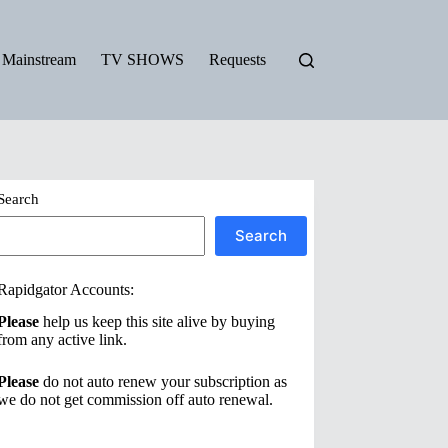
Mainstream
TV SHOWS
Requests
Search
Search
Rapidgator Accounts:
Please
help us keep this site alive by buying
from any active link.
Please
do not auto renew your subscription as
we do not get commission off auto renewal.