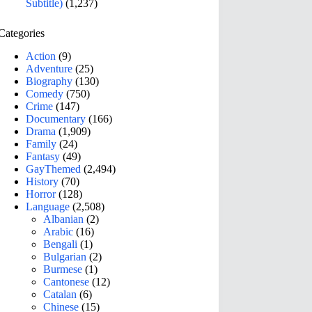
Subtitle)
(1,237)
Categories
Action
(9)
Adventure
(25)
Biography
(130)
Comedy
(750)
Crime
(147)
Documentary
(166)
Drama
(1,909)
Family
(24)
Fantasy
(49)
GayThemed
(2,494)
History
(70)
Horror
(128)
Language
(2,508)
Albanian
(2)
Arabic
(16)
Bengali
(1)
Bulgarian
(2)
Burmese
(1)
Cantonese
(12)
Catalan
(6)
Chinese
(15)