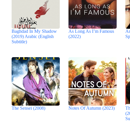
Baghdad In My Shadow
As Long As I’m Famous
An
(2019) Arabic (English
(2022)
Sp
Subtitle)
The Sensei (2008)
Notes Of Autumn (2023)
Th
(2
Su