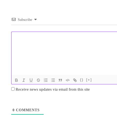
Subscribe
{}
[+]
Receive news updates via email from this site
0
COMMENTS