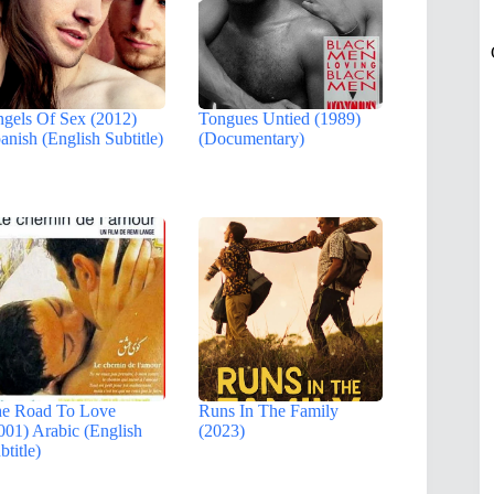
gels Of Sex (2012)
Tongues Untied (1989)
anish (English Subtitle)
(Documentary)
e Road To Love
Runs In The Family
001) Arabic (English
(2023)
btitle)