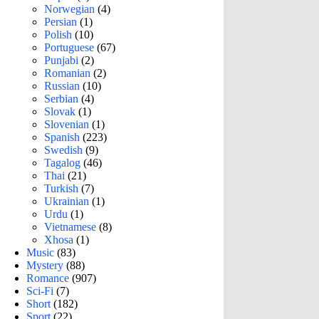
Norwegian
(4)
Persian
(1)
Polish
(10)
Portuguese
(67)
Punjabi
(2)
Romanian
(2)
Russian
(10)
Serbian
(4)
Slovak
(1)
Slovenian
(1)
Spanish
(223)
Swedish
(9)
Tagalog
(46)
Thai
(21)
Turkish
(7)
Ukrainian
(1)
Urdu
(1)
Vietnamese
(8)
Xhosa
(1)
Music
(83)
Mystery
(88)
Romance
(907)
Sci-Fi
(7)
Short
(182)
Sport
(22)