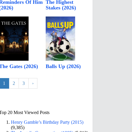
Reminders Of Him
The Highest
(2026)
Stakes (2026)
The Gates (2026)
Balls Up (2026)
1
2
3
›
Top 20 Most Viewed Posts
Henry Gamble’s Birthday Party (2015)
(9,385)