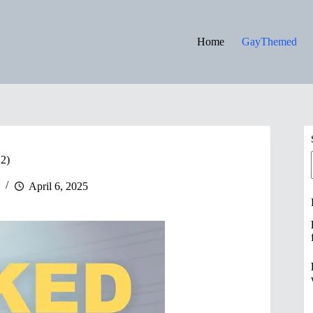
Home
GayThemed
22)
April 6, 2025