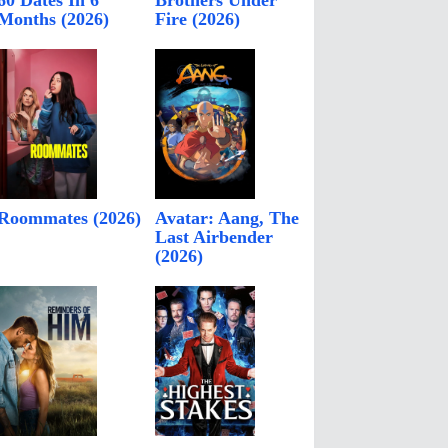
60 Dates In 6
Brothers Under
Months (2026)
Fire (2026)
Roommates (2026)
Avatar: Aang, The
Last Airbender
(2026)