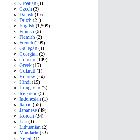
Croatian
(1)
Czech
(3)
Danish
(15)
Dutch
(21)
English
(1,599)
Finnish
(6)
Flemish
(2)
French
(199)
Gallegan
(1)
Georgian
(2)
German
(109)
Greek
(15)
Gujarati
(1)
Hebrew
(24)
Hindi
(15)
Hungarian
(3)
Icelandic
(5)
Indonesian
(1)
Italian
(56)
Japanese
(49)
Korean
(34)
Lao
(1)
Lithuanian
(2)
Mandarin
(33)
Nepali
(1)