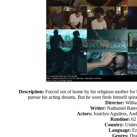
Description:
Forced out of home by his religious mother for
pursue his acting dreams. But he soon finds himself spira
Director:
Willia
Writer:
Nathaniel Bates
Actors:
Josielyn Aguilera, An
Runtime:
62
Country:
United
Language:
En
Genres:
Dr