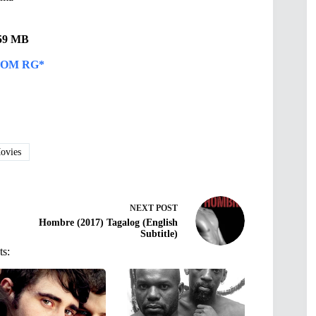
.59 MB
OM RG*
vies
NEXT
POST
Hombre (2017) Tagalog (English
Subtitle)
ts: