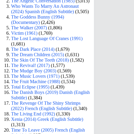
The Angelic Conversation (1985)
(5,013)
Who Wants To Marry An Astronaut
(2024) Spanish (English Subtitle)
(3,505)
The Goddess Bunny (1994)
(Documentary)
(2,426)
The Walker (2007)
(1,806)
Victim (1961)
(1,769)
The Lost Language Of Cranes (1991)
(1,681)
The Dark Place (2014)
(1,679)
The Dream Children (2015)
(1,631)
The Skin Of The Teeth (2018)
(1,582)
The Revival! (2017)
(1,577)
The Mudge Boy (2003)
(1,569)
The Music Lovers (1971)
(1,539)
The Fruit Machine (1988)
(1,534)
Total Eclipse (1995)
(1,439)
The Danish Boys (2019) Danish (English
Subtitle)
(1,384)
The Revenge Of The Shiny Shrimps
(2022) French (English Subtitle)
(1,340)
The Living End (1992)
(1,330)
Xenia (2014) Greek (English Subtitle)
(1,313)
Time To Leave (2005) French (English