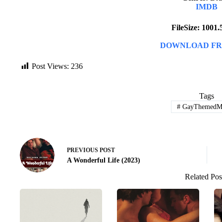
IMDB
FileSize: 1001
DOWNLOAD FR
Post Views:
236
Tags
#
GayThemedMo
PREVIOUS
POST
A Wonderful Life (2023)
Related Pos