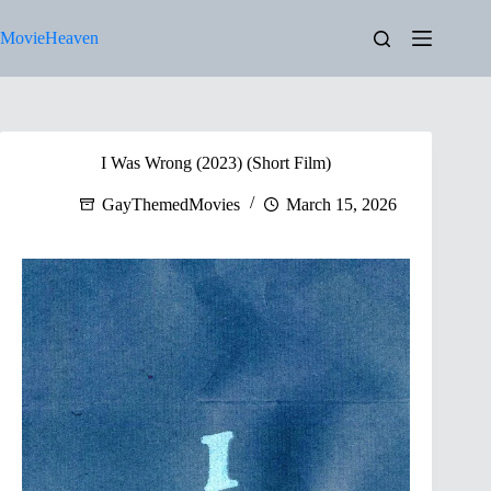
Skip
to
MovieHeaven
content
I Was Wrong (2023) (Short Film)
GayThemedMovies
March 15, 2026