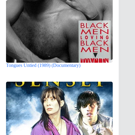
Tongues Untied (1989) (Documentary)