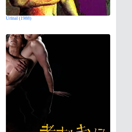
Urinal (1988)