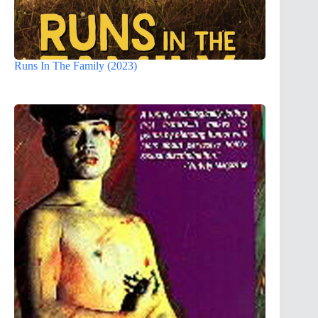
Runs In The Family (2023)