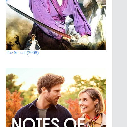
The Sensei (2008)