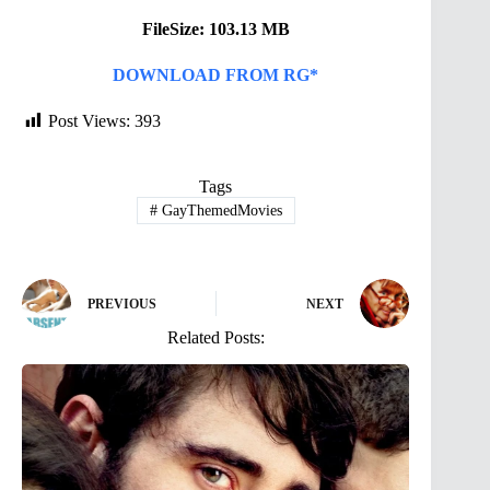
FileSize: 103.13 MB
DOWNLOAD FROM RG*
Post Views:
393
Tags
#
GayThemedMovies
PREVIOUS
NEXT
Related Posts: