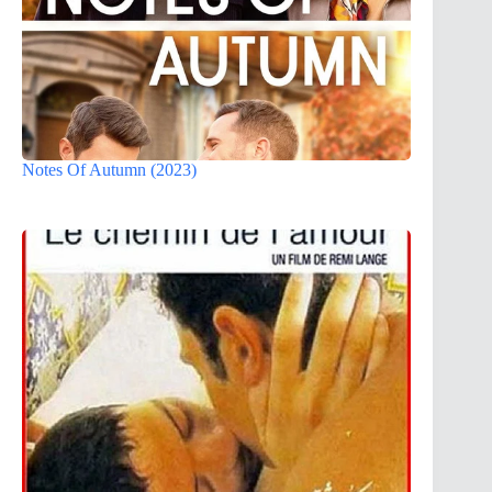
Notes Of Autumn (2023)