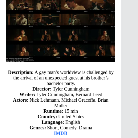
Description:
A gay man’s worldview is challenged by
the arrival of an unexpected guest at his brother’s
bachelor party.
Director:
Tyler Cunningham
Writer:
Tyler Cunningham, Bernard Leed
Actors:
Nick Lehmann, Michael Graceffa, Brian
Muller
Runtime:
15 min
Country:
United States
Language:
English
Genres:
Short, Comedy, Drama
IMDB