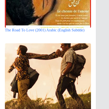
The Road To Love (2001) Arabic (English Subtitle)