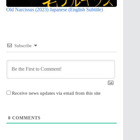
Old Narcissus (2023) Japanese (English Subtitle)
Subscribe
Receive news updates via email from this site
0
COMMENTS