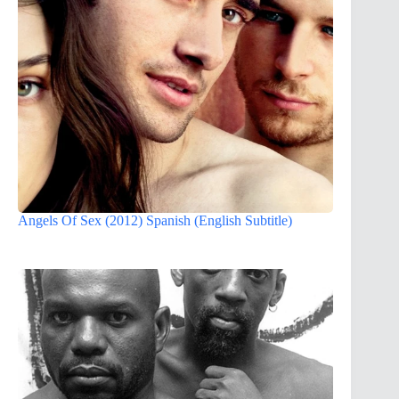
Angels Of Sex (2012) Spanish (English Subtitle)