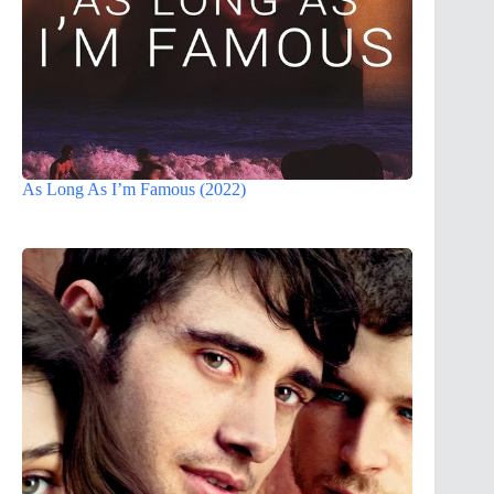
As Long As I’m Famous (2022)