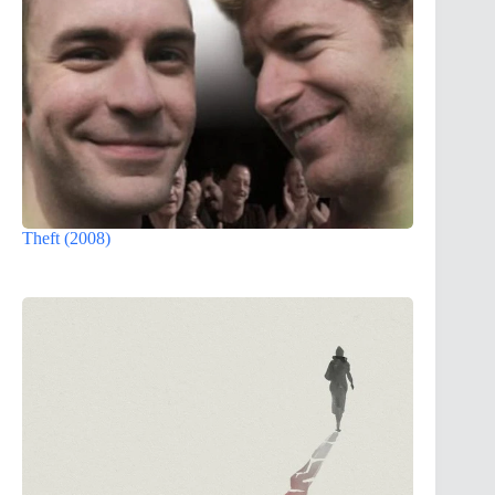
Theft (2008)