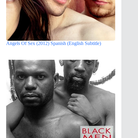
Angels Of Sex (2012) Spanish (English Subtitle)