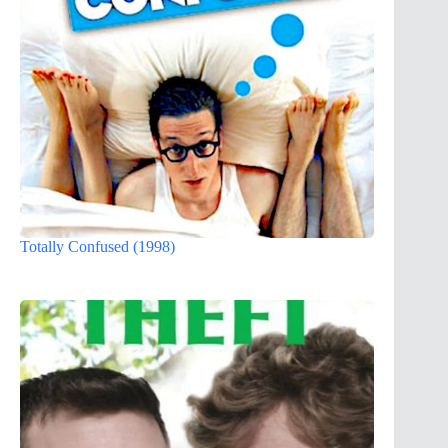
Totally Confused (1998)