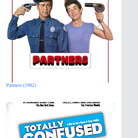
Partners (1982)