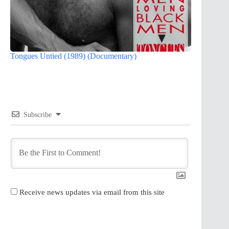
Tongues Untied (1989) (Documentary)
Subscribe
Receive news updates via email from this site