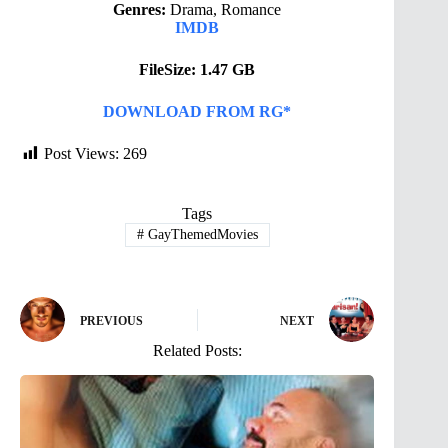
Genres:
Drama, Romance
IMDB
FileSize: 1.47 GB
DOWNLOAD FROM RG*
Post Views:
269
Tags
#
GayThemedMovies
PREVIOUS
NEXT
Related Posts: