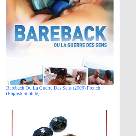
Bareback Ou La Guerre Des Sens (2006) French
(English Subtitle)