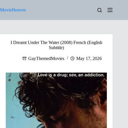
Skip
to
MovieHeaven
content
I Dreamt Under The Water (2008) French (English
Subtitle)
GayThemedMovies
May 17, 2026