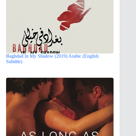
Baghdad In My Shadow (2019) Arabic (English
Subtitle)