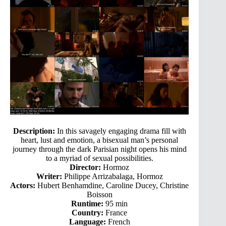
Description:
In this savagely engaging drama fill with
heart, lust and emotion, a bisexual man’s personal
journey through the dark Parisian night opens his mind
to a myriad of sexual possibilities.
Director:
Hormoz
Writer:
Philippe Arrizabalaga, Hormoz
Actors:
Hubert Benhamdine, Caroline Ducey, Christine
Boisson
Runtime:
95 min
Country:
France
Language:
French