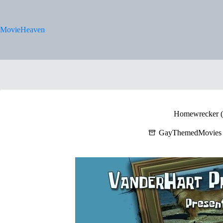
Skip
to
content
MovieHeaven
Homewrecker (
GayThemedMovies