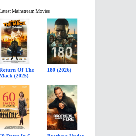
Latest Mainstream Movies
Return Of The
180 (2026)
Mack (2025)