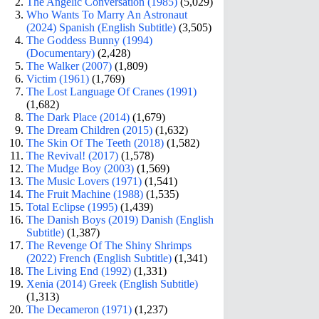
The Angelic Conversation (1985)
(5,029)
Who Wants To Marry An Astronaut
(2024) Spanish (English Subtitle)
(3,505)
The Goddess Bunny (1994)
(Documentary)
(2,428)
The Walker (2007)
(1,809)
Victim (1961)
(1,769)
The Lost Language Of Cranes (1991)
(1,682)
The Dark Place (2014)
(1,679)
The Dream Children (2015)
(1,632)
The Skin Of The Teeth (2018)
(1,582)
The Revival! (2017)
(1,578)
The Mudge Boy (2003)
(1,569)
The Music Lovers (1971)
(1,541)
The Fruit Machine (1988)
(1,535)
Total Eclipse (1995)
(1,439)
The Danish Boys (2019) Danish (English
Subtitle)
(1,387)
The Revenge Of The Shiny Shrimps
(2022) French (English Subtitle)
(1,341)
The Living End (1992)
(1,331)
Xenia (2014) Greek (English Subtitle)
(1,313)
The Decameron (1971)
(1,237)