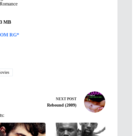
Romance
.13 MB
OM RG*
vies
NEXT
POST
Rebound (2009)
ts: