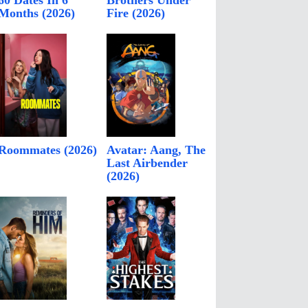
60 Dates In 6
Brothers Under
Months (2026)
Fire (2026)
Roommates (2026)
Avatar: Aang, The
Last Airbender
(2026)