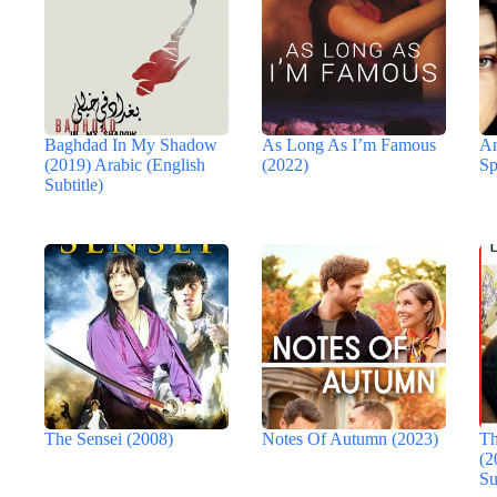
Baghdad In My Shadow
As Long As I’m Famous
An
(2019) Arabic (English
(2022)
Sp
Subtitle)
The Sensei (2008)
Notes Of Autumn (2023)
Th
(2
Su