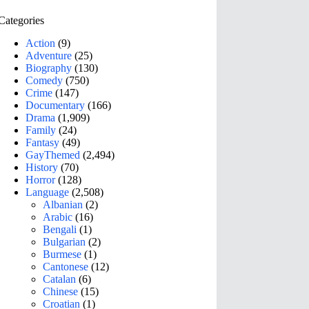
Categories
Action
(9)
Adventure
(25)
Biography
(130)
Comedy
(750)
Crime
(147)
Documentary
(166)
Drama
(1,909)
Family
(24)
Fantasy
(49)
GayThemed
(2,494)
History
(70)
Horror
(128)
Language
(2,508)
Albanian
(2)
Arabic
(16)
Bengali
(1)
Bulgarian
(2)
Burmese
(1)
Cantonese
(12)
Catalan
(6)
Chinese
(15)
Croatian
(1)