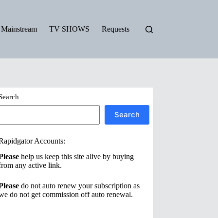
Mainstream
TV SHOWS
Requests
Search
Search
Rapidgator Accounts:
Please
help us keep this site alive by buying
from any active link.
Please
do not auto renew your subscription as
we do not get commission off auto renewal.