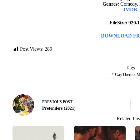
Genres:
Comedy, 
IMDB
FileSize: 920
DOWNLOAD FR
Post Views:
289
Tags
#
GayThemedMo
PREVIOUS
POST
Pretenders (2021)
Related Pos