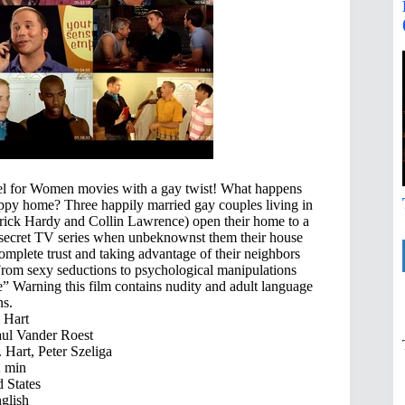
el for Women movies with a gay twist! What happens
py home? Three happily married gay couples living in
rrick Hardy and Collin Lawrence) open their home to a
op secret TV series when unbeknownst them their house
omplete trust and taking advantage of their neighbors
 From sexy seductions to psychological manipulations
le” Warning this film contains nudity and adult language
ns.
 Hart
aul Vander Roest
Hart, Peter Szeliga
 min
 States
glish