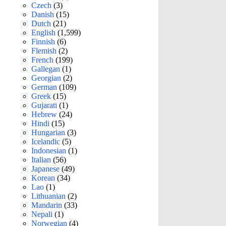
Czech
(3)
Danish
(15)
Dutch
(21)
English
(1,599)
Finnish
(6)
Flemish
(2)
French
(199)
Gallegan
(1)
Georgian
(2)
German
(109)
Greek
(15)
Gujarati
(1)
Hebrew
(24)
Hindi
(15)
Hungarian
(3)
Icelandic
(5)
Indonesian
(1)
Italian
(56)
Japanese
(49)
Korean
(34)
Lao
(1)
Lithuanian
(2)
Mandarin
(33)
Nepali
(1)
Norwegian
(4)