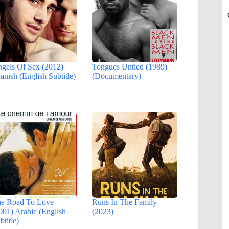
gels Of Sex (2012)
Tongues Untied (1989)
anish (English Subtitle)
(Documentary)
e Road To Love
Runs In The Family
001) Arabic (English
(2023)
btitle)