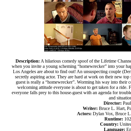
Description:
A hilarious comedy spoof of the Lifetime Chann
when you invite a young scheming “homewrecker” into your hap
Los Angeles are about to find out! An unsuspecting couple (De
secretly aspiring actor. They are hard at work on their new t
guest is really a “homewrecker”. Worming his way into their c
welcoming attitude everyone is about to get taken for a ride.
everyone falls prey to this house-guest with an agenda for troub
and situatio
Director:
Paul
Writer:
Bruce L. Hart, P
Actors:
Dylan Vox, Bruce L. 
Runtime:
102
Country:
United
Language:
En