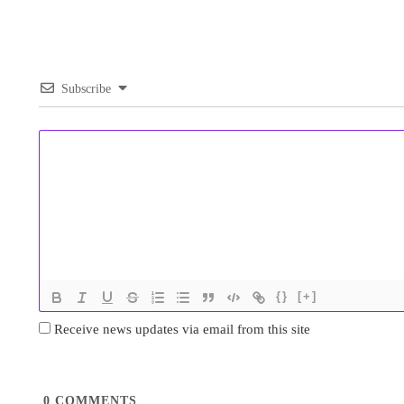
Subscribe
{}
[+]
Receive news updates via email from this site
0
COMMENTS