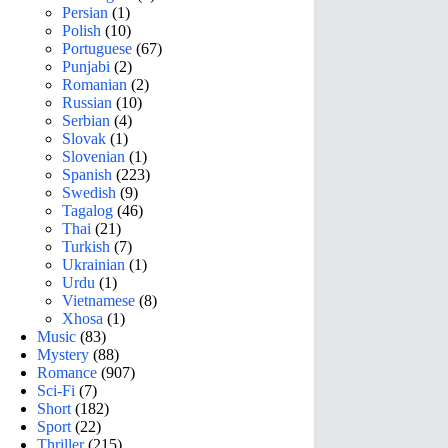
Persian
(1)
Polish
(10)
Portuguese
(67)
Punjabi
(2)
Romanian
(2)
Russian
(10)
Serbian
(4)
Slovak
(1)
Slovenian
(1)
Spanish
(223)
Swedish
(9)
Tagalog
(46)
Thai
(21)
Turkish
(7)
Ukrainian
(1)
Urdu
(1)
Vietnamese
(8)
Xhosa
(1)
Music
(83)
Mystery
(88)
Romance
(907)
Sci-Fi
(7)
Short
(182)
Sport
(22)
Thriller
(215)