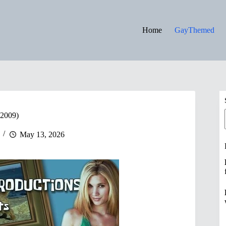
Home
GayThemed
2009)
May 13, 2026