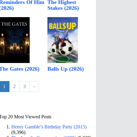
Reminders Of Him
The Highest
(2026)
Stakes (2026)
The Gates (2026)
Balls Up (2026)
1
2
3
›
Top 20 Most Viewed Posts
Henry Gamble’s Birthday Party (2015)
(9,396)