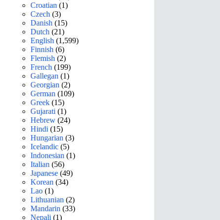
Croatian
(1)
Czech
(3)
Danish
(15)
Dutch
(21)
English
(1,599)
Finnish
(6)
Flemish
(2)
French
(199)
Gallegan
(1)
Georgian
(2)
German
(109)
Greek
(15)
Gujarati
(1)
Hebrew
(24)
Hindi
(15)
Hungarian
(3)
Icelandic
(5)
Indonesian
(1)
Italian
(56)
Japanese
(49)
Korean
(34)
Lao
(1)
Lithuanian
(2)
Mandarin
(33)
Nepali
(1)