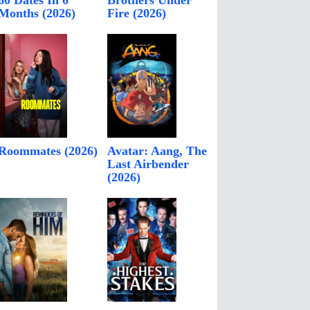
60 Dates In 6
Brothers Under
Months (2026)
Fire (2026)
Roommates (2026)
Avatar: Aang, The
Last Airbender
(2026)