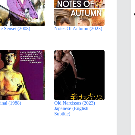
e Sensei (2008)
Notes Of Autumn (2023)
inal (1988)
Old Narcissus (2023)
Japanese (English
Subtitle)