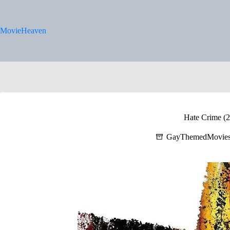
Skip
to
content
MovieHeaven
Hate Crime (
GayThemedMovie