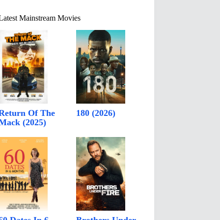
Latest Mainstream Movies
Return Of The
180 (2026)
Mack (2025)