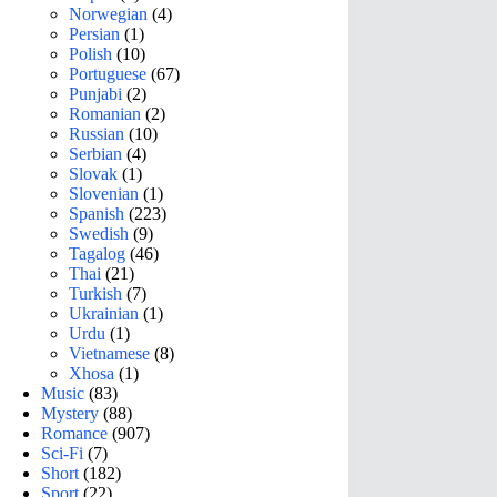
Norwegian
(4)
Persian
(1)
Polish
(10)
Portuguese
(67)
Punjabi
(2)
Romanian
(2)
Russian
(10)
Serbian
(4)
Slovak
(1)
Slovenian
(1)
Spanish
(223)
Swedish
(9)
Tagalog
(46)
Thai
(21)
Turkish
(7)
Ukrainian
(1)
Urdu
(1)
Vietnamese
(8)
Xhosa
(1)
Music
(83)
Mystery
(88)
Romance
(907)
Sci-Fi
(7)
Short
(182)
Sport
(22)