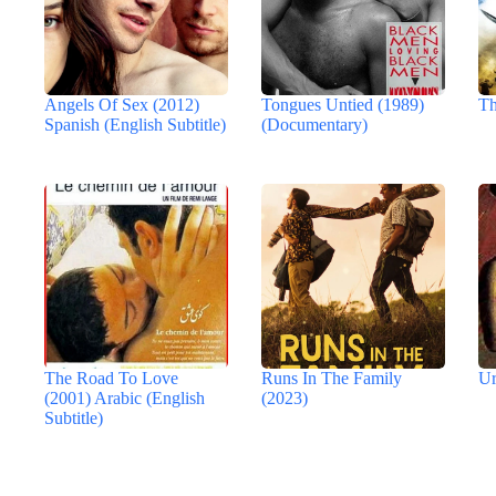
Angels Of Sex (2012)
Tongues Untied (1989)
Th
Spanish (English Subtitle)
(Documentary)
The Road To Love
Runs In The Family
Ur
(2001) Arabic (English
(2023)
Subtitle)