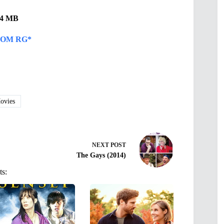
.74 MB
OM RG*
vies
NEXT
POST
The Gays (2014)
ts: