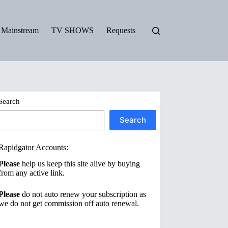
Mainstream
TV SHOWS
Requests
Search
Search
Rapidgator Accounts:
Please
help us keep this site alive by buying
from any active link.
Please
do not auto renew your subscription as
we do not get commission off auto renewal.