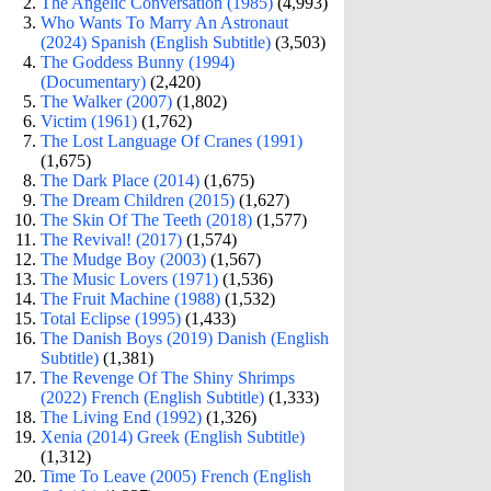
The Angelic Conversation (1985)
(4,993)
Who Wants To Marry An Astronaut
(2024) Spanish (English Subtitle)
(3,503)
The Goddess Bunny (1994)
(Documentary)
(2,420)
The Walker (2007)
(1,802)
Victim (1961)
(1,762)
The Lost Language Of Cranes (1991)
(1,675)
The Dark Place (2014)
(1,675)
The Dream Children (2015)
(1,627)
The Skin Of The Teeth (2018)
(1,577)
The Revival! (2017)
(1,574)
The Mudge Boy (2003)
(1,567)
The Music Lovers (1971)
(1,536)
The Fruit Machine (1988)
(1,532)
Total Eclipse (1995)
(1,433)
The Danish Boys (2019) Danish (English
Subtitle)
(1,381)
The Revenge Of The Shiny Shrimps
(2022) French (English Subtitle)
(1,333)
The Living End (1992)
(1,326)
Xenia (2014) Greek (English Subtitle)
(1,312)
Time To Leave (2005) French (English