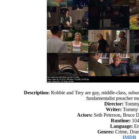
Description:
Robbie and Trey are gay, middle-class, suburb
fundamentalist preacher mo
Director:
Tommy 
Writer:
Tommy S
Actors:
Seth Peterson, Bruce 
Runtime:
104
Language:
En
Genres:
Crime, Dram
IMDB