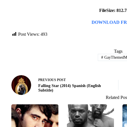
FileSize: 812
DOWNLOAD FR
Post Views:
493
Tags
#
GayThemedMo
PREVIOUS
POST
Falling Star (2014) Spanish (English
Subtitle)
Related Pos