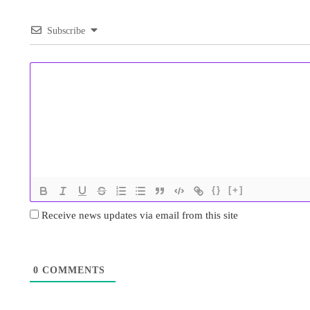
Subscribe
{}
[+]
Receive news updates via email from this site
0
COMMENTS