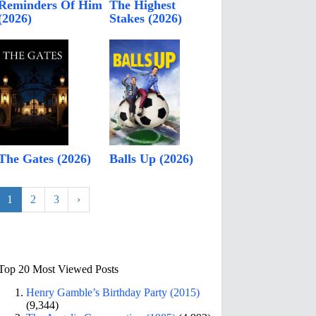
Reminders Of Him
The Highest
(2026)
Stakes (2026)
The Gates (2026)
Balls Up (2026)
1
2
3
›
Top 20 Most Viewed Posts
Henry Gamble’s Birthday Party (2015)
(9,344)