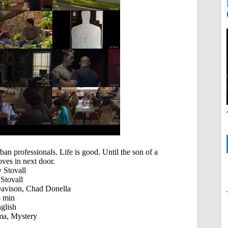
an professionals. Life is good. Until the son of a
ves in next door.
Stovall
tovall
Davison, Chad Donella
 min
glish
a, Mystery