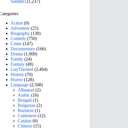
Subtitle)
(1,237)
Categories
Action
(9)
Adventure
(25)
Biography
(130)
Comedy
(750)
Crime
(147)
Documentary
(166)
Drama
(1,909)
Family
(24)
Fantasy
(49)
GayThemed
(2,494)
History
(70)
Horror
(128)
Language
(2,508)
Albanian
(2)
Arabic
(16)
Bengali
(1)
Bulgarian
(2)
Burmese
(1)
Cantonese
(12)
Catalan
(6)
Chinese
(15)