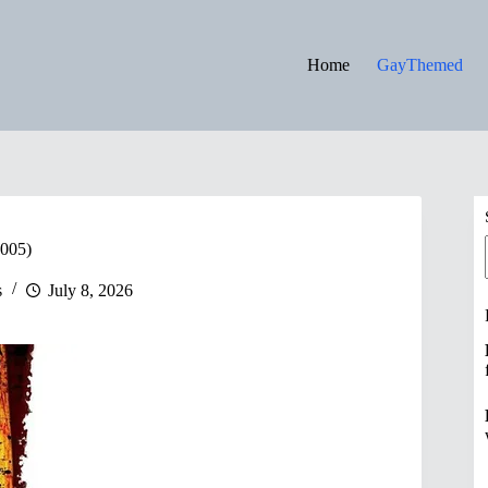
Home
GayThemed
2005)
s
July 8, 2026