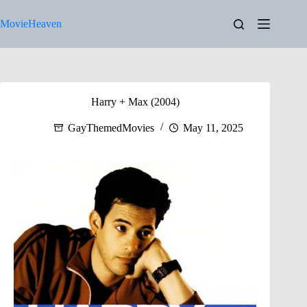
Skip
to
MovieHeaven
content
Harry + Max (2004)
GayThemedMovies
May 11, 2025