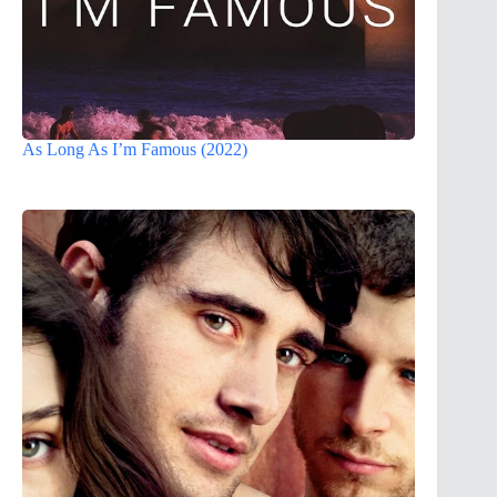
As Long As I’m Famous (2022)