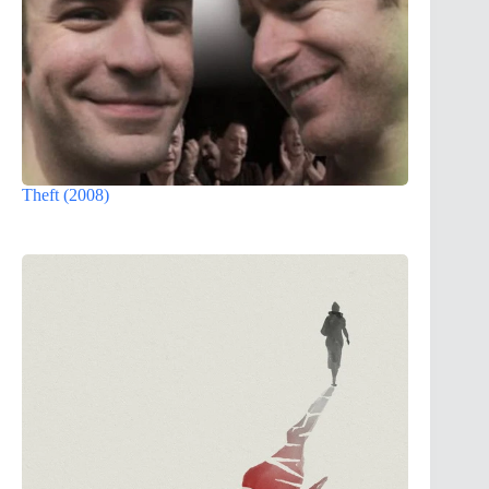
Theft (2008)