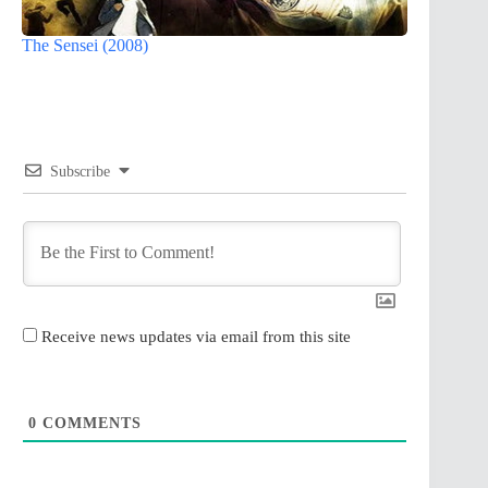
The Sensei (2008)
Subscribe
Receive news updates via email from this site
0
COMMENTS