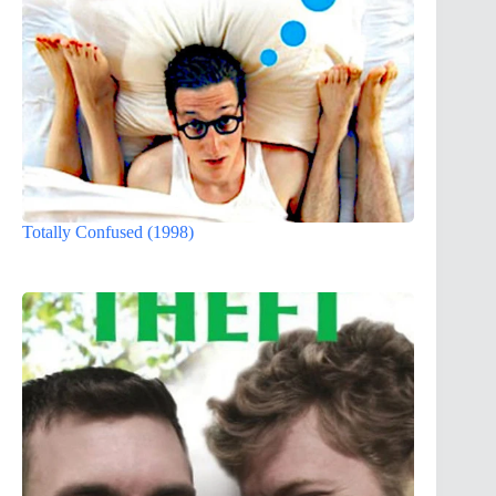
Totally Confused (1998)