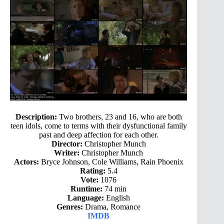
Description:
Two brothers, 23 and 16, who are both
teen idols, come to terms with their dysfunctional family
past and deep affection for each other.
Director:
Christopher Munch
Writer:
Christopher Munch
Actors:
Bryce Johnson, Cole Williams, Rain Phoenix
Rating:
5.4
Vote:
1076
Runtime:
74 min
Language:
English
Genres:
Drama, Romance
IMDB