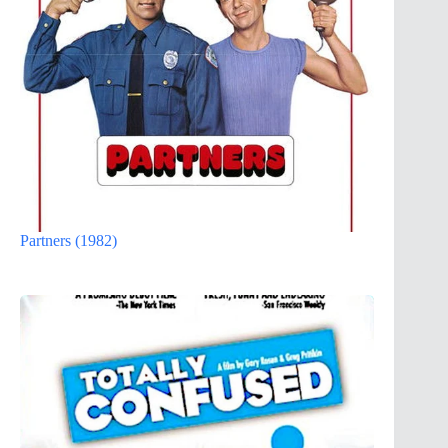
Partners (1982)