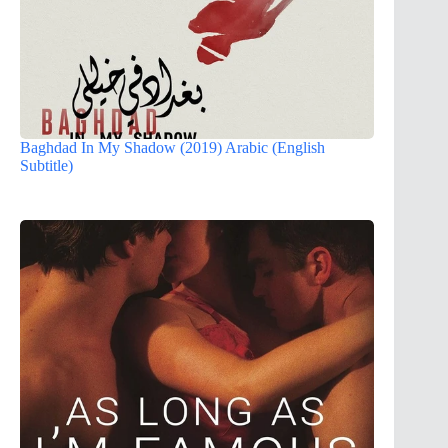
Baghdad In My Shadow (2019) Arabic (English
Subtitle)