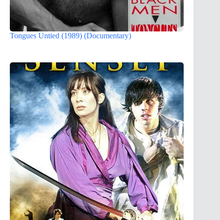
Tongues Untied (1989) (Documentary)