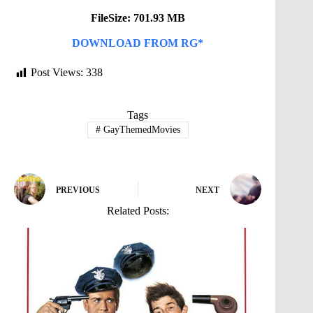
FileSize: 701.93 MB
DOWNLOAD FROM RG*
Post Views:
338
Tags
#
GayThemedMovies
PREVIOUS
NEXT
Related Posts: