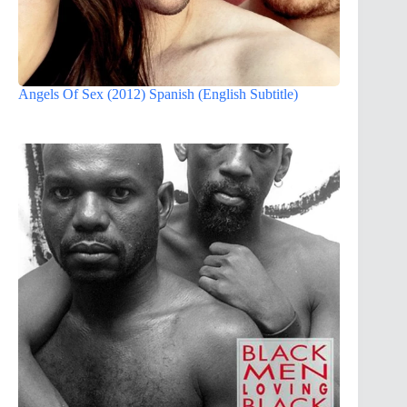
Angels Of Sex (2012) Spanish (English Subtitle)