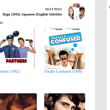
NEXT
POST
Rage (2016) Japanese (English Subtitle)
ts:
rtners (1982)
Totally Confused (1998)