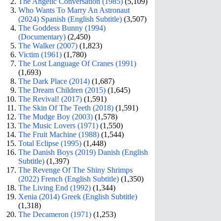
The Angelic Conversation (1985)
(5,109)
Who Wants To Marry An Astronaut
(2024) Spanish (English Subtitle)
(3,507)
The Goddess Bunny (1994)
(Documentary)
(2,450)
The Walker (2007)
(1,823)
Victim (1961)
(1,780)
The Lost Language Of Cranes (1991)
(1,693)
The Dark Place (2014)
(1,687)
The Dream Children (2015)
(1,645)
The Revival! (2017)
(1,591)
The Skin Of The Teeth (2018)
(1,591)
The Mudge Boy (2003)
(1,578)
The Music Lovers (1971)
(1,550)
The Fruit Machine (1988)
(1,544)
Total Eclipse (1995)
(1,448)
The Danish Boys (2019) Danish (English
Subtitle)
(1,397)
The Revenge Of The Shiny Shrimps
(2022) French (English Subtitle)
(1,350)
The Living End (1992)
(1,344)
Xenia (2014) Greek (English Subtitle)
(1,318)
The Decameron (1971)
(1,253)