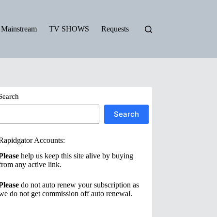
Mainstream
TV SHOWS
Requests
Search
Search
Rapidgator Accounts:
Please
help us keep this site alive by buying
from any active link.
Please
do not auto renew your subscription as
we do not get commission off auto renewal.