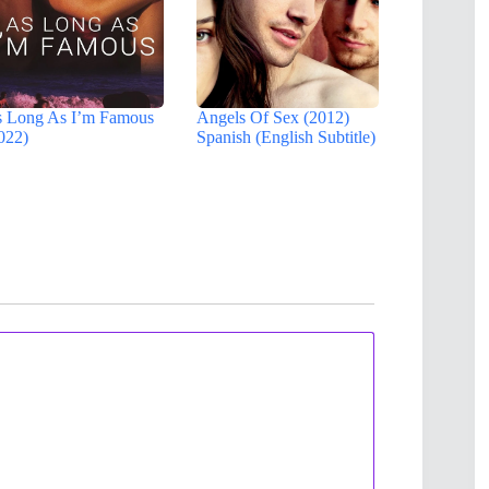
 Long As I’m Famous
Angels Of Sex (2012)
022)
Spanish (English Subtitle)