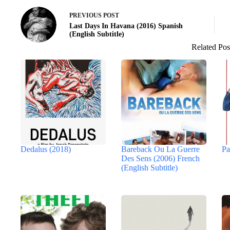
PREVIOUS
POST
Last Days In Havana (2016) Spanish
(English Subtitle)
Related Pos
Dedalus (2018)
Bareback Ou La Guerre
Pa
Des Sens (2006) French
(English Subtitle)