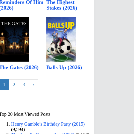
Reminders Of Him
The Highest
(2026)
Stakes (2026)
The Gates (2026)
Balls Up (2026)
1
2
3
›
Top 20 Most Viewed Posts
Henry Gamble’s Birthday Party (2015)
(9,594)