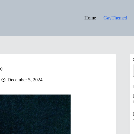
Home
GayThemed
5)
December 5, 2024