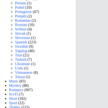
Persian
(1)
Polish
(10)
Portuguese
(67)
Punjabi
(2)
Romanian
(2)
Russian
(10)
Serbian
(4)
Slovak
(1)
Slovenian
(1)
Spanish
(223)
Swedish
(9)
Tagalog
(46)
Thai
(21)
Turkish
(7)
Ukrainian
(1)
Urdu
(1)
Vietnamese
(8)
Xhosa
(1)
Music
(83)
Mystery
(88)
Romance
(907)
Sci-Fi
(7)
Short
(182)
Sport
(22)
Thriller
(215)