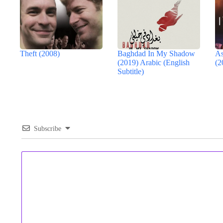
Theft (2008)
Baghdad In My Shadow
As
(2019) Arabic (English
(2
Subtitle)
Subscribe