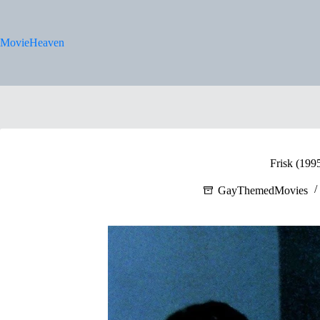
Skip
to
content
MovieHeaven
Frisk (199
GayThemedMovies