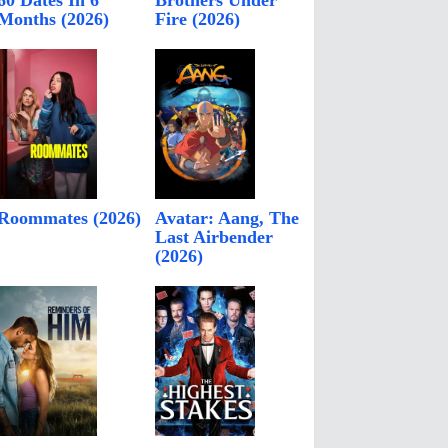
60 Dates In 6
Brothers Under
Months (2026)
Fire (2026)
Roommates (2026)
Avatar: Aang, The
Last Airbender
(2026)