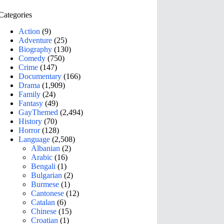
Categories
Action
(9)
Adventure
(25)
Biography
(130)
Comedy
(750)
Crime
(147)
Documentary
(166)
Drama
(1,909)
Family
(24)
Fantasy
(49)
GayThemed
(2,494)
History
(70)
Horror
(128)
Language
(2,508)
Albanian
(2)
Arabic
(16)
Bengali
(1)
Bulgarian
(2)
Burmese
(1)
Cantonese
(12)
Catalan
(6)
Chinese
(15)
Croatian
(1)