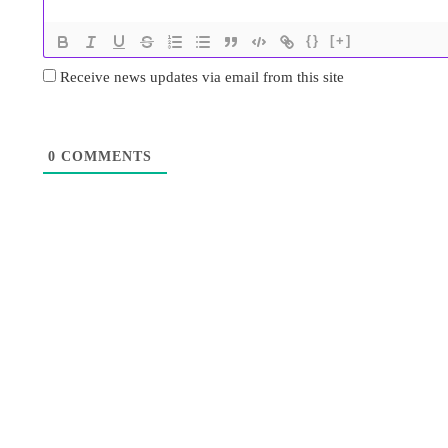
{}
[+]
Receive news updates via email from this site
0
COMMENTS