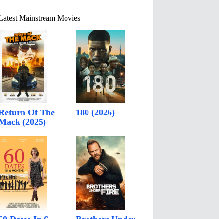
Latest Mainstream Movies
Return Of The
180 (2026)
Mack (2025)