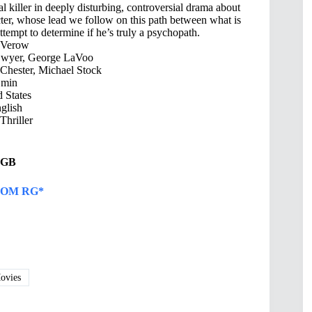
ial killer in deeply disturbing, controversial drama about
cter, whose lead we follow on this path between what is
ttempt to determine if he’s truly a psychopath.
 Verow
Dwyer, George LaVoo
Chester, Michael Stock
 min
 States
glish
hriller
4 GB
OM RG*
vies