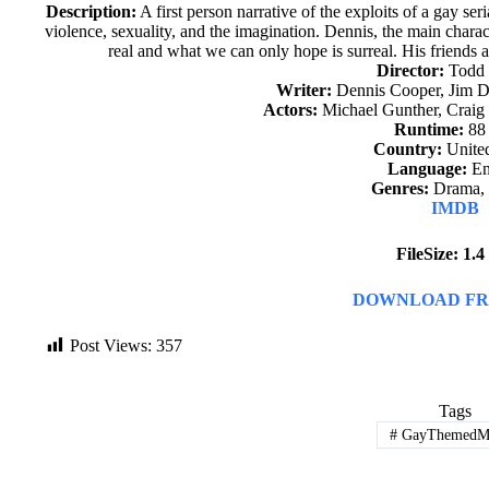
Description:
A first person narrative of the exploits of a gay ser
violence, sexuality, and the imagination. Dennis, the main chara
real and what we can only hope is surreal. His friends a
Director:
Todd
Writer:
Dennis Cooper, Jim 
Actors:
Michael Gunther, Craig 
Runtime:
88
Country:
United
Language:
En
Genres:
Drama, T
IMDB
FileSize: 1.
DOWNLOAD FR
Post Views:
357
Tags
#
GayThemedMo