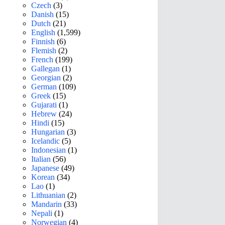
Czech
(3)
Danish
(15)
Dutch
(21)
English
(1,599)
Finnish
(6)
Flemish
(2)
French
(199)
Gallegan
(1)
Georgian
(2)
German
(109)
Greek
(15)
Gujarati
(1)
Hebrew
(24)
Hindi
(15)
Hungarian
(3)
Icelandic
(5)
Indonesian
(1)
Italian
(56)
Japanese
(49)
Korean
(34)
Lao
(1)
Lithuanian
(2)
Mandarin
(33)
Nepali
(1)
Norwegian
(4)