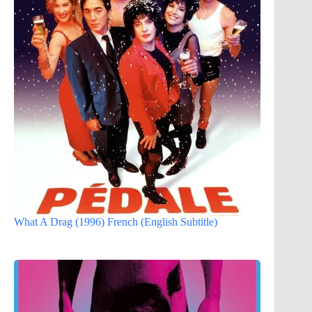
What A Drag (1996) French (English Subtitle)