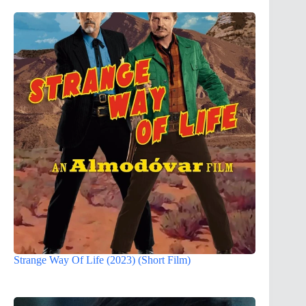
Strange Way Of Life (2023) (Short Film)