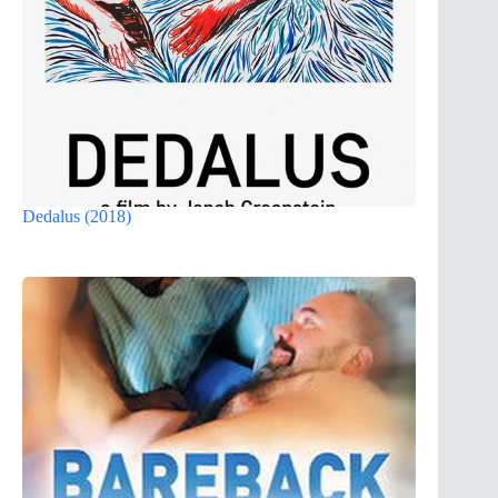
Dedalus (2018)