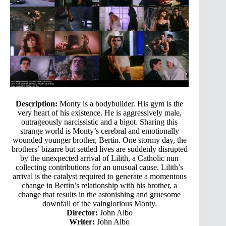
Description:
Monty is a bodybuilder. His gym is the
very heart of his existence. He is aggressively male,
outrageously narcissistic and a bigot. Sharing this
strange world is Monty’s cerebral and emotionally
wounded younger brother, Bertin. One stormy day, the
brothers’ bizarre but settled lives are suddenly disrupted
by the unexpected arrival of Lilith, a Catholic nun
collecting contributions for an unusual cause. Lilith’s
arrival is the catalyst required to generate a momentous
change in Bertin’s relationship with his brother, a
change that results in the astonishing and gruesome
downfall of the vainglorious Monty.
Director:
John Albo
Writer:
John Albo