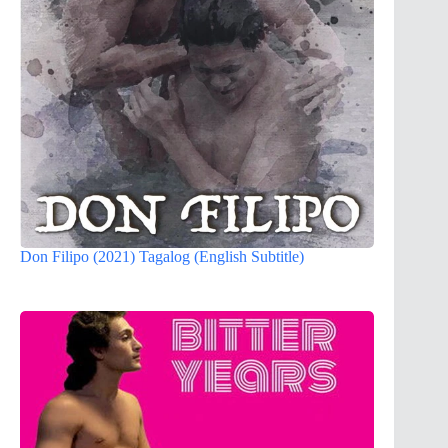
Don Filipo (2021) Tagalog (English Subtitle)