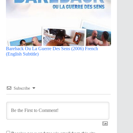
Bareback Ou La Guerre Des Sens (2006) French
(English Subtitle)
Subscribe