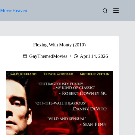
Skip
to
MovieHeaven
content
Flexing With Monty (2010)
GayThemedMovies
April 14, 2026