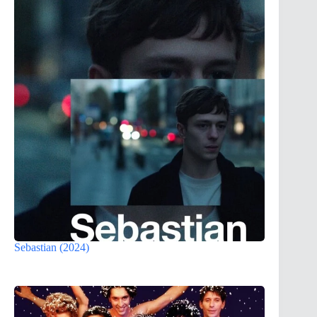
Sebastian (2024)