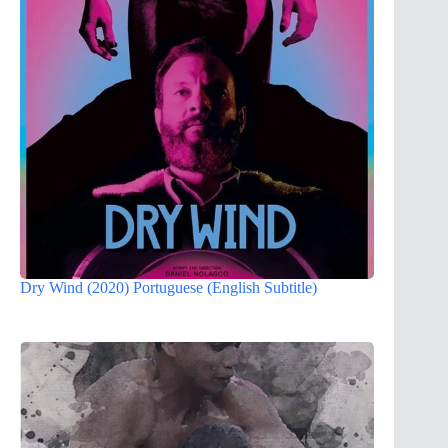
Dry Wind (2020) Portuguese (English Subtitle)