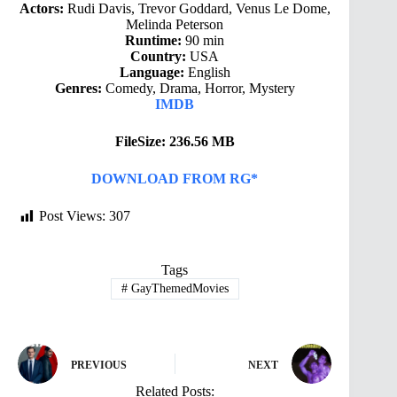
Actors:
Rudi Davis, Trevor Goddard, Venus Le Dome,
Melinda Peterson
Runtime:
90 min
Country:
USA
Language:
English
Genres:
Comedy, Drama, Horror, Mystery
IMDB
FileSize: 236.56 MB
DOWNLOAD FROM RG*
Post Views:
307
Tags
#
GayThemedMovies
PREVIOUS
NEXT
Related Posts: