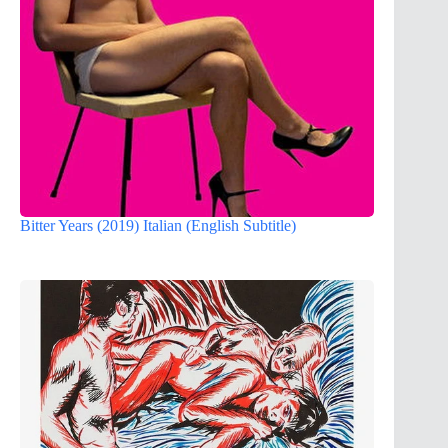
Bitter Years (2019) Italian (English Subtitle)