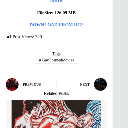
IMDB
FileSize: 126.09 MB
DOWNLOAD FROM RG*
Post Views:
329
Tags
#
GayThemedMovies
PREVIOUS
NEXT
Related Posts: