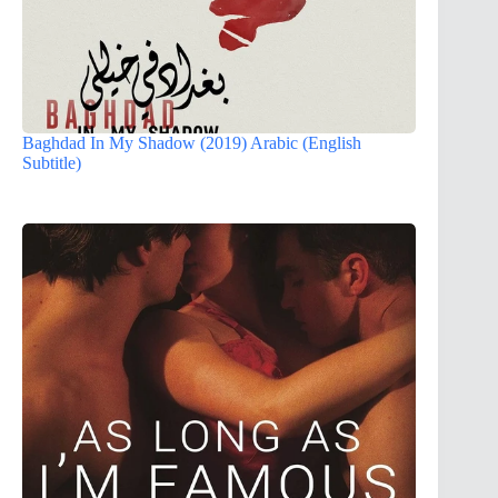
Baghdad In My Shadow (2019) Arabic (English
Subtitle)