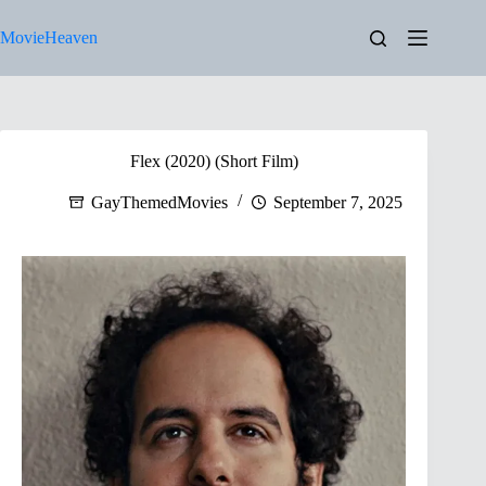
Skip
to
MovieHeaven
content
Flex (2020) (Short Film)
GayThemedMovies
September 7, 2025