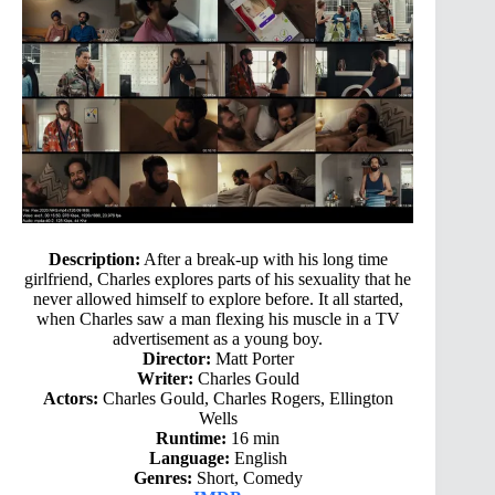
Description:
After a break-up with his long time
girlfriend, Charles explores parts of his sexuality that he
never allowed himself to explore before. It all started,
when Charles saw a man flexing his muscle in a TV
advertisement as a young boy.
Director:
Matt Porter
Writer:
Charles Gould
Actors:
Charles Gould, Charles Rogers, Ellington
Wells
Runtime:
16 min
Language:
English
Genres:
Short, Comedy