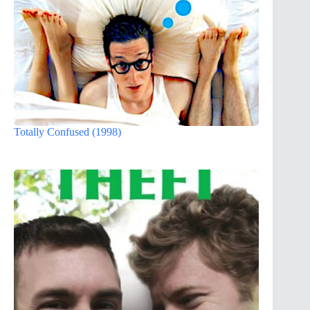
Totally Confused (1998)