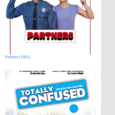
Partners (1982)