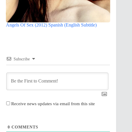
Angels Of Sex (2012) Spanish (English Subtitle)
Subscribe
Receive news updates via email from this site
0
COMMENTS