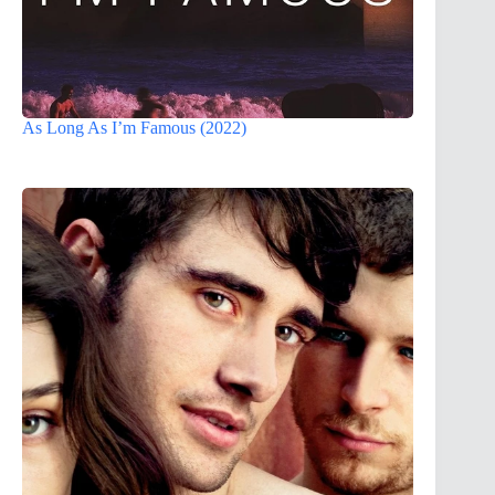
As Long As I’m Famous (2022)