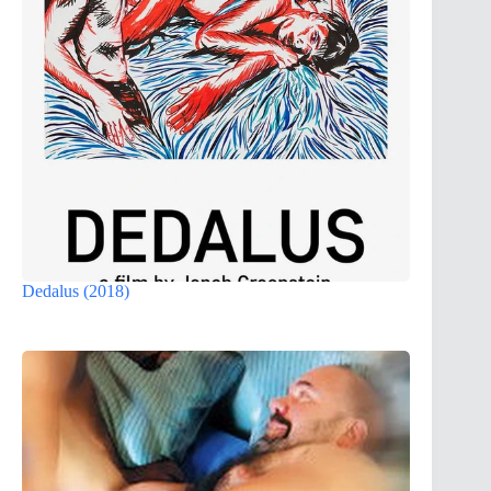
Dedalus (2018)