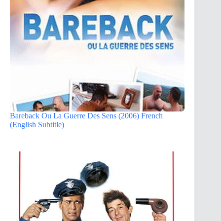
Bareback Ou La Guerre Des Sens (2006) French
(English Subtitle)