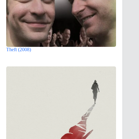
Theft (2008)