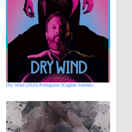
Dry Wind (2020) Portuguese (English Subtitle)