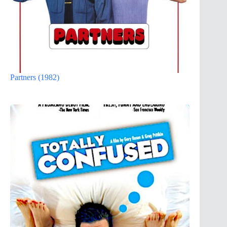
Partners (1982)