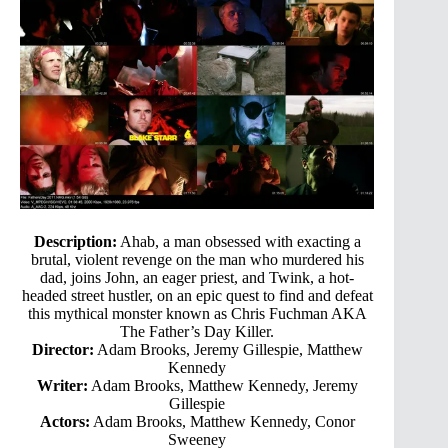
Description:
Ahab, a man obsessed with exacting a
brutal, violent revenge on the man who murdered his
dad, joins John, an eager priest, and Twink, a hot-
headed street hustler, on an epic quest to find and defeat
this mythical monster known as Chris Fuchman AKA
The Father’s Day Killer.
Director:
Adam Brooks, Jeremy Gillespie, Matthew
Kennedy
Writer:
Adam Brooks, Matthew Kennedy, Jeremy
Gillespie
Actors:
Adam Brooks, Matthew Kennedy, Conor
Sweeney