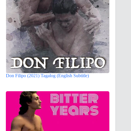
Don Filipo (2021) Tagalog (English Subtitle)