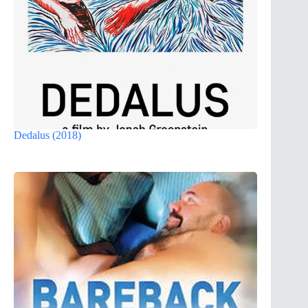
Dedalus (2018)