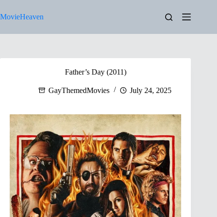
Skip
to
MovieHeaven
content
Father’s Day (2011)
GayThemedMovies
July 24, 2025