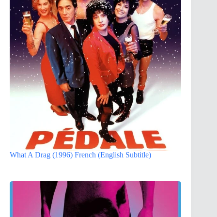
What A Drag (1996) French (English Subtitle)