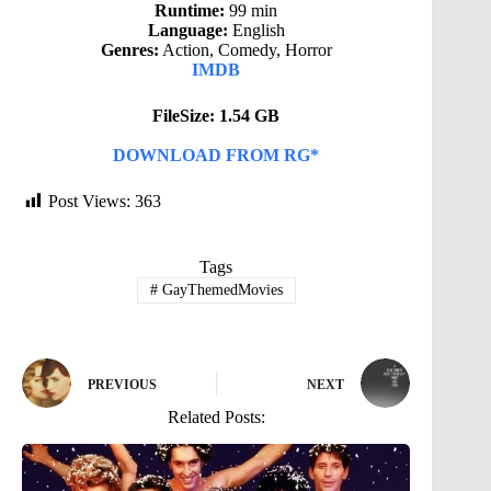
Runtime:
99 min
Language:
English
Genres:
Action, Comedy, Horror
IMDB
FileSize: 1.54 GB
DOWNLOAD FROM RG*
Post Views:
363
Tags
#
GayThemedMovies
PREVIOUS
NEXT
Related Posts: