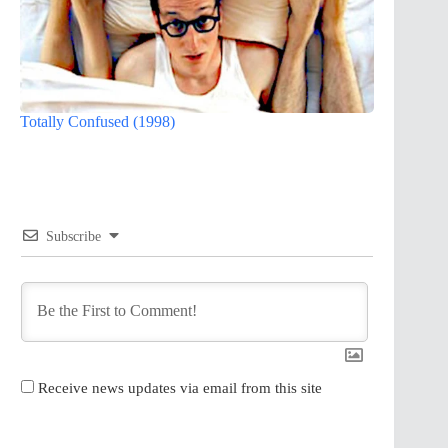
Totally Confused (1998)
Subscribe
Receive news updates via email from this site