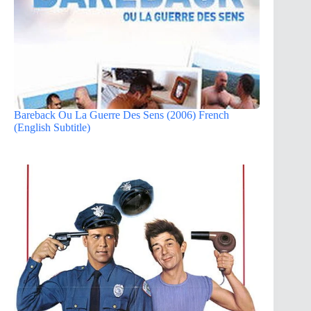
Bareback Ou La Guerre Des Sens (2006) French
(English Subtitle)