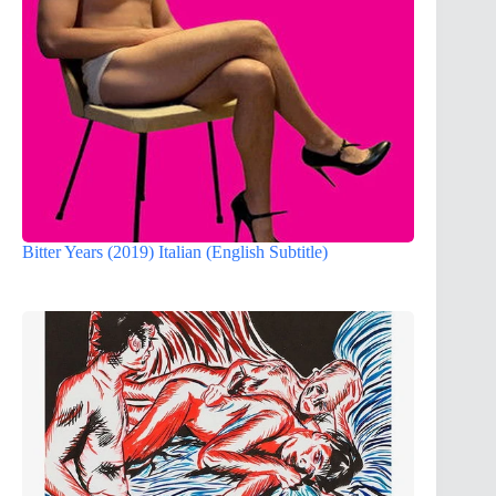
Bitter Years (2019) Italian (English Subtitle)