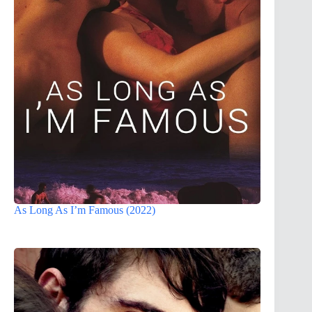
As Long As I’m Famous (2022)