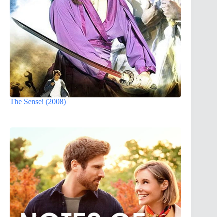
The Sensei (2008)