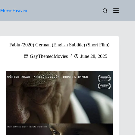
Skip
to
MovieHeaven
content
Fabiu (2020) German (English Subtitle) (Short Film)
GayThemedMovies
June 28, 2025