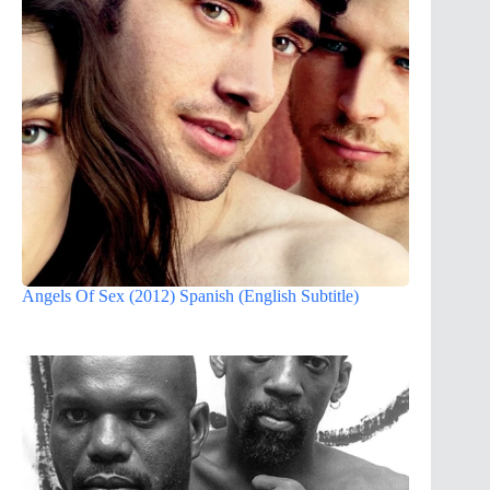
Angels Of Sex (2012) Spanish (English Subtitle)