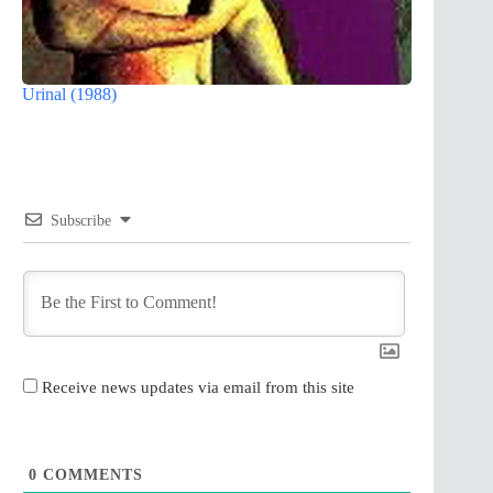
Urinal (1988)
Subscribe
Receive news updates via email from this site
0
COMMENTS