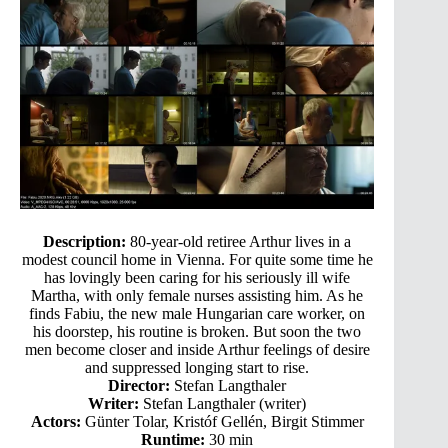
Description:
80-year-old retiree Arthur lives in a
modest council home in Vienna. For quite some time he
has lovingly been caring for his seriously ill wife
Martha, with only female nurses assisting him. As he
finds Fabiu, the new male Hungarian care worker, on
his doorstep, his routine is broken. But soon the two
men become closer and inside Arthur feelings of desire
and suppressed longing start to rise.
Director:
Stefan Langthaler
Writer:
Stefan Langthaler (writer)
Actors:
Günter Tolar, Kristóf Gellén, Birgit Stimmer
Runtime:
30 min