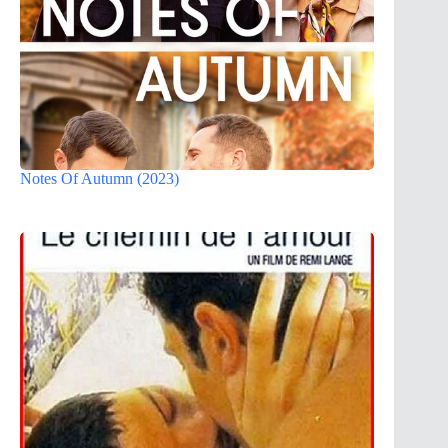
Notes Of Autumn (2023)