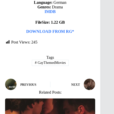
Language:
German
Genres:
Drama
IMDB
FileSize: 1.22 GB
DOWNLOAD FROM RG*
Post Views:
245
Tags
#
GayThemedMovies
PREVIOUS
NEXT
Related Posts: