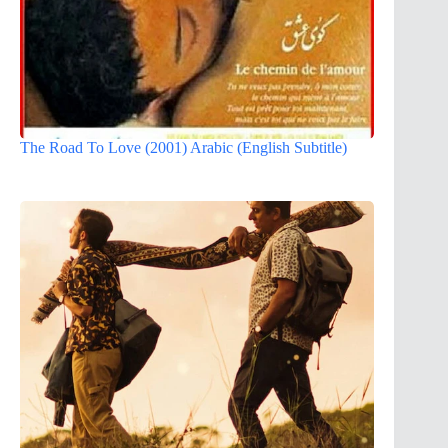
The Road To Love (2001) Arabic (English Subtitle)