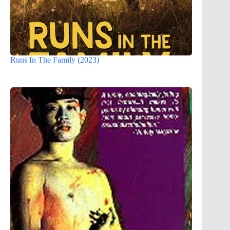
Runs In The Family (2023)