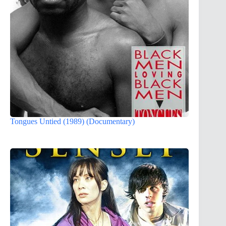
Tongues Untied (1989) (Documentary)