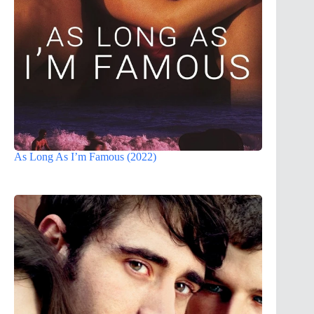
As Long As I’m Famous (2022)