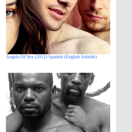
Angels Of Sex (2012) Spanish (English Subtitle)