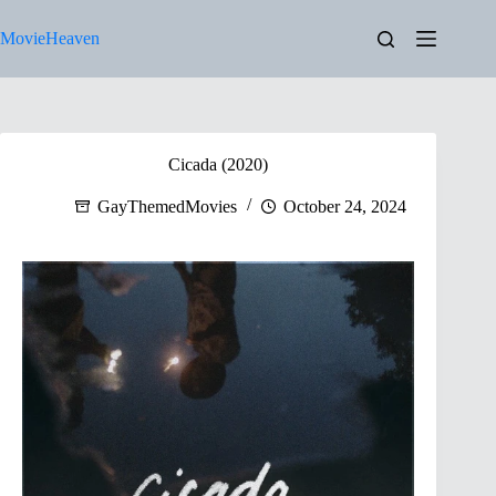
Skip
to
MovieHeaven
content
Cicada (2020)
GayThemedMovies
October 24, 2024