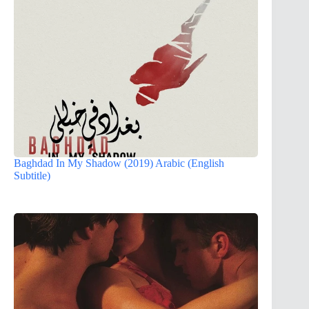
Baghdad In My Shadow (2019) Arabic (English
Subtitle)