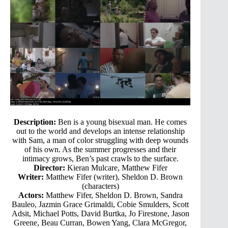
Description:
Ben is a young bisexual man. He comes
out to the world and develops an intense relationship
with Sam, a man of color struggling with deep wounds
of his own. As the summer progresses and their
intimacy grows, Ben’s past crawls to the surface.
Director:
Kieran Mulcare, Matthew Fifer
Writer:
Matthew Fifer (writer), Sheldon D. Brown
(characters)
Actors:
Matthew Fifer, Sheldon D. Brown, Sandra
Bauleo, Jazmin Grace Grimaldi, Cobie Smulders, Scott
Adsit, Michael Potts, David Burtka, Jo Firestone, Jason
Greene, Beau Curran, Bowen Yang, Clara McGregor,