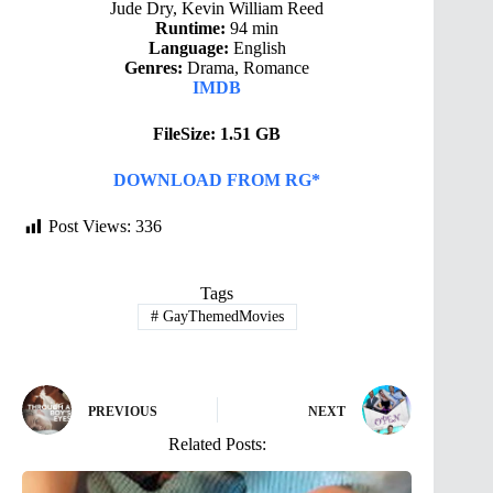
Jude Dry, Kevin William Reed
Runtime:
94 min
Language:
English
Genres:
Drama, Romance
IMDB
FileSize: 1.51 GB
DOWNLOAD FROM RG*
Post Views:
336
Tags
#
GayThemedMovies
PREVIOUS
NEXT
Related Posts: