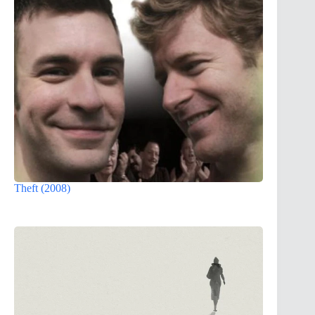
Theft (2008)