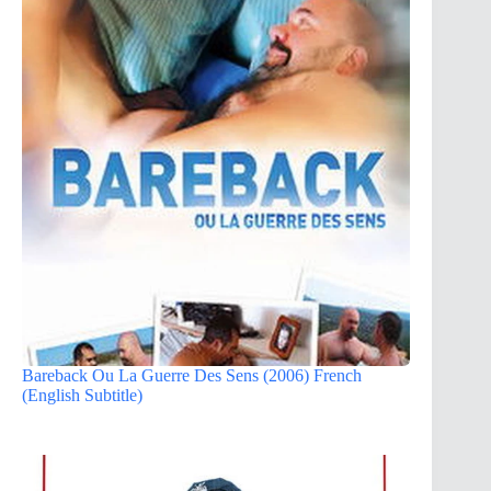
Bareback Ou La Guerre Des Sens (2006) French
(English Subtitle)