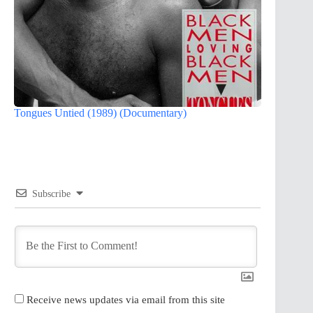
Tongues Untied (1989) (Documentary)
Subscribe
Receive news updates via email from this site