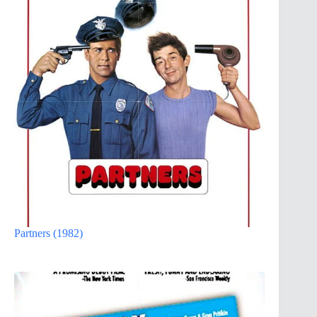
Partners (1982)