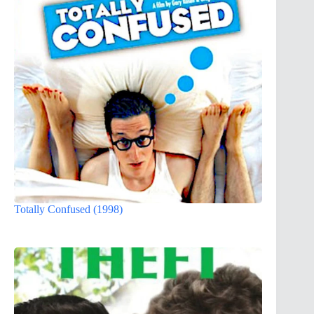
Totally Confused (1998)