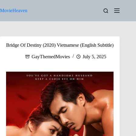
Skip
to
MovieHeaven
content
Bridge Of Destiny (2020) Vietnamese (English Subtitle)
GayThemedMovies
July 5, 2025