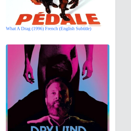
What A Drag (1996) French (English Subtitle)