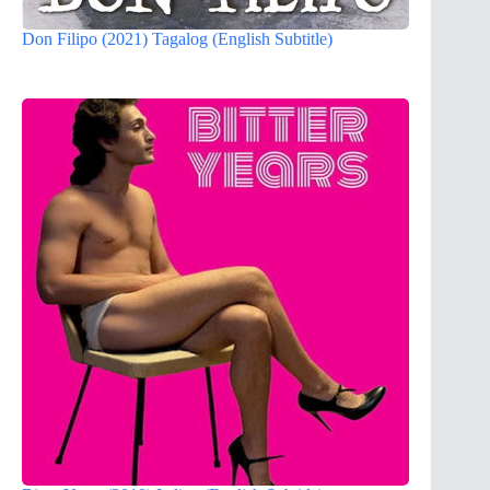
Don Filipo (2021) Tagalog (English Subtitle)