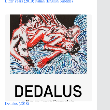
Bitter Years (2019) Italian (English Subtitle)
Dedalus (2018)