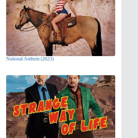
National Anthem (2023)