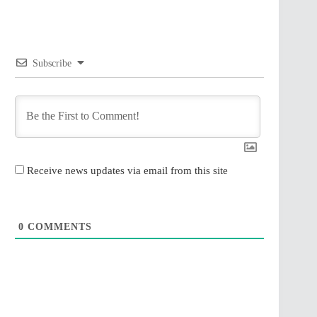
Subscribe
Receive news updates via email from this site
0
COMMENTS