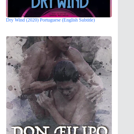
Dry Wind (2020) Portuguese (English Subtitle)