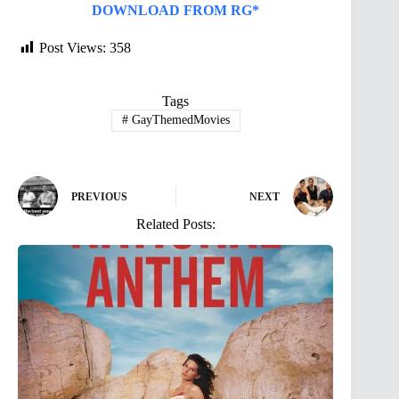
DOWNLOAD FROM RG*
Post Views:
358
Tags
#
GayThemedMovies
PREVIOUS
NEXT
Related Posts: