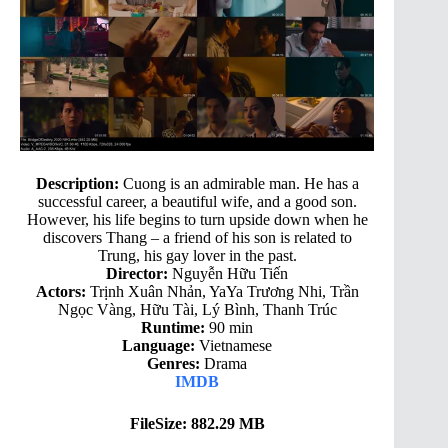
Description:
Cuong is an admirable man. He has a
successful career, a beautiful wife, and a good son.
However, his life begins to turn upside down when he
discovers Thang – a friend of his son is related to
Trung, his gay lover in the past.
Director:
Nguyễn Hữu Tiến
Actors:
Trịnh Xuân Nhản, YaYa Trương Nhi, Trần
Ngọc Vàng, Hữu Tài, Lý Bình, Thanh Trúc
Runtime:
90 min
Language:
Vietnamese
Genres:
Drama
IMDB
FileSize: 882.29 MB