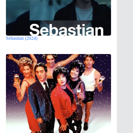
Sebastian (2024)