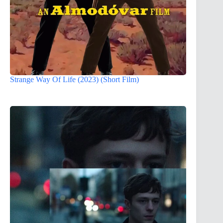
Strange Way Of Life (2023) (Short Film)