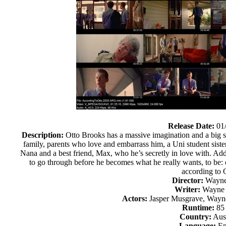
Release Date:
01
Description:
Otto Brooks has a massive imagination and a big sec
family, parents who love and embarrass him, a Uni student sist
Nana and a best friend, Max, who he’s secretly in love with. Add 
to go through before he becomes what he really wants, to be: 
according to 
Director:
Wayne
Writer:
Wayne 
Actors:
Jasper Musgrave, Wayne
Runtime:
85
Country:
Aust
Language:
En