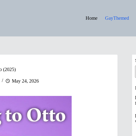
Home
GayThemed
o (2025)
May 24, 2026