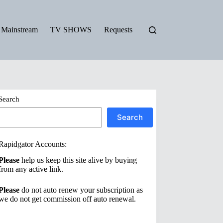
Mainstream
TV SHOWS
Requests
Search
Search
Rapidgator Accounts:
Please
help us keep this site alive by buying
from any active link.
Please
do not auto renew your subscription as
we do not get commission off auto renewal.