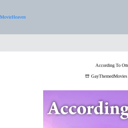
Skip
to
content
MovieHeaven
According To Ott
GayThemedMovies