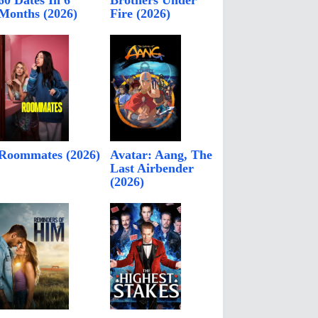
60 Dates In 6
Brothers Under
Months (2026)
Fire (2026)
Roommates (2026)
Avatar: Aang, The
Last Airbender
(2026)