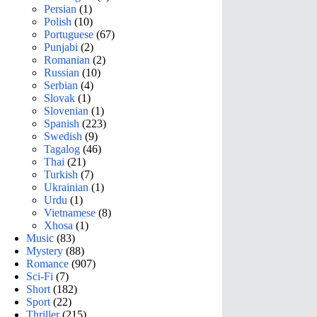
Persian
(1)
Polish
(10)
Portuguese
(67)
Punjabi
(2)
Romanian
(2)
Russian
(10)
Serbian
(4)
Slovak
(1)
Slovenian
(1)
Spanish
(223)
Swedish
(9)
Tagalog
(46)
Thai
(21)
Turkish
(7)
Ukrainian
(1)
Urdu
(1)
Vietnamese
(8)
Xhosa
(1)
Music
(83)
Mystery
(88)
Romance
(907)
Sci-Fi
(7)
Short
(182)
Sport
(22)
Thriller
(215)