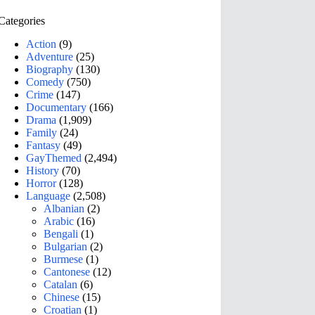
Categories
Action
(9)
Adventure
(25)
Biography
(130)
Comedy
(750)
Crime
(147)
Documentary
(166)
Drama
(1,909)
Family
(24)
Fantasy
(49)
GayThemed
(2,494)
History
(70)
Horror
(128)
Language
(2,508)
Albanian
(2)
Arabic
(16)
Bengali
(1)
Bulgarian
(2)
Burmese
(1)
Cantonese
(12)
Catalan
(6)
Chinese
(15)
Croatian
(1)