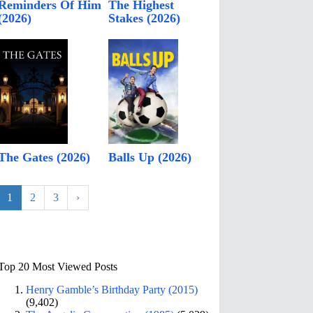
Reminders Of Him
The Highest
(2026)
Stakes (2026)
The Gates (2026)
Balls Up (2026)
1
2
3
›
Top 20 Most Viewed Posts
Henry Gamble’s Birthday Party (2015)
(9,402)