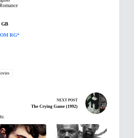
Romance
91 GB
OM RG*
vies
NEXT
POST
The Crying Game (1992)
ts: