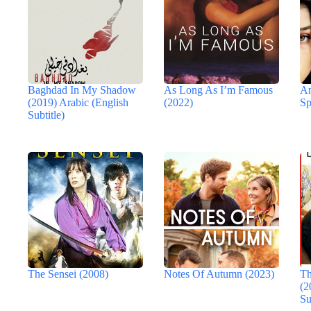
Baghdad In My Shadow
As Long As I’m Famous
An
(2019) Arabic (English
(2022)
Sp
Subtitle)
The Sensei (2008)
Notes Of Autumn (2023)
Th
(2
Su