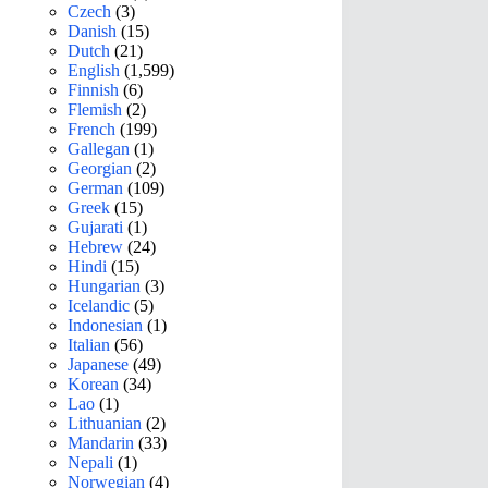
Czech
(3)
Danish
(15)
Dutch
(21)
English
(1,599)
Finnish
(6)
Flemish
(2)
French
(199)
Gallegan
(1)
Georgian
(2)
German
(109)
Greek
(15)
Gujarati
(1)
Hebrew
(24)
Hindi
(15)
Hungarian
(3)
Icelandic
(5)
Indonesian
(1)
Italian
(56)
Japanese
(49)
Korean
(34)
Lao
(1)
Lithuanian
(2)
Mandarin
(33)
Nepali
(1)
Norwegian
(4)