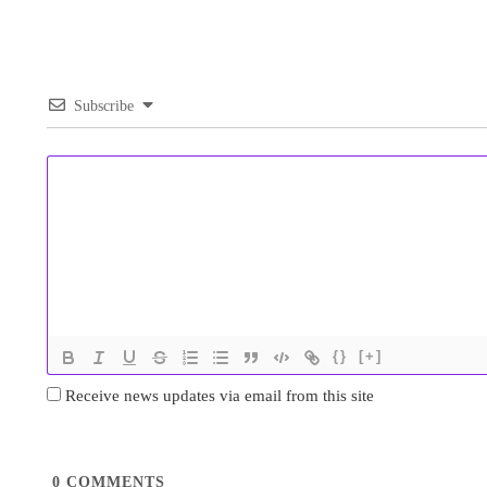
Subscribe
{}
[+]
Receive news updates via email from this site
0
COMMENTS