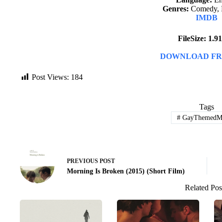
Genres:
Comedy, 
IMDB
FileSize: 1.
DOWNLOAD FR
Post Views:
184
Tags
#
GayThemedMo
PREVIOUS
POST
Morning Is Broken (2015) (Short Film)
Related Pos