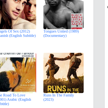
gels Of Sex (2012)
Tongues Untied (1989)
anish (English Subtitle)
(Documentary)
e Road To Love
Runs In The Family
001) Arabic (English
(2023)
btitle)