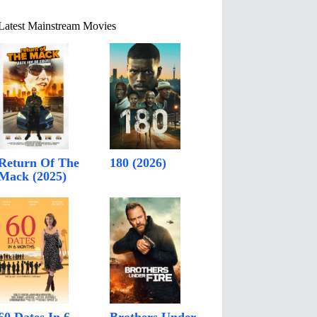
Latest Mainstream Movies
Return Of The
180 (2026)
Mack (2025)