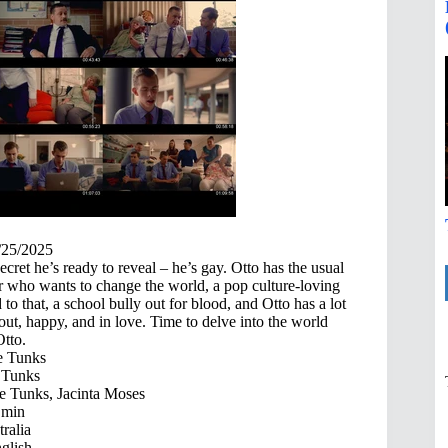
/25/2025
ret he’s ready to reveal – he’s gay. Otto has the usual
er who wants to change the world, a pop culture-loving
to that, a school bully out for blood, and Otto has a lot
out, happy, and in love. Time to delve into the world
Otto.
 Tunks
Tunks
 Tunks, Jacinta Moses
 min
ralia
glish