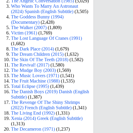
The Angelic Conversation (1985)
(5,029)
Who Wants To Marry An Astronaut
(2024) Spanish (English Subtitle)
(3,505)
The Goddess Bunny (1994)
(Documentary)
(2,428)
The Walker (2007)
(1,809)
Victim (1961)
(1,769)
The Lost Language Of Cranes (1991)
(1,682)
The Dark Place (2014)
(1,679)
The Dream Children (2015)
(1,632)
The Skin Of The Teeth (2018)
(1,582)
The Revival! (2017)
(1,580)
The Mudge Boy (2003)
(1,569)
The Music Lovers (1971)
(1,541)
The Fruit Machine (1988)
(1,535)
Total Eclipse (1995)
(1,439)
The Danish Boys (2019) Danish (English
Subtitle)
(1,387)
The Revenge Of The Shiny Shrimps
(2022) French (English Subtitle)
(1,341)
The Living End (1992)
(1,331)
Xenia (2014) Greek (English Subtitle)
(1,313)
The Decameron (1971)
(1,237)