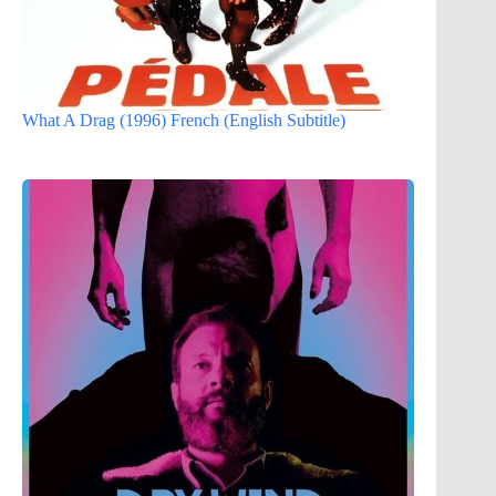
What A Drag (1996) French (English Subtitle)