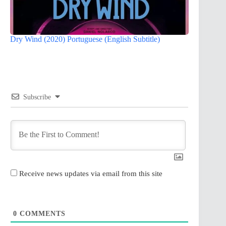
Dry Wind (2020) Portuguese (English Subtitle)
Subscribe
Receive news updates via email from this site
0
COMMENTS