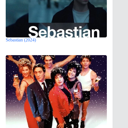
Sebastian (2024)