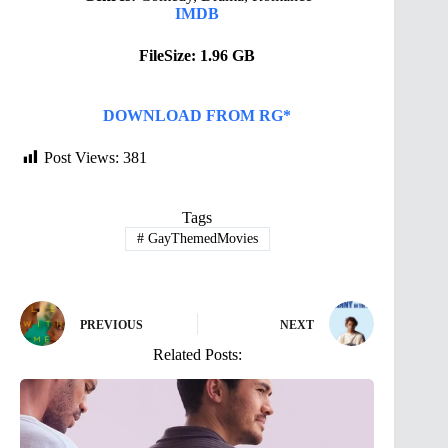
IMDB
FileSize: 1.96 GB
DOWNLOAD FROM RG*
Post Views:
381
Tags
#
GayThemedMovies
PREVIOUS
NEXT
Related Posts: