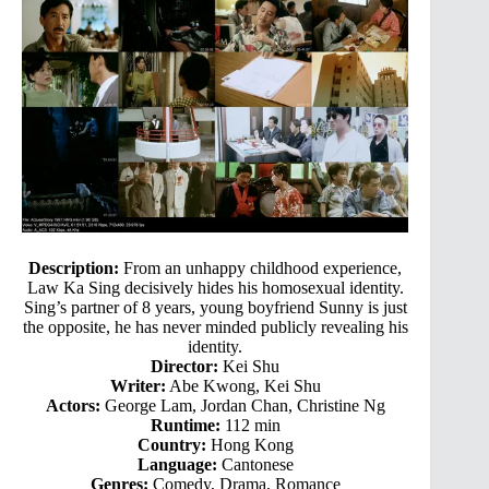
Description:
From an unhappy childhood experience,
Law Ka Sing decisively hides his homosexual identity.
Sing’s partner of 8 years, young boyfriend Sunny is just
the opposite, he has never minded publicly revealing his
identity.
Director:
Kei Shu
Writer:
Abe Kwong, Kei Shu
Actors:
George Lam, Jordan Chan, Christine Ng
Runtime:
112 min
Country:
Hong Kong
Language:
Cantonese
Genres:
Comedy, Drama, Romance