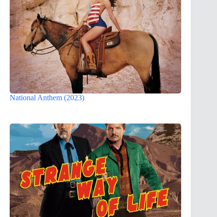
National Anthem (2023)