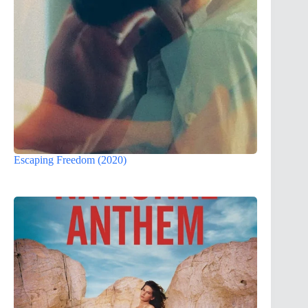
Escaping Freedom (2020)