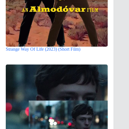
Strange Way Of Life (2023) (Short Film)