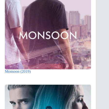
Monsoon (2019)