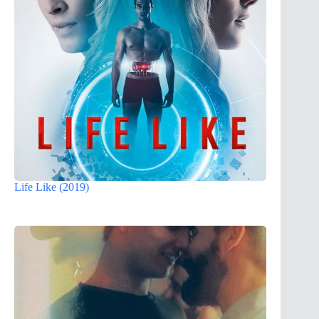
Life Like (2019)