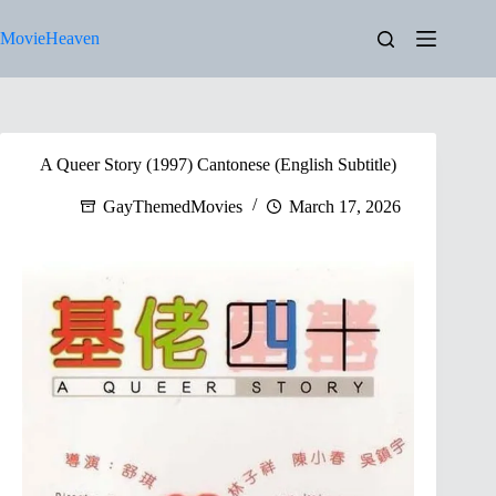
Skip
to
MovieHeaven
content
A Queer Story (1997) Cantonese (English Subtitle)
GayThemedMovies
March 17, 2026