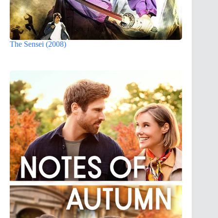
The Sensei (2008)