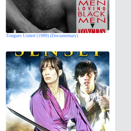
Tongues Untied (1989) (Documentary)