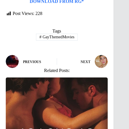
DOWNLOAD FROM RG*
Post Views:
228
Tags
#
GayThemedMovies
PREVIOUS
NEXT
Related Posts: