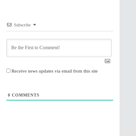
Subscribe
Receive news updates via email from this site
0
COMMENTS