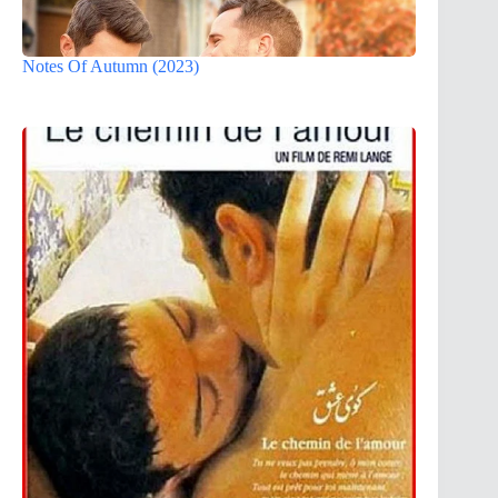
Notes Of Autumn (2023)