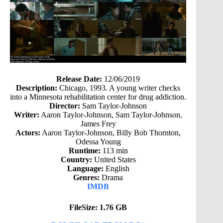
Release Date:
12/06/2019
Description:
Chicago, 1993. A young writer checks
into a Minnesota rehabilitation center for drug addiction.
Director:
Sam Taylor-Johnson
Writer:
Aaron Taylor-Johnson, Sam Taylor-Johnson,
James Frey
Actors:
Aaron Taylor-Johnson, Billy Bob Thornton,
Odessa Young
Runtime:
113 min
Country:
United States
Language:
English
Genres:
Drama
IMDB
FileSize: 1.76 GB