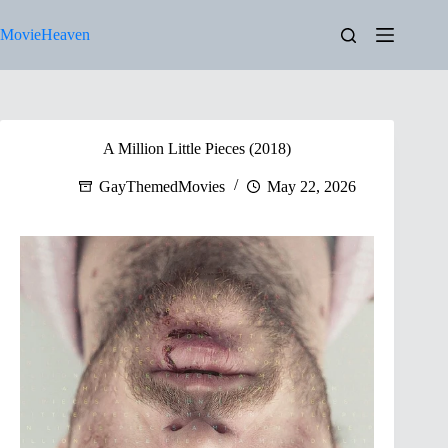
Skip
to
MovieHeaven
content
A Million Little Pieces (2018)
GayThemedMovies
May 22, 2026