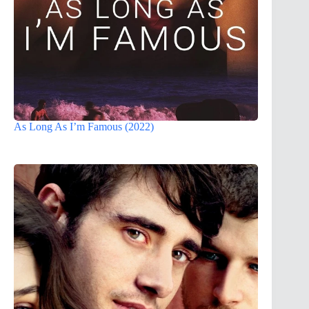
As Long As I’m Famous (2022)