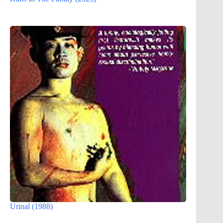
Urinal (1988)