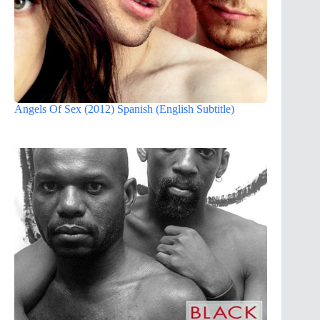
Angels Of Sex (2012) Spanish (English Subtitle)