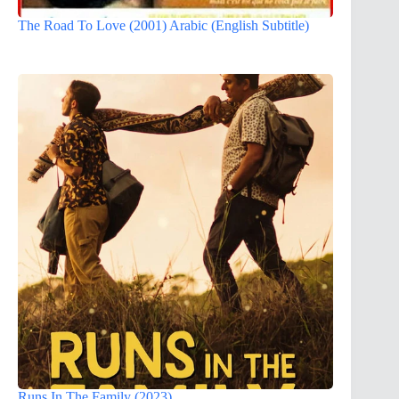
The Road To Love (2001) Arabic (English Subtitle)
Runs In The Family (2023)